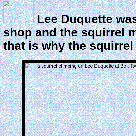
Lee Duquette was 
shop and the squirrel 
that is why the squirre