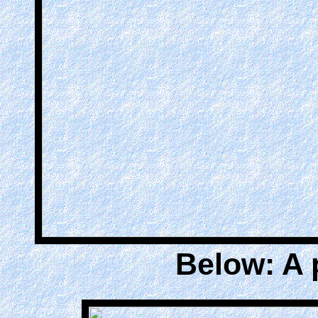
Below: A 