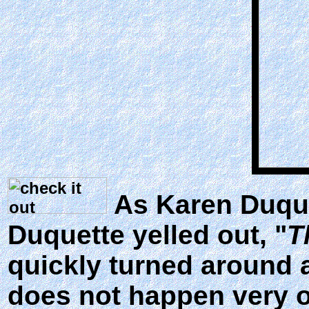
As Karen Duque
Duquette yelled out, "
T
quickly turned around 
does not happen very o