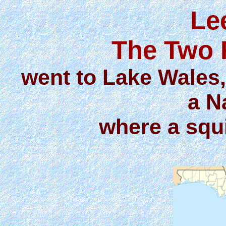
Le
The Two 
went to Lake Wales
a N
where a squi