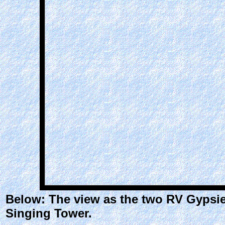
Below: The view as the two RV Gypsies
Singing Tower.