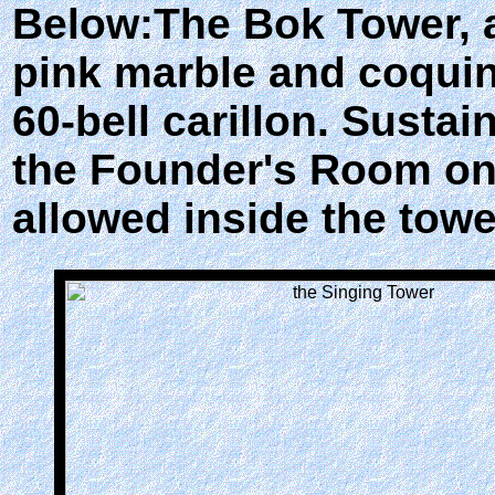
Below:The Bok Tower, a
pink marble and coquin
60-bell carillon. Susta
the Founder's Room on t
allowed inside the towe