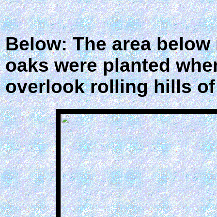
Below: The area below
oaks were planted when
overlook rolling hills of