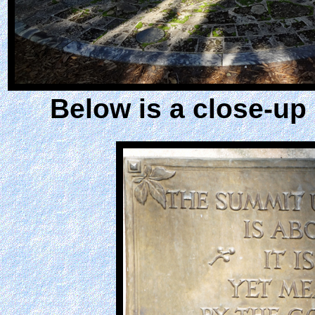
Below is a close-up 