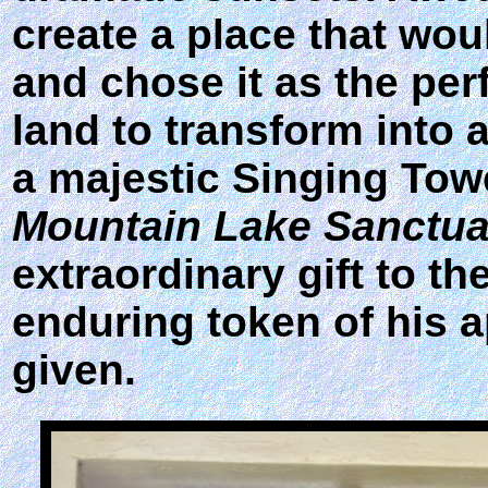
create a place that wou
and chose it as the per
land to transform into
a majestic Singing Towe
Mountain Lake Sanctua
extraordinary gift to t
enduring token of his a
given.