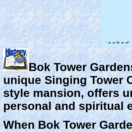
Bok Tower Gardens,
unique Singing Tower C
style mansion, offers un
personal and spiritual 
When Bok Tower Garde