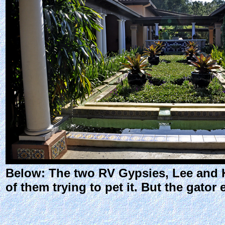
Below: The two RV Gypsies, Lee and Ka
of them trying to pet it. But the gator 