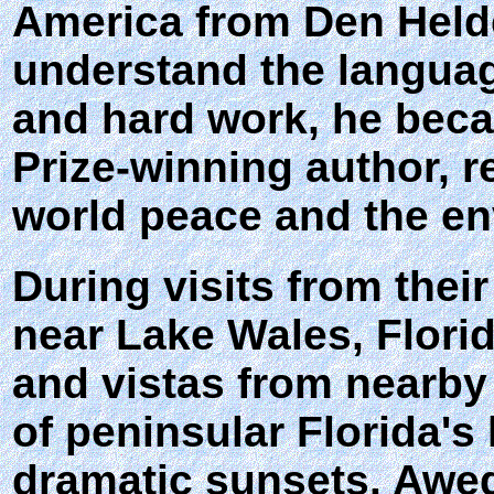
America from Den Helder
understand the languag
and hard work, he beca
Prize-winning author, 
world peace and the e
During visits from thei
near Lake Wales, Flori
and vistas from nearby 
of peninsular Florida's
dramatic sunsets. Awed 