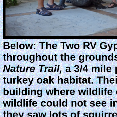
Below: The Two RV Gyp
throughout the ground
Nature Trail,
a 3/4 mile 
turkey oak habitat. Thei
building where wildlife
wildlife could not see 
they saw lots of squirre