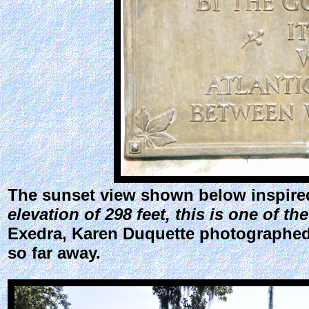
The sunset view shown below inspired
elevation of 298 feet, this is one of th
Exedra, Karen Duquette photographed a
so far away.