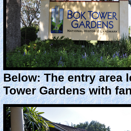
Below: The entry area l
Tower Gardens with fan