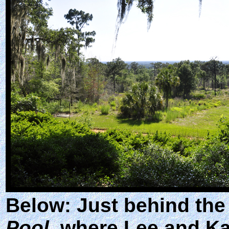
Below: Just behind the
Pool
, where Lee and Kar