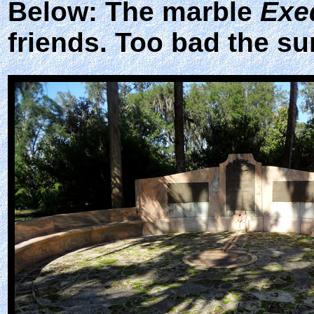
Below: The marble
Exe
friends. Too bad the su