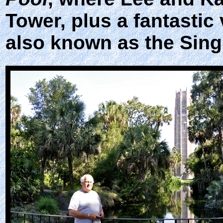
Tower, plus a fantastic 
also known as the Sing