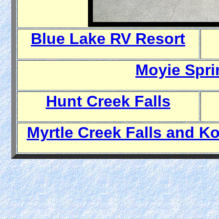
Blue Lake RV Resort
Moyie Spri
Hunt Creek Falls
Myrtle Creek Falls and Ko