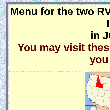
Menu for the two RV
in 
You may visit thes
you