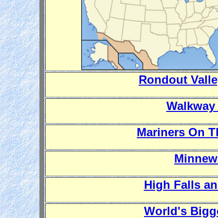
Rondout Vall
Walkway 
Mariners On T
Minnewa
High Falls a
World's Big