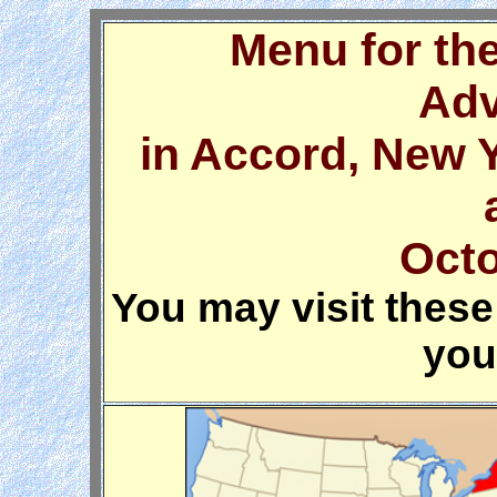
Menu for th
Adv
in Accord, New 
Octo
You may visit these 
you