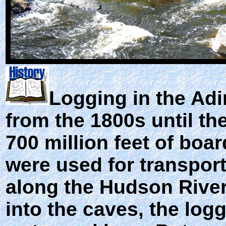
Logging in the Adi
from the 1800s until th
700 million feet of boa
were used for transport
along the Hudson River
into the caves, the log