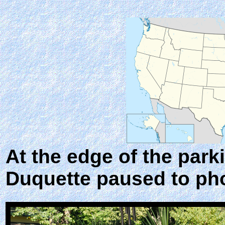
At the edge of the park
Duquette paused to ph