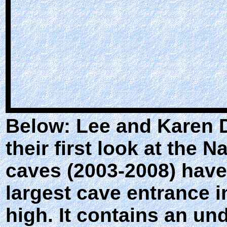
Below: Lee and Karen D
their first look at the
caves (2003-2008) have
largest cave entrance in
high. It contains an un