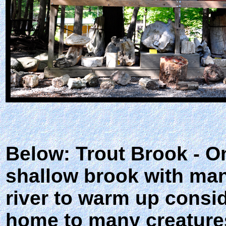
Below: Trout Brook - Onc
shallow brook with man
river to warm up consi
home to many creatures