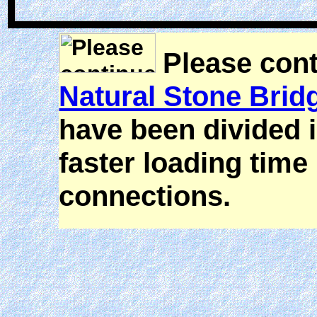
Please cont
Natural Stone Brid
have been divided i
faster loading time 
connections.