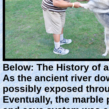
Below: The History of 
As the ancient river do
possibly exposed throu
Eventually, the marble 