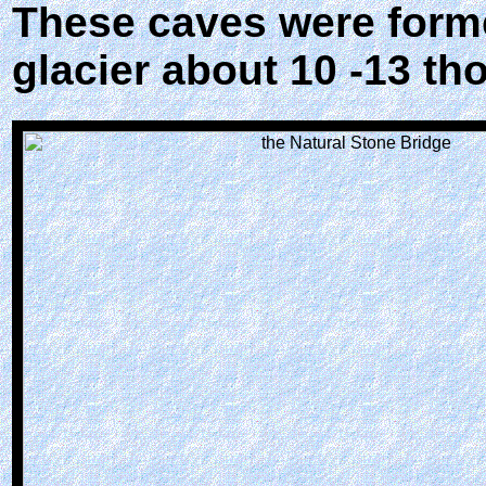
These caves were forme
glacier about 10 -13 t