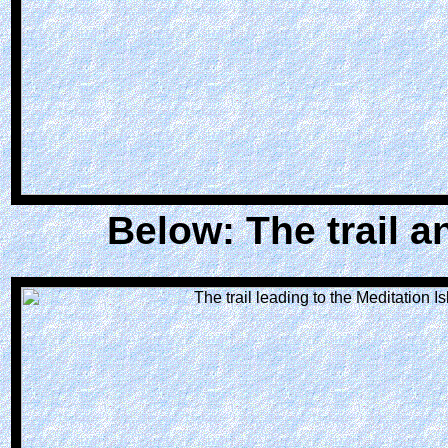
Below: The trail an