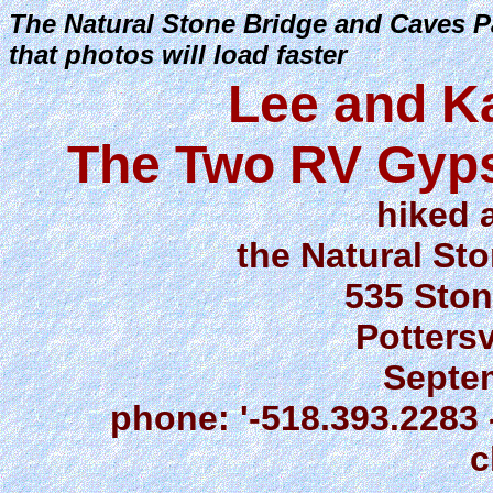
The Natural Stone Bridge and Caves Pa
that photos will load faster
Lee and K
The Two RV Gyps
hiked 
the Natural St
535 Ston
Pottersv
Septe
phone: '-518.393.2283 -
c