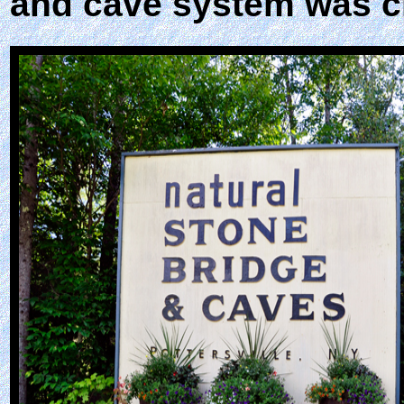
and cave system was c