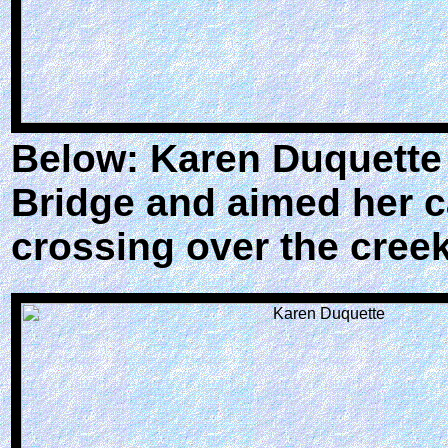
Below: Karen Duquette 
Bridge and aimed her 
crossing over the creek