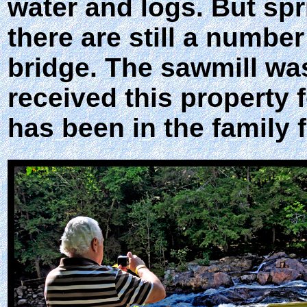
water and logs. But sp
there are still a numbe
bridge. The sawmill wa
received this property 
has been in the family 