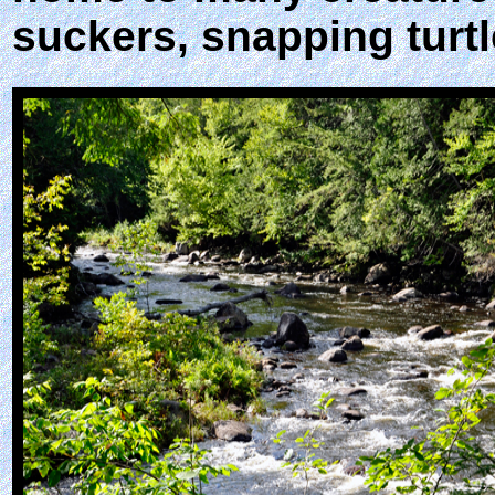
suckers, snapping turtl