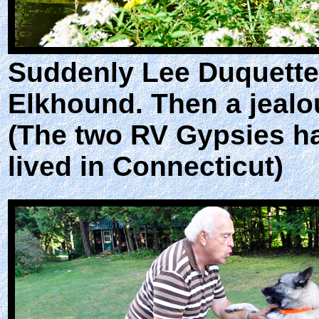
Suddenly Lee Duquette 
Elkhound. Then a jealo
(The two RV Gypsies h
lived in Connecticut)