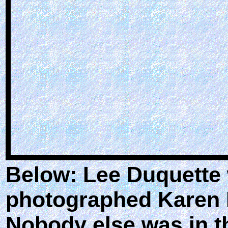
Below: Lee Duquette w
photographed Karen 
Nobody else was in th