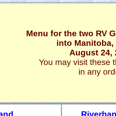
Menu for the two RV Gy
into Manitoba
August 24,
You may visit these t
in any ord
 and
Riverban