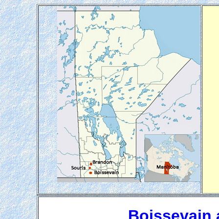
Boissevain