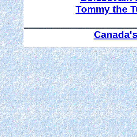
Tommy the Tu
Canada's