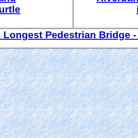
rtle
 Longest Pedestrian Bridge - 