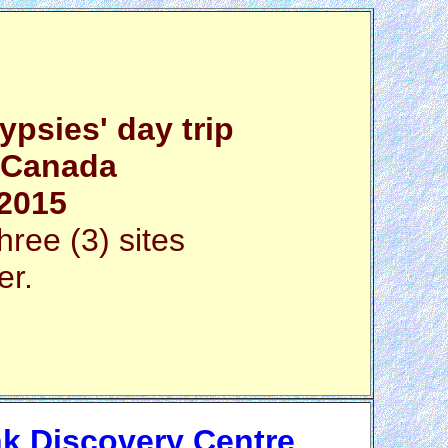
psies' day trip
, Canada
 2015
hree (3) sites
er.
k Discovery Centre