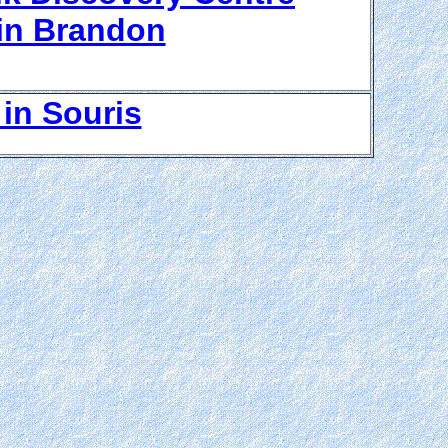
in Brandon
in Souris