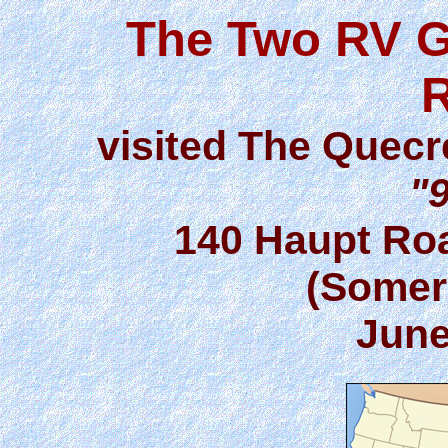
The Two RV G
visited The Quecr
"9
140 Haupt Roa
(Somer
June