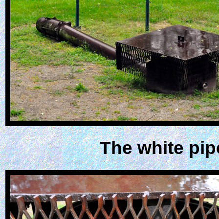
The white pip