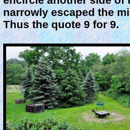
encircle another side of
narrowly escaped the mi
Thus the quote 9 for 9.