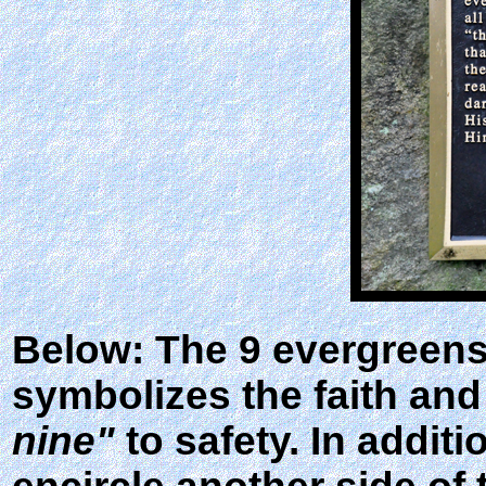
Below: The 9 evergreens 
symbolizes the faith an
nine"
to safety. In addit