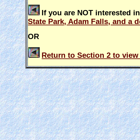
If you are NOT interested i
State Park, Adam Falls, and a d
OR
Return to Section 2 to view 