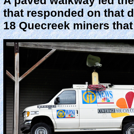
A paved walkway led the
that responded on that da
18 Quecreek miners that 