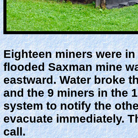
Eighteen miners were in
flooded Saxman mine wa
eastward. Water broke th
and the 9 miners in the 
system to notify the othe
evacuate immediately. T
call.