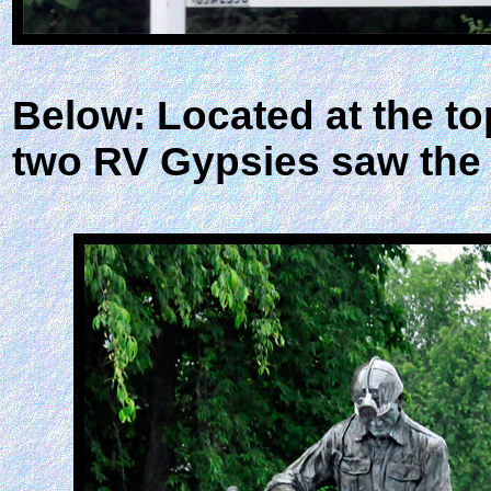
Below: Located at the to
two RV Gypsies saw the 7-