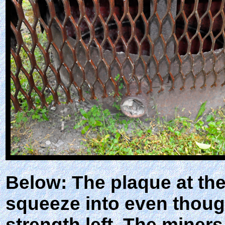
Below: The plaque at th
squeeze into even though
strength left. The miner