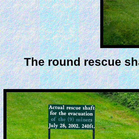
The round rescue sha