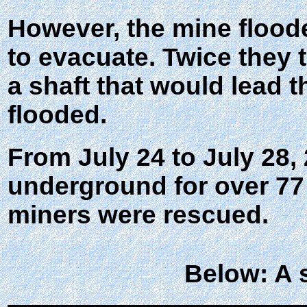
However, the mine flooded
to evacuate. Twice they tr
a shaft that would lead 
flooded.
From July 24 to July 28,
underground for over 77 
miners were rescued.
Below: A 