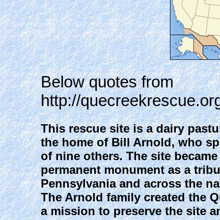
Below quotes from
http://quecreekrescue.or
This rescue site is a dairy past
the home of Bill Arnold, who spe
of nine others. The site becam
permanent monument as a tribut
Pennsylvania and across the na
The Arnold family created the 
a mission to preserve the site a