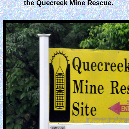
the Quecreek Mine Rescue.