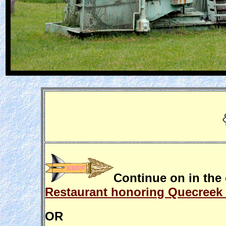
Continue on in the 
Restaurant honoring Quecreek 
OR