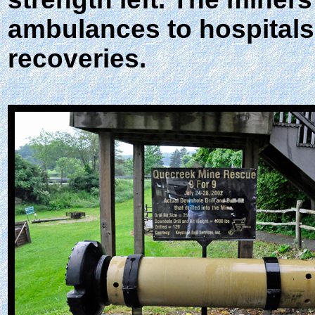
ambulances to hospitals.
recoveries.