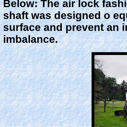
Below: The air lock fashi
shaft was designed o eq
surface and prevent an i
imbalance.