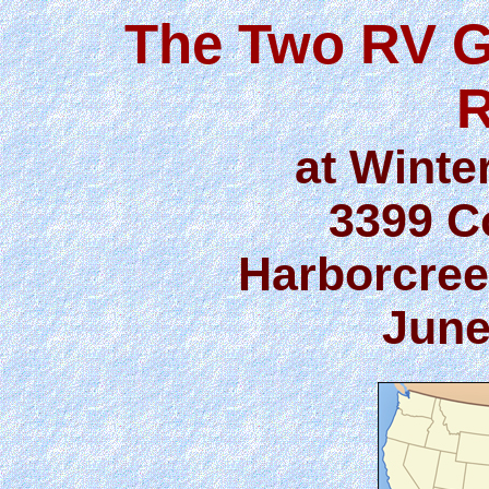
The Two RV G
R
at Winte
3399 C
Harborcree
June