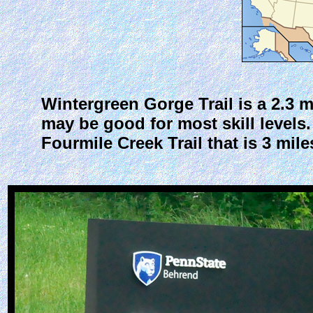
Wintergreen Gorge Trail is a 2.3 mi
may be good for most skill levels
Fourmile Creek Trail that is 3 mi