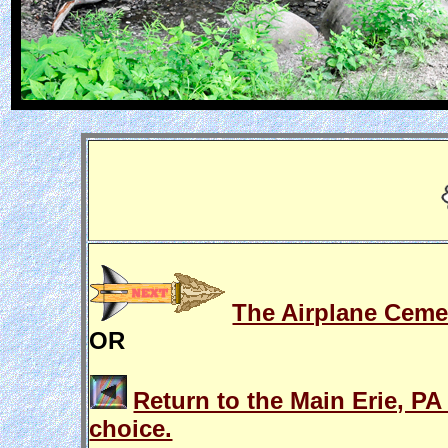
The Airplane Ceme
OR
Return to the Main Erie, PA 
choice.