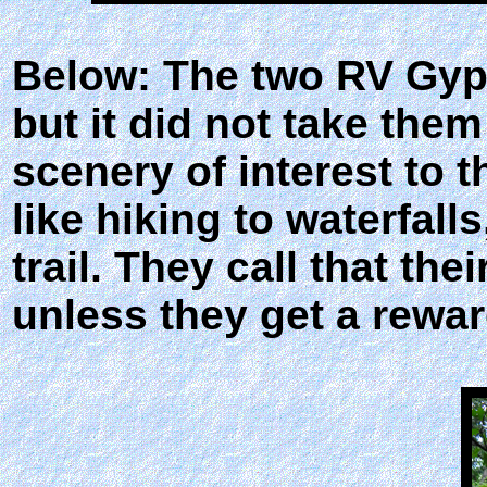
Below: The two RV Gyps
but it did not take them
scenery of interest to 
like hiking to waterfall
trail. They call that thei
unless they get a rewar