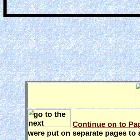
Continue on to Pag
were put on separate pages to a