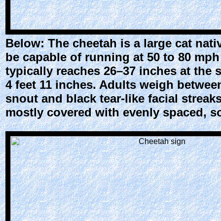
Below: The cheetah is a large cat native
be capable of running at 50 to 80 mph 
typically reaches 26–37 inches at the
4 feet 11 inches. Adults weigh betwee
snout and black tear-like facial streak
mostly covered with evenly spaced, so