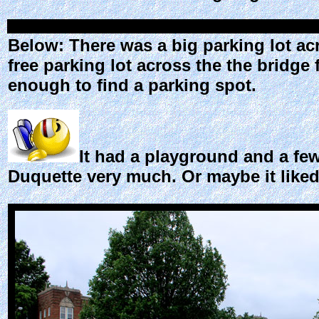
Below: There was a big parking lot acr
free parking lot across the the bridge
enough to find a parking spot.
It had a playground and a few 
Duquette very much. Or maybe it liked h