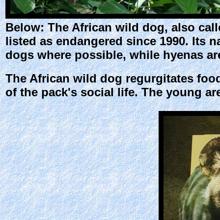
Below: The African wild dog, also cal
listed as endangered since 1990. Its n
dogs where possible, while hyenas are
The African wild dog regurgitates food 
of the pack's social life. The young ar