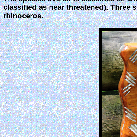
classified as near threatened). Three 
rhinoceros.