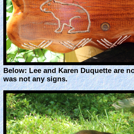
Below: Lee and Karen Duquette are no
was not any signs.