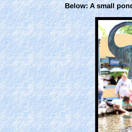
Below: A small pond