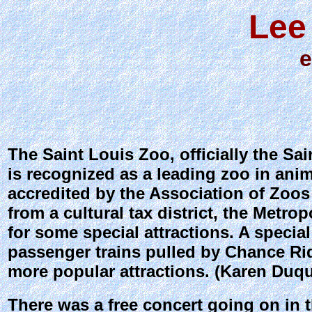
Lee
e
The Saint Louis Zoo, officially the Sai
is recognized as a leading zoo in ani
accredited by the Association of Zoo
from a cultural tax district, the Metr
for some special attractions. A specia
passenger trains pulled by Chance Rid
more popular attractions. (Karen Duqu
There was a free concert going on in t