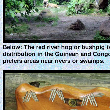
Below: The red river hog or bushpig is 
distribution in the Guinean and Congol
prefers areas near rivers or swamps.