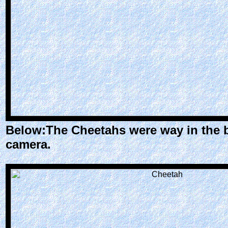
Below:The Cheetahs were way in the b
camera.