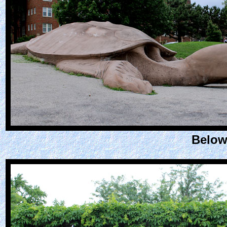
Below: