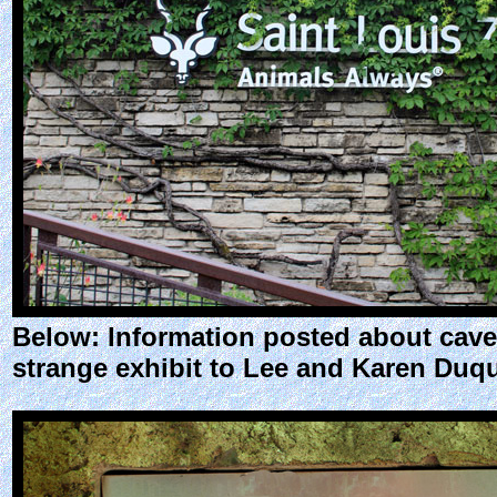
Below: Information posted about cave
strange exhibit to Lee and Karen Duqu