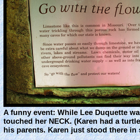
A funny event: While Lee Duquette was
touched her NECK. (Karen had a turtle
his parents. Karen just stood there i