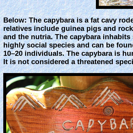
Below: The capybara is a fat cavy roden
relatives include guinea pigs and rock 
and the nutria. The capybara inhabits 
highly social species and can be found
10–20 individuals. The capybara is hunt
It is not considered a threatened spec