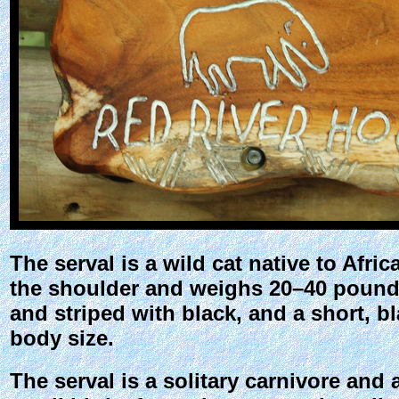
The serval is a wild cat native to Afri
the shoulder and weighs 20–40 pounds.
and striped with black, and a short, bla
body size.
The serval is a solitary carnivore and 