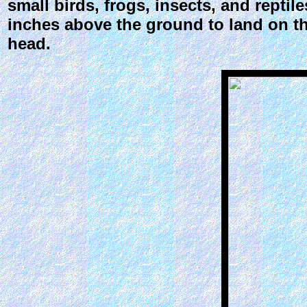
small birds, frogs, insects, and reptile
inches above the ground to land on the 
head.