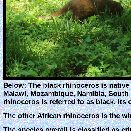
Below: The black rhinoceros is native
Malawi, Mozambique, Namibia, South A
rhinoceros is referred to as black, its
The other African rhinoceros is the wh
The species overall is classified as c