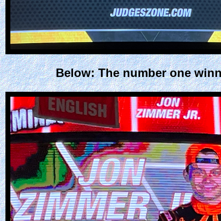
Below: The number one winner