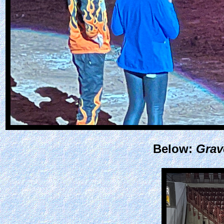
Below:
Grav