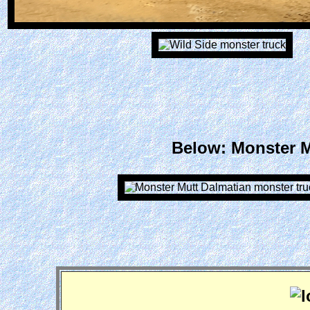
Below: Monster Mu