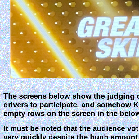
The screens below show the judging cri
drivers to participate, and somehow Ka
empty rows on the screen in the belo
It must be noted that the audience vot
very quickly despite the hugh amount