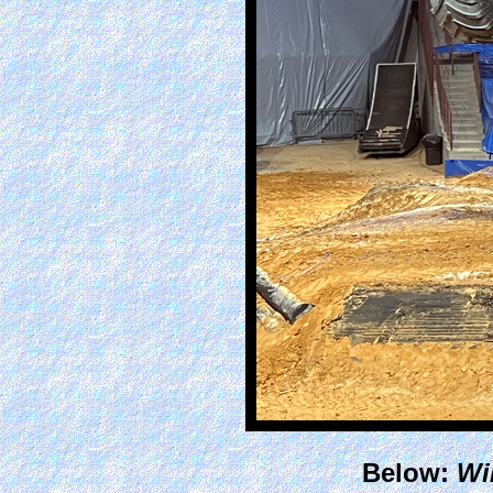
Below:
Wil