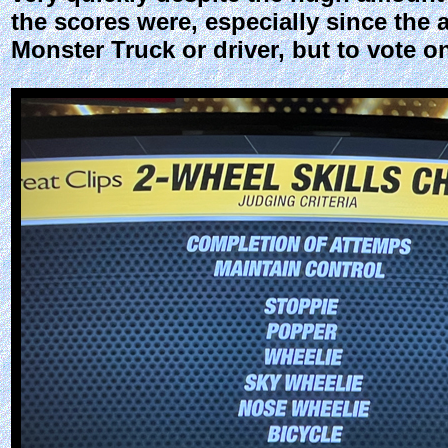
the scores were, especially since the 
Monster Truck or driver, but to vote 