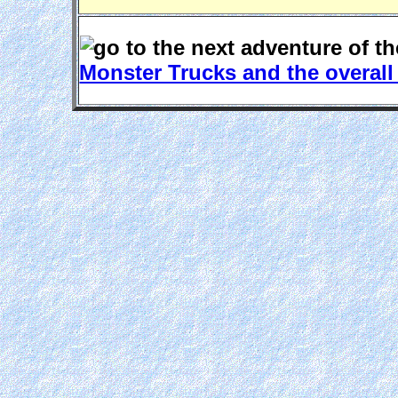
Monster Trucks and the overal