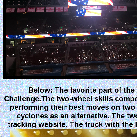
Below: The favorite part of th
Challenge.The two-wheel skills compet
performing their best moves on two
cyclones as an alternative. The tw
tracking website. The truck with the 