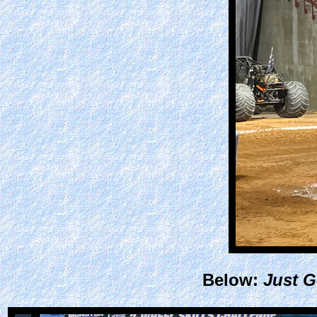
Below:
Just G