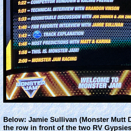
Below: Jamie Sullivan (Monster Mutt 
the row in front of the two RV Gypsie