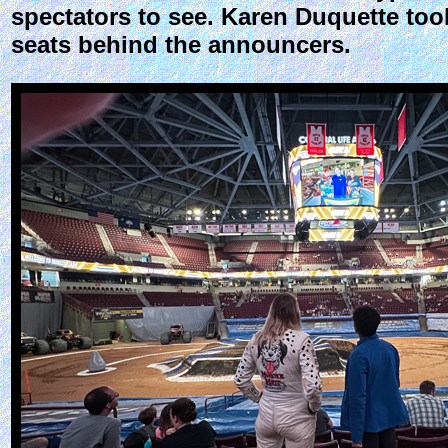
spectators to see. Karen Duquette too
seats behind the announcers.