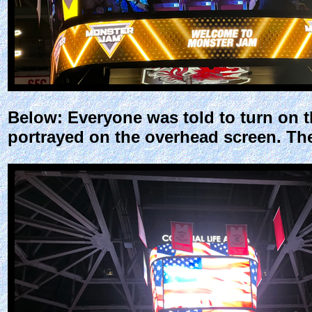
Below: Everyone was told to turn on t
portrayed on the overhead screen. Th