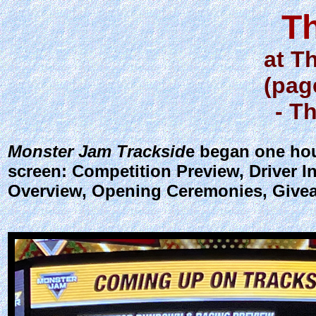
T
at T
(pag
- T
Monster Jam Tracksid
e began one hou
screen: Competition Preview, Driver I
Overview, Opening Ceremonies, Givea