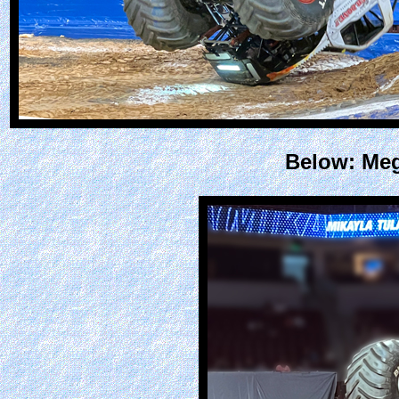
Below: Meg