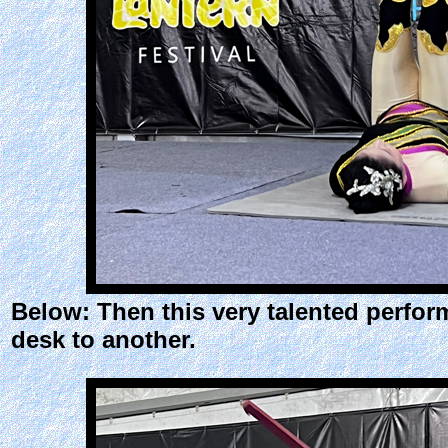
Below: Then this very talented perfor
desk to another.