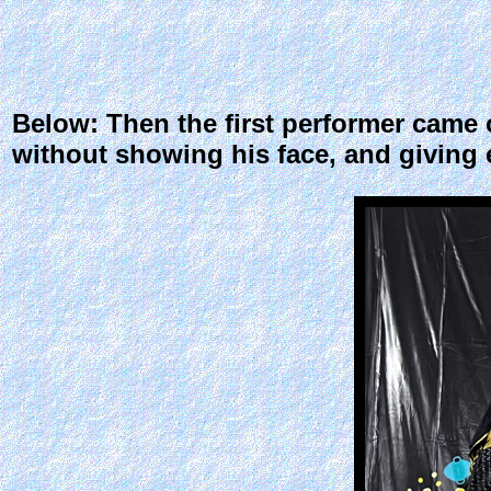
Below: Then the first performer came 
without showing his face, and giving 