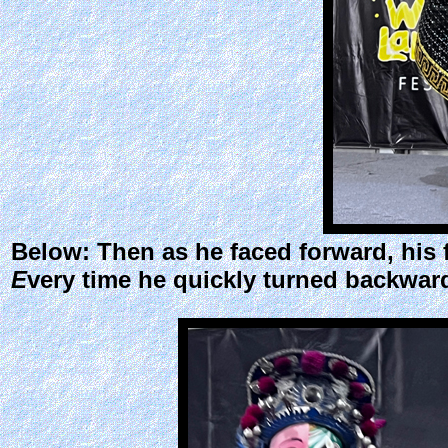
Below: Then as he faced forward, his
E
very time he quickly turned backwar