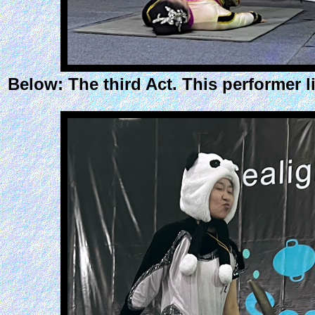
Below: The third Act. This performer l