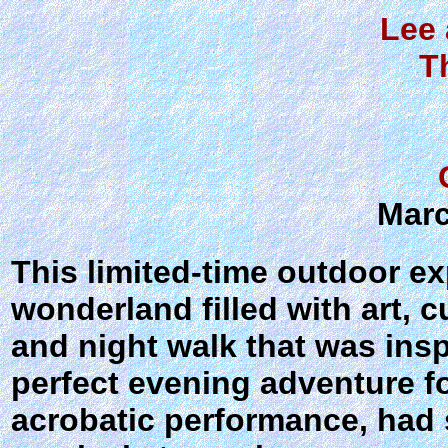
Lee 
T
Marc
This limited-time outdoor e
wonderland filled with art, 
and night walk that was inspi
perfect evening adventure f
acrobatic performance, had 