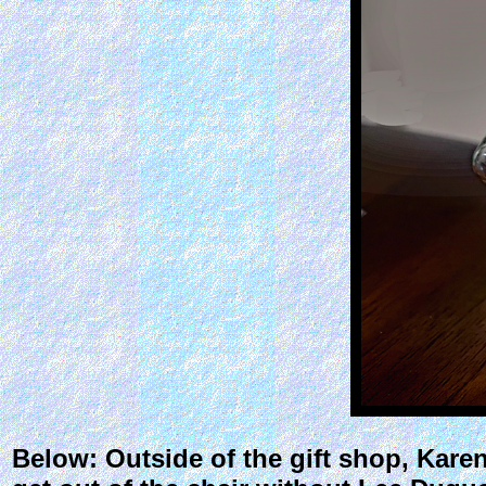
Below: Outside of the gift shop, Karen 