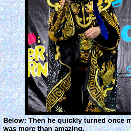
Below: Then he quickly turned once m
was more than amazing.