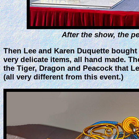
After the show, the p
Then Lee and Karen Duquette bought a 
very delicate items, all hand made. T
the Tiger, Dragon and Peacock that Le
(all very different from this event.)