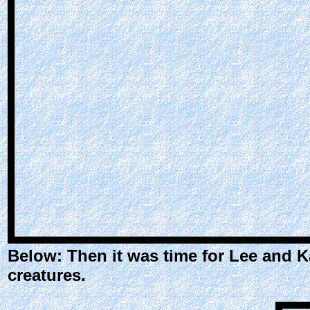
Below: Then it was time for Lee and K
creatures.