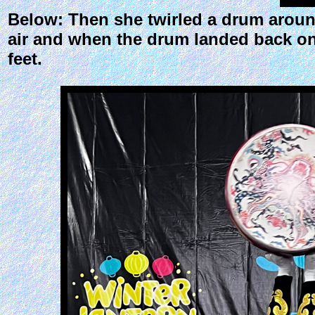
Below: Then she twirled a drum around,
air and when the drum landed back on
feet.