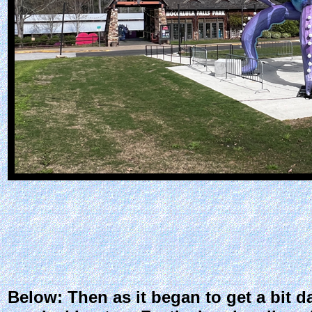
Below: Then as it began to get a bit da