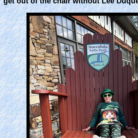
get out of the chair without Lee Duque