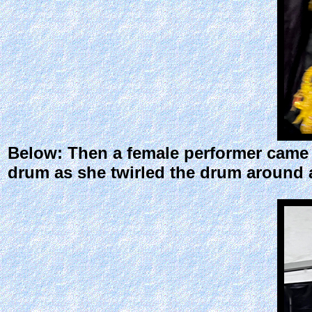
Below: Then a female performer came o
drum as she twirled the drum around a