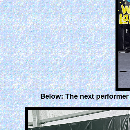
Below: The next performer 