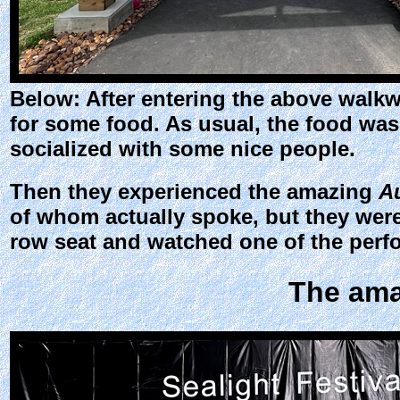
Below: After entering the above walkw
for some food. As usual, the food was 
socialized with some nice people.
Then they experienced the amazing
A
of whom actually spoke, but they were
row seat and watched one of the perfo
The am