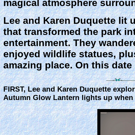
magical atmosphere surroun
Lee and Karen Duquette lit u
that transformed the park in
entertainment. They wandere
enjoyed wildlife statues, pl
amazing place. On this date i
FIRST, Lee and Karen Duquette explore
Autumn Glow Lantern lights up when t