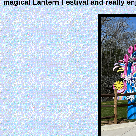
magical Lantern Festival and really en