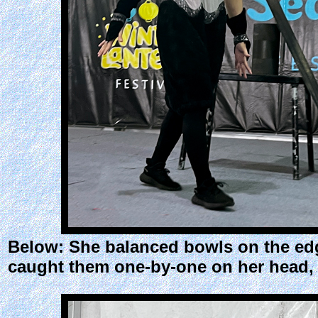
Below: She balanced bowls on the edg
caught them one-by-one on her head, 