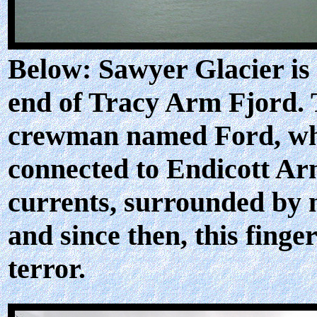
Below: Sawyer Glacier is
end of Tracy Arm Fjord. 
crewman named Ford, who
connected to Endicott Arm
currents, surrounded by 
and since then, this fin
terror.