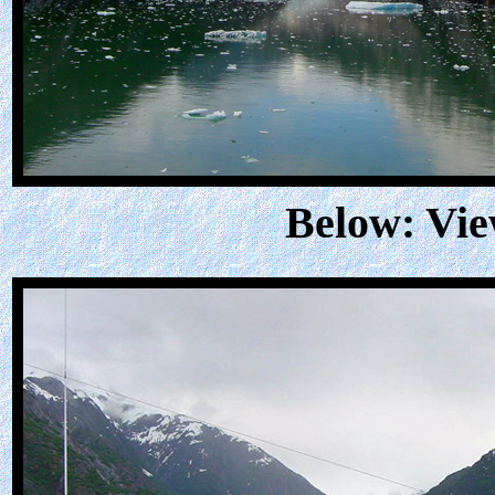
Below: Vie