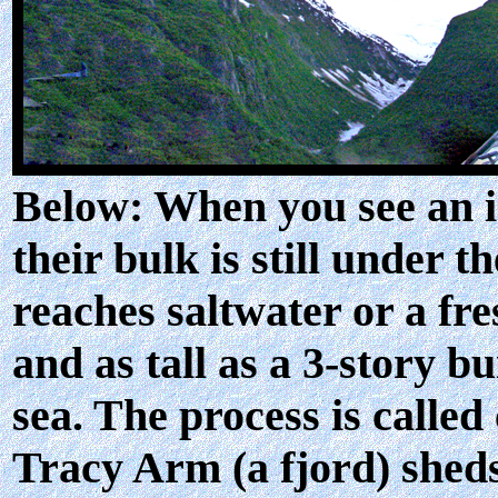
Below: When you see an ice
their bulk is still under 
reaches saltwater or a fre
and as tall as a 3-story b
sea. The process is called
Tracy Arm (a fjord) sheds