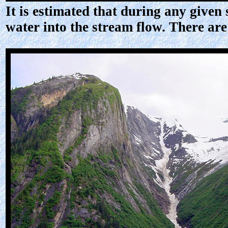
It is estimated that during any give
water into the stream flow. There are