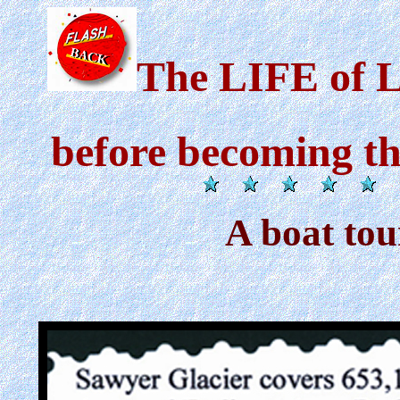
The LIFE of 
before becoming t
A boat tou