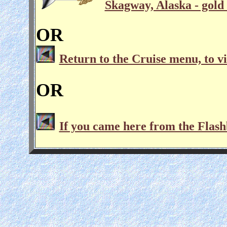
Skagway, Alaska - gold 
OR
Return to the Cruise menu, to vi
OR
If you came here from the Flash