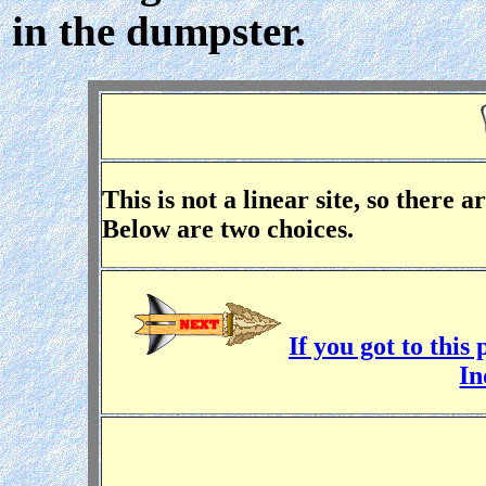
in the dumpster.
This is not a linear site, so there 
Below are two choices.
If you got to thi
In