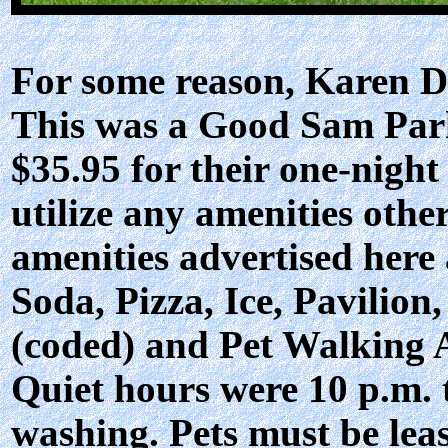
For some reason, Karen Du
This was a Good Sam Park
$35.95 for their one-night
utilize any amenities othe
amenities advertised here
Soda, Pizza, Ice, Pavilion
(coded) and Pet Walking 
Quiet hours were 10 p.m. 
washing. Pets must be lea