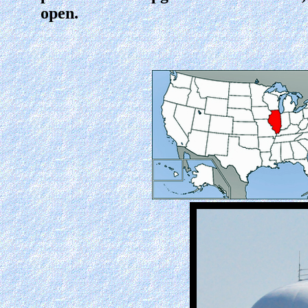
open.