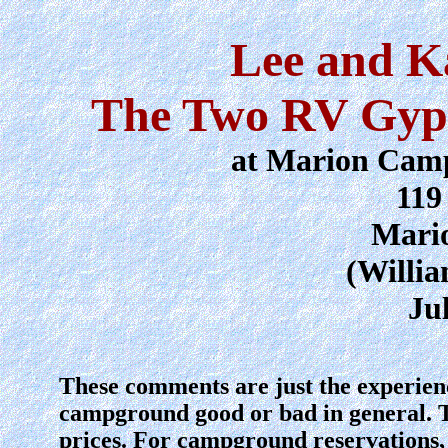
Lee and K
The Two RV Gyps
at Marion Cam
119
Mario
(Willi
Ju
These comments are just the experien
campground good or bad in general. 
prices. For campground reservations, 