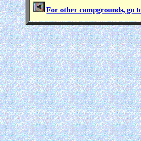
For other campgrounds, go t