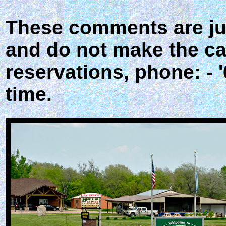
These comments are jus
and do not make the ca
reservations, phone: - 
time.