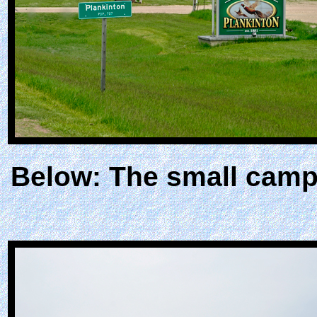
Below: The small camp