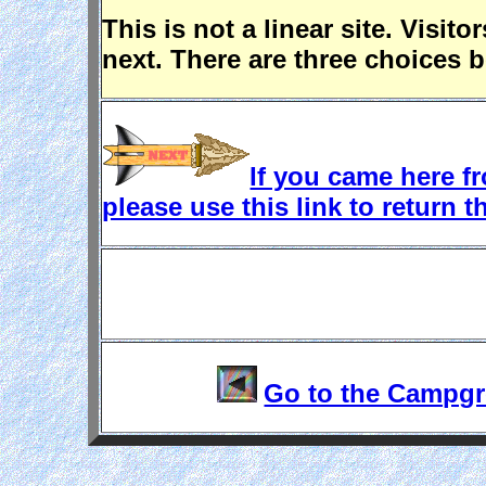
This is not a linear site. Visi
next. There are three choices 
If you came here f
please use this link to return t
Go to the Campgr