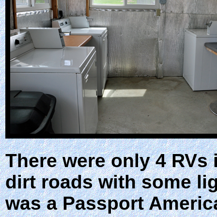
There were only 4 RVs i
dirt roads with some li
was a Passport America 