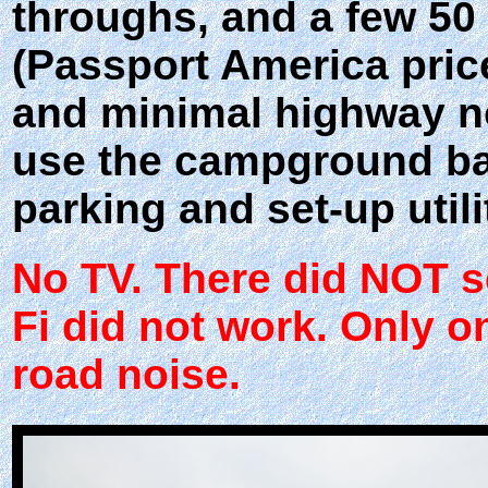
throughs, and a few 50 
(Passport America price)
and minimal highway no
use the campground bat
parking and set-up utili
No TV. There did NOT se
Fi did not work. Only on
road noise.