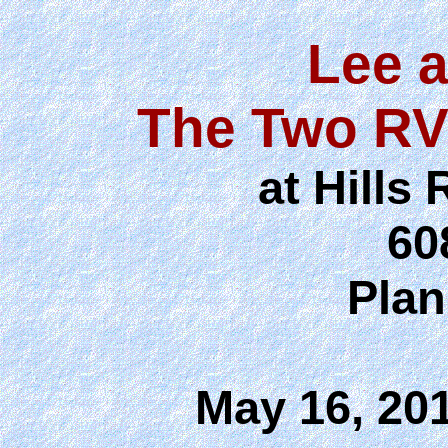
Lee 
The Two RV
at Hill
60
Plan
May 16, 20