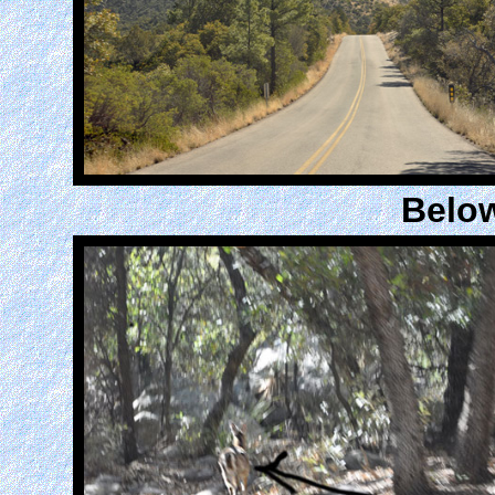
Below