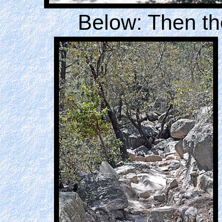
Below: Then the