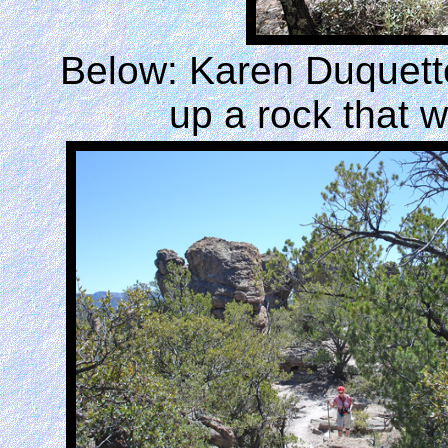
Below: Karen Duquette
up a rock that 