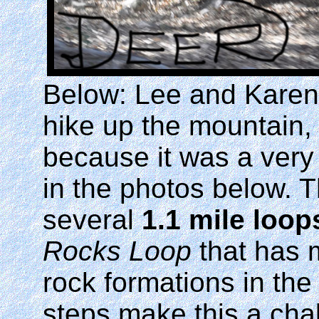
Below: Lee and Karen
hike up the mountain, 
because it was a very
in the photos below. T
several
1.1 mile loop
Rocks Loop
that has 
rock formations in th
steps make this a cha