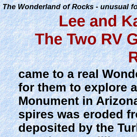
The Wonderland of Rocks - unusual fo
Lee and K
The Two RV G
R
came to a real Wond
for them to explore 
Monument in Arizona.
spires was eroded fr
deposited by the Tu