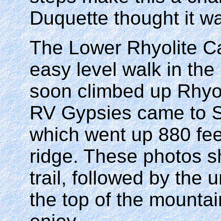
Duquette thought it wa
The Lower Rhyolite C
easy level walk in the
soon climbed up Rhyo
RV Gypsies came to 
which went up 880 feet
ridge. These photos sh
trail, followed by the
the top of the mounta