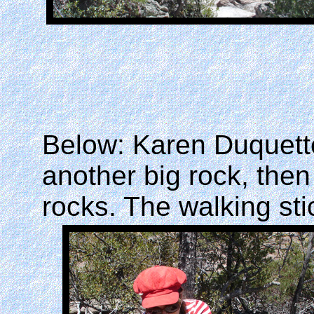
Below: Karen Duquette
another big rock, then
rocks. The walking st