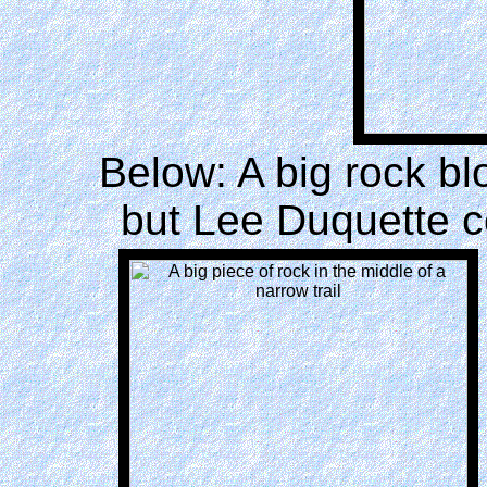
Below: A big rock bl
but Lee Duquette c