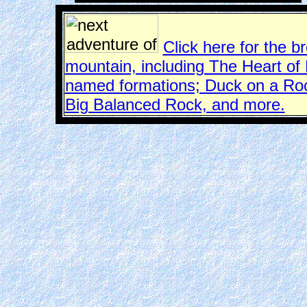
Click here for the b
mountain, including The Heart of
named formations; Duck on a Roc
Big Balanced Rock, and more.