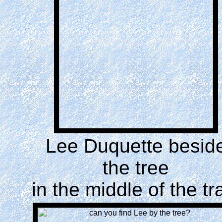
Lee Duquette besid
the tree
in the middle of the tra