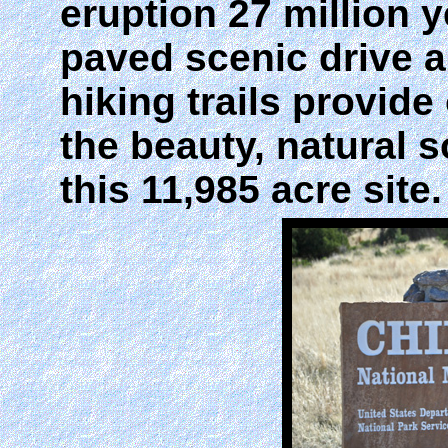
eruption 27 million 
paved scenic drive a
hiking trails provide
the beauty, natural 
this 11,985 acre site.