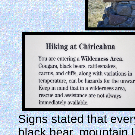
Signs stated that eve
black bear, mountain l