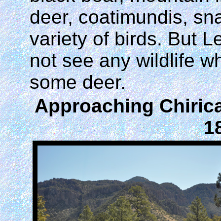
deer, coatimundis, sn
variety of birds. But 
not see any wildlife 
some deer.
Approaching Chirica
1