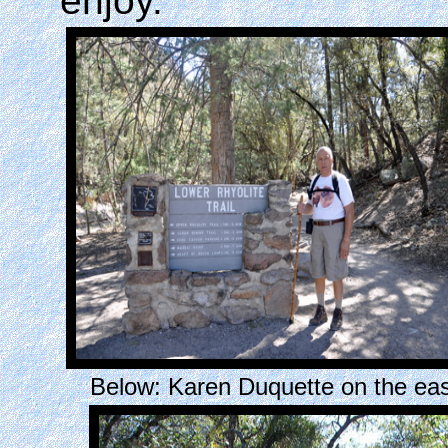
enjoy.
Below: Karen Duquette on the eas