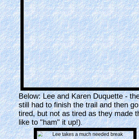
Below: Lee and Karen Duquette - th
still had to finish the trail and then 
tired, but not as tired as they made 
like to "ham" it up!)
.