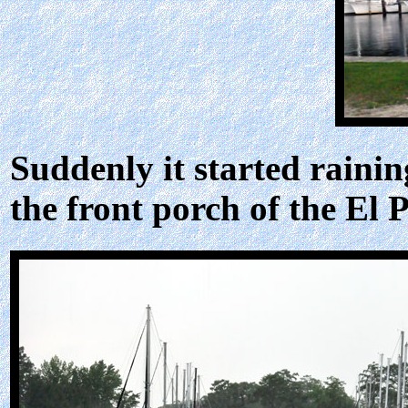
Suddenly it started raini
the front porch of the El