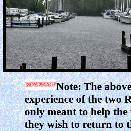
Note: The above
experience of the two R
only meant to help the
they wish to return to 