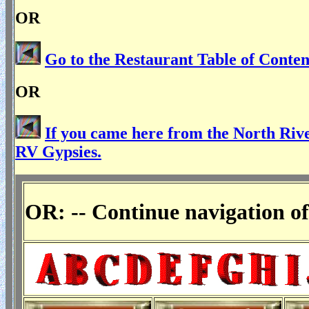
OR
Go to the Restaurant Table of Conten
OR
If you came here from the North Rive
RV Gypsies.
OR: -- Continue navigation of 