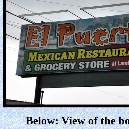
Below: View of the bo