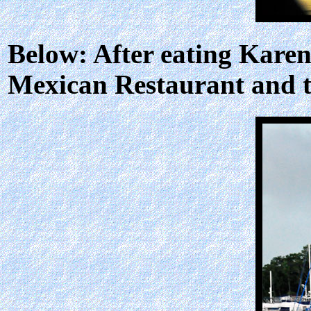
Below: After eating Karen
Mexican Restaurant and to