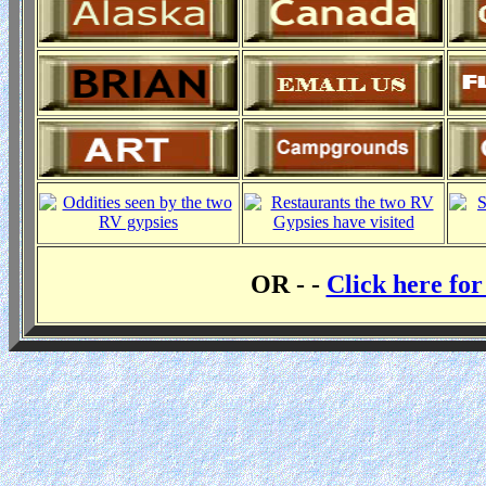
OR - -
Click here fo