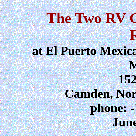
The Two RV G
at El Puerto Mexic
M
15
Camden, Nor
phone: -
June