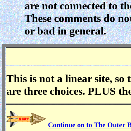
are not connected to t
These comments do not
or bad in general.
This is not a linear site, s
are three choices. PLUS th
Continue on to The Outer 