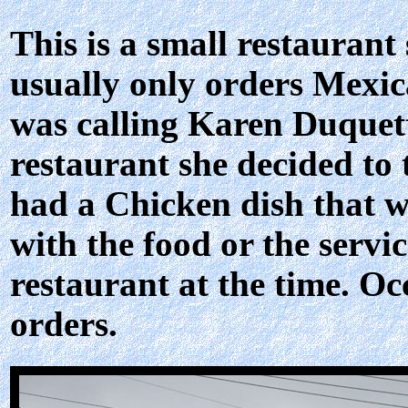
This is a small restaurant
usually only orders Mexic
was calling Karen Duquett
restaurant she decided to 
had a Chicken dish that w
with the food or the servi
restaurant at the time. Oc
orders.