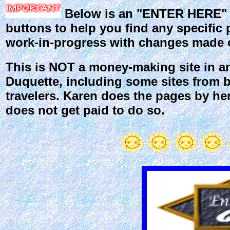
Below is an "ENTER HERE" bu
buttons to help you find any specific p
work-in-progress with changes made c
This is NOT a money-making site in an
Duquette, including some sites from b
travelers. Karen does the pages by he
does not get paid to do so.