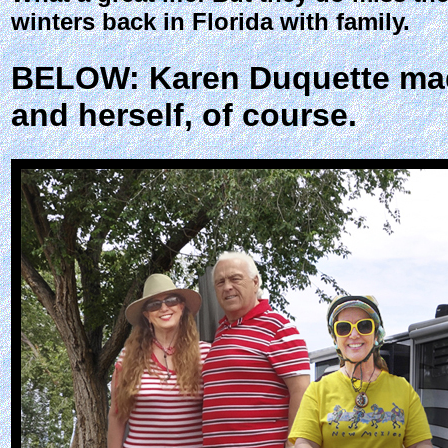
winters back in Florida with family.
BELOW: Karen Duquette made
and herself, of course.