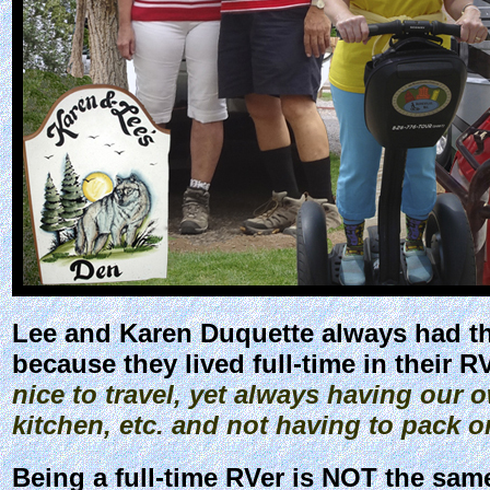
Lee and Karen Duquette always had the
because they lived full-time in their R
nice to travel, yet always having ou
kitchen, etc. and not having to pack o
Being a full-time RVer is NOT the sam