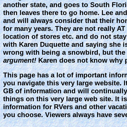
another state, and goes to South Flori
then leaves there to go home. Lee and
and will always consider that their h
for many years. They are not really 
location of stores etc. and do not sta
with Karen Duquette and saying she is
wrong with being a snowbird, but the 
argument!
Karen does not know why pe
This page has a lot of important inform
you navigate this very large website. I
GB of information and will continually
things on this very large web site. It i
information for RVers and other vacatio
you choose. Viewers always have sever