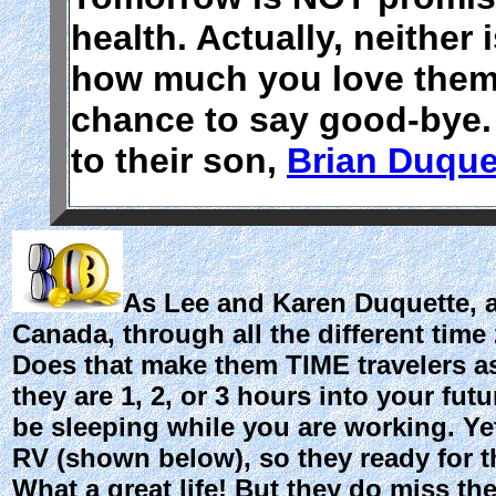
health. Actually, neither 
how much you love them
chance to say good-bye.
to their son,
Brian Duque
As Lee and Karen Duquette, ak
Canada, through all the different time
Does that make them TIME travelers as 
they are 1, 2, or 3 hours into your fut
be sleeping while you are working. Yet
RV (shown below), so they ready for t
What a great life! But they do miss the