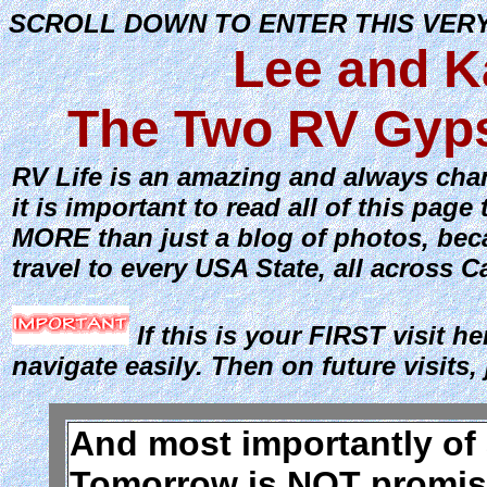
SCROLL DOWN TO ENTER THIS VER
Lee and K
The Two RV Gyps
RV Life is an amazing and always chang
it is important to read all of this pa
MORE than just a blog of photos, beca
travel to every USA State, all across 
If this is your FIRST visit he
navigate easily. Then on future visits, 
And most importantly of al
Tomorrow is NOT promise