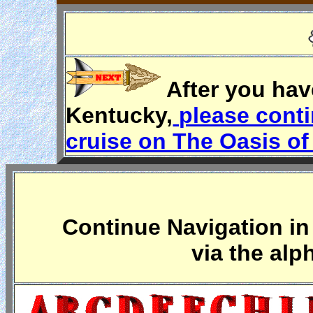
After you hav
Kentucky,
please conti
cruise on The Oasis of
Continue Navigation in 
via the alp