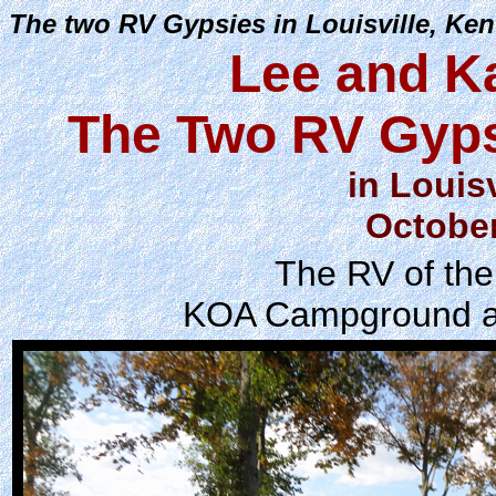
The two RV Gypsies in Louisville, Ken
Lee and K
The Two RV Gyps
in Louis
October
The RV of the
KOA Campground at 