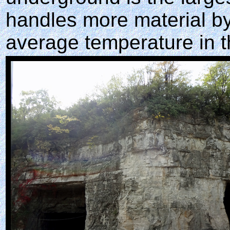
handles more material by
average temperature in 