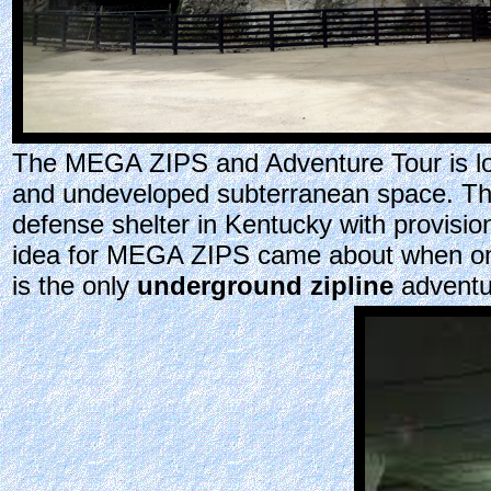
The MEGA ZIPS and Adventure Tour is loc
and undeveloped subterranean space. The 
defense shelter in Kentucky with provisio
idea for MEGA ZIPS came about when one 
is the only
underground zipline
adventu