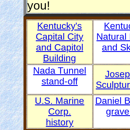
you!
Kentucky's
Kentu
Capital City
Natural
and Capitol
and Sk
Building
Nada Tunnel
Josep
stand-off
Sculptu
U.S. Marine
Daniel 
Corp.
grave
history