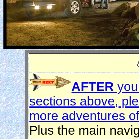
AFTER
you 
sections above, ple
more adventures of
Plus the main navig