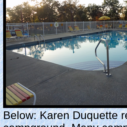
Below: Karen Duquette re