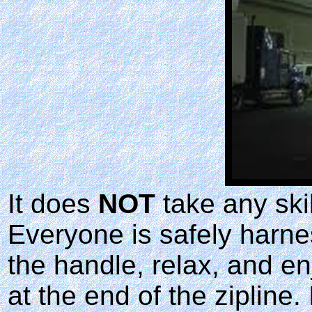
It does
NOT
take any skil
Everyone is safely harne
the handle, relax, and en
at the end of the zipline.