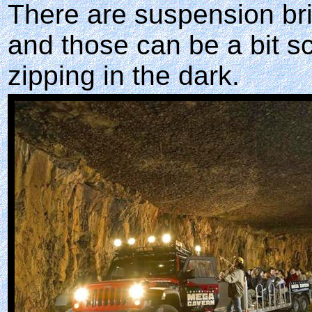
There are suspension bri
and those can be a bit s
zipping in the dark.