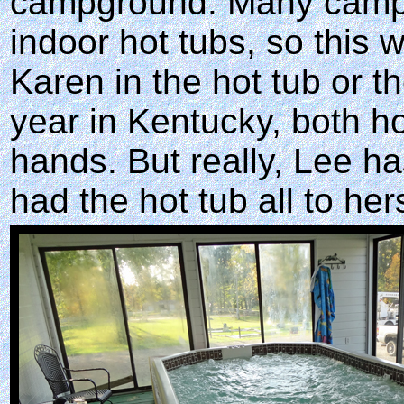
campground. Many campg
indoor hot tubs, so this 
Karen in the hot tub or t
year in Kentucky, both ho
hands. But really, Lee ha
had the hot tub all to hers