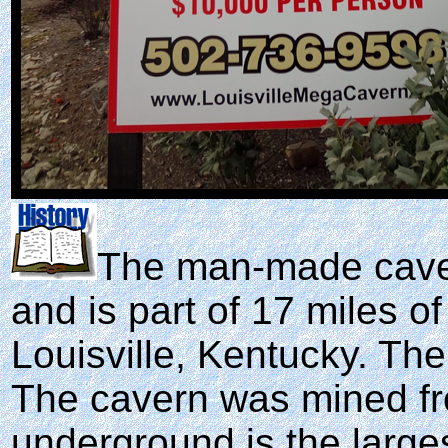
The man-made cave
and is part of 17 miles of
Louisville, Kentucky. Th
The cavern was mined fro
underground is the larges