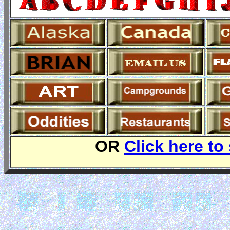
OR
Click here to