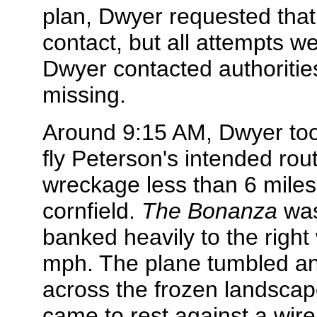
plan, Dwyer requested that 
contact, but all attempts 
Dwyer contacted authorities
missing.
Around 9:15 AM, Dwyer too
fly Peterson's intended rou
wreckage less than 6 miles 
cornfield.
The Bonanza
was
banked heavily to the right
mph. The plane tumbled an
across the frozen landsca
came to rest against a wire