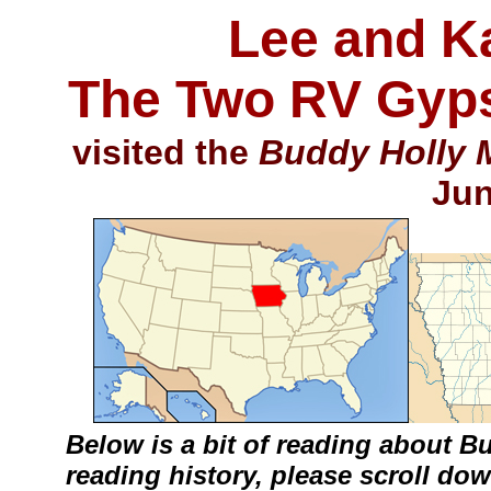
Lee and K
The Two RV Gyps
visited the
Buddy Holly 
Jun
Below is a bit of reading about Bu
reading history, please scroll do