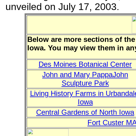
unveiled on July 17, 2003.
Below are more sections of the
Iowa. You may view them in an
Des Moines Botanical Center
John and Mary PappaJohn
Sculpture Park
Living History Farms in Urbandal
Iowa
Central Gardens of North Iowa
Fort Custer MA