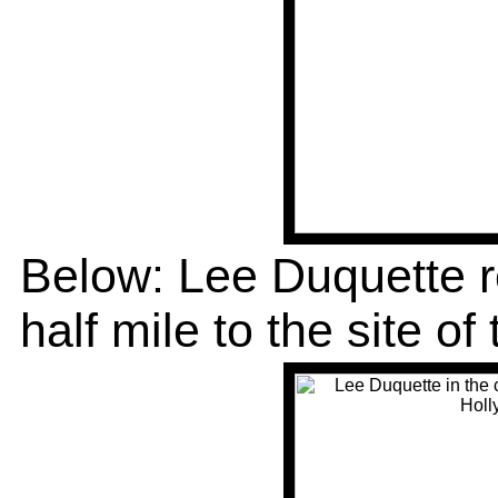
Below: Lee Duquette r
half mile to the site of