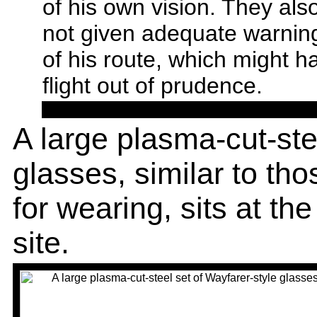
of his own vision. They al
not given adequate warning
of his route, which might 
flight out of prudence.
A large plasma-cut-ste
glasses, similar to t
for wearing, sits at th
site.