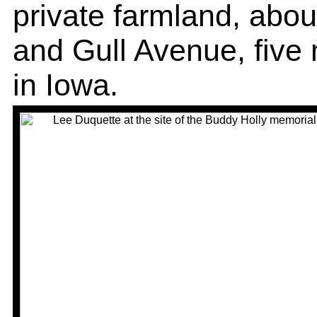
private farmland, abou
and Gull Avenue, five 
in Iowa.