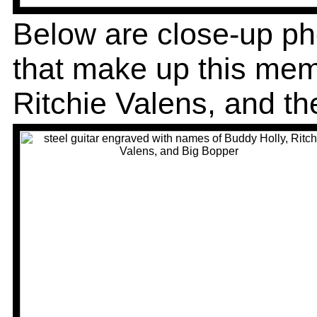
Below are close-up pho
that make up this mem
Ritchie Valens, and th