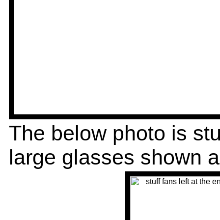
The below photo is stu
large glasses shown 