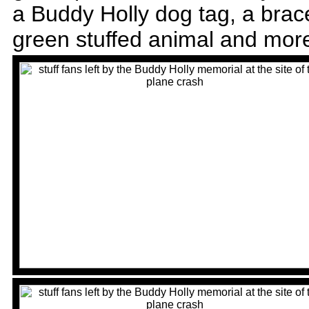
a Buddy Holly dog tag, a bracel
green stuffed animal and mor