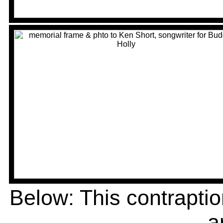
Below: This contrapti
a