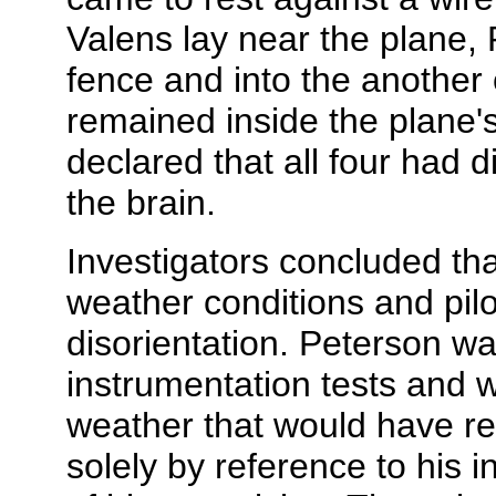
Valens lay near the plane,
fence and into the another 
remained inside the plane'
declared that all four had d
the brain.
Investigators concluded th
weather conditions and pilot
disorientation. Peterson was 
instrumentation tests and was
weather that would have req
solely by reference to his 