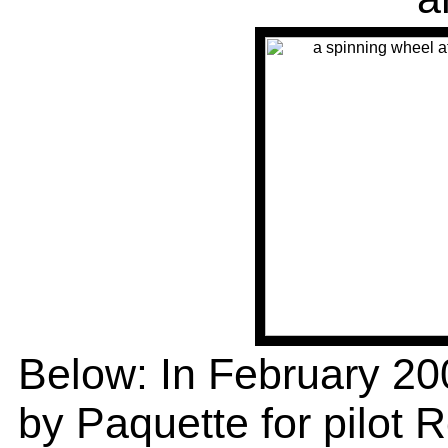
Below: In February 2
by Paquette for pilot