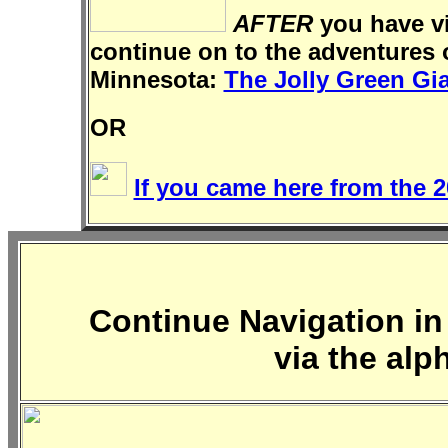
AFTER
you have vi
continue on to the adventures 
Minnesota:
The Jolly Green Gi
OR
If you came here from the 2
Continue Navigation in 
via the alp