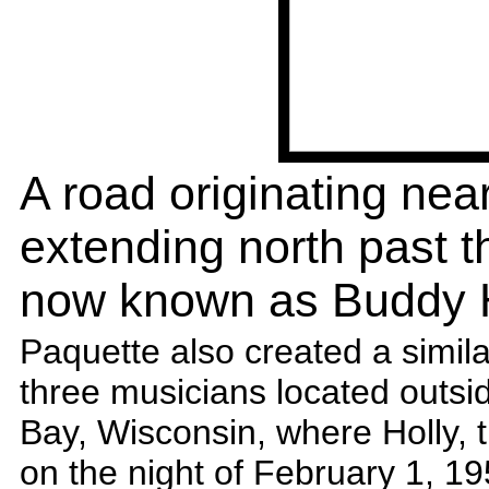
A road originating nea
extending north past th
now known as Buddy H
Paquette also created a simil
three musicians located outsi
Bay, Wisconsin, where Holly, 
on the night of February 1, 1