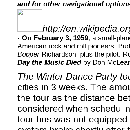
and for other navigational options
http://en.wikipedia.
-
On February 3, 1959
, a small-pla
American rock and roll pioneers: Bud
Bopper
Richardson, plus the pilot, R
Day the Music Died
by Don McLean,
The Winter Dance Party to
cities in 3 weeks. The amou
the tour as the distance b
considered when schedulin
tour bus was not equipped 