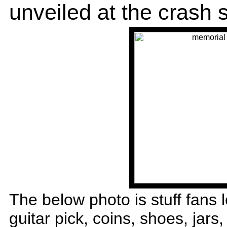
unveiled at the crash s
The below photo is stuff fans l
guitar pick, coins, shoes, jars