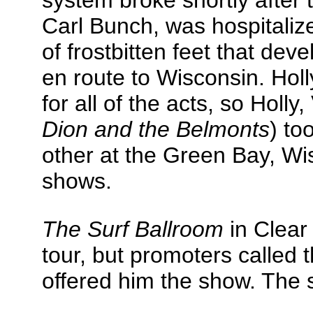
system broke shortly after 
Carl Bunch, was hospitaliz
of frostbitten feet that d
en route to Wisconsin. Hol
for all of the acts, so Holl
Dion and the Belmonts
) to
other at the Green Bay, Wi
shows.
The Surf Ballroom
in Clear
tour, but promoters called 
offered him the show. The 