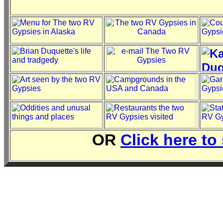
OR
Click here to