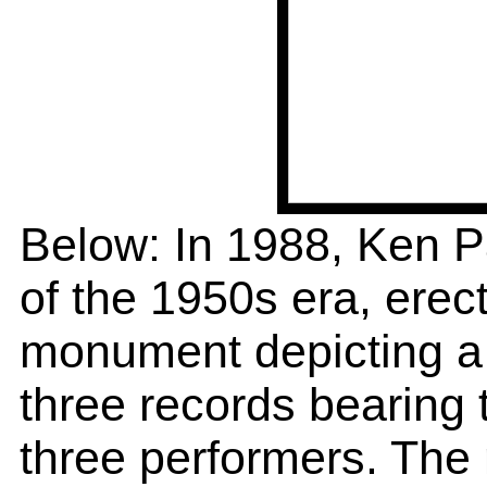
Below: In 1988, Ken P
of the 1950s era, erect
monument depicting a s
three records bearing 
three performers. The