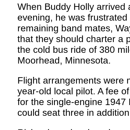
When Buddy Holly arrived 
evening, he was frustrated w
remaining band mates, Wa
that they should charter a 
the cold bus ride of 380 mil
Moorhead, Minnesota.
Flight arrangements were 
year-old local pilot. A fee
for the single-engine 194
could seat three in addition 