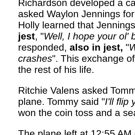
Richardson developed a cas
asked Waylon Jennings for
Holly learned that Jennings
jest
, "
Well, I hope your ol'
responded,
also in jest,
"
W
crashes
". This exchange o
the rest of his life.
Ritchie Valens asked Tommy
plane. Tommy said "
I'll fl
won the coin toss and a seat
The plane left at 12:55 AM