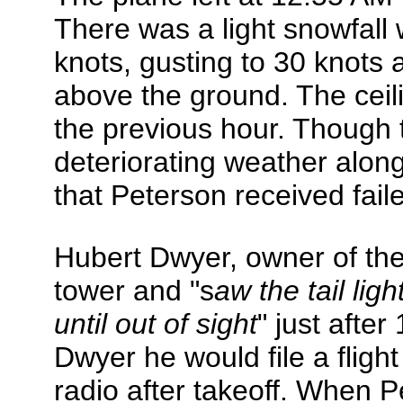
There was a light snowfall 
knots, gusting to 30 knots a
above the ground. The ceil
the previous hour. Though 
deteriorating weather along
that Peterson received faile
Hubert Dwyer, owner of the
tower and "s
aw the tail lig
until out of sight
" just after
Dwyer he would file a flight 
radio after takeoff. When Pe