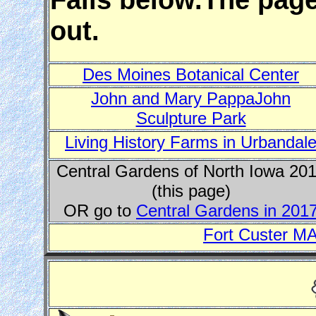
out.
Des Moines Botanical Center
John and Mary PappaJohn
Sculpture Park
Living History Farms in Urbandal
Central Gardens of North Iowa 20
(this page)
OR go to
Central Gardens in 201
Fort Custer MA