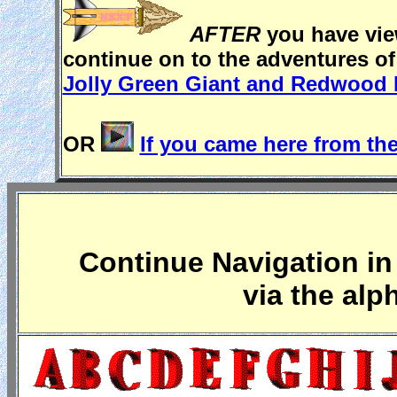
AFTER
you have view
continue on to the adventures o
Jolly Green Giant and Redwood 
OR
If you came here from the
Continue Navigation in 
via the alp