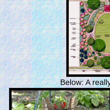
Below: A reall