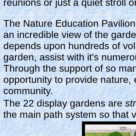
reunions or just a quiet stroll o
The Nature Education Pavilion 
an incredible view of the gar
depends upon hundreds of volu
garden, assist with it's numerou
Through the support of so many
opportunity to provide nature,
community.
The 22 display gardens are
st
the main path system so that v