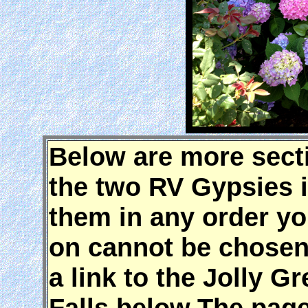
Below are more secti
the two RV Gypsies 
them in any order yo
on cannot be chosen 
a link to the Jolly 
Falls below.The page