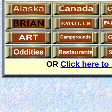
OR
Click here to