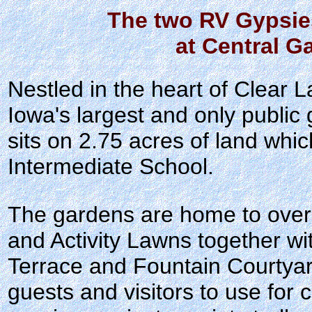
The two RV Gypsie
at Central G
Nestled in the heart of Clear 
Iowa's largest and only public
sits on 2.75 acres of land whic
Intermediate School.
The gardens are home to ove
and Activity Lawns together wi
Terrace and Fountain Courtya
guests and visitors to use for