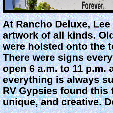
At Rancho Deluxe, Lee
artwork of all kinds. O
were hoisted onto the t
There were signs every
open 6 a.m. to 11 p.m. 
everything is always s
RV Gypsies found this t
unique, and creative. De