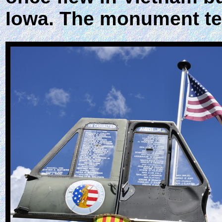
Iowa. The monument tel