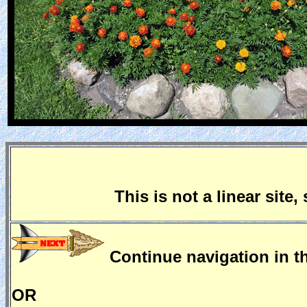
This is not a linear site
Continue navigation in th
OR