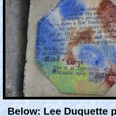
Below: Lee Duquette pl