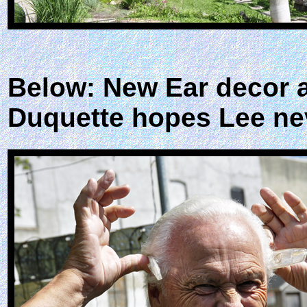
Below: New Ear decor a
Duquette hopes Lee nev