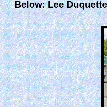
Below: Lee Duquett