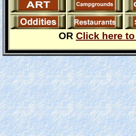
OR
Click here to