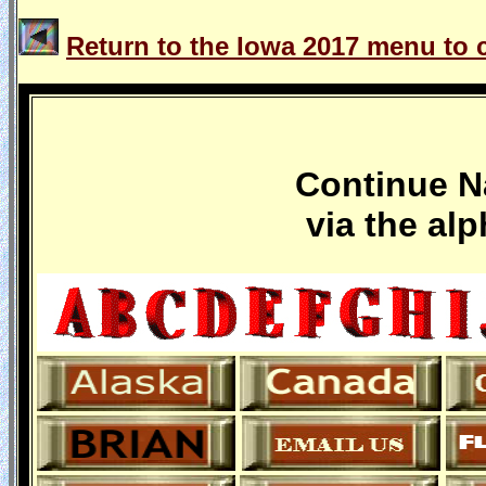
Return to the Iowa 2017 menu to c
Continue Na
via the al