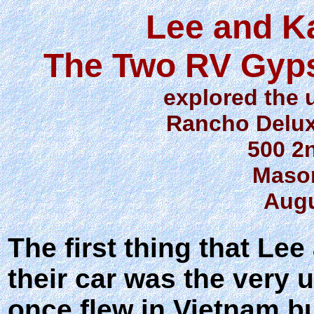
Lee and K
The Two RV Gyps
explored the
Rancho Delu
500 2
Mason
Augu
The first thing that L
their car was the very
once flew in Vietnam bu