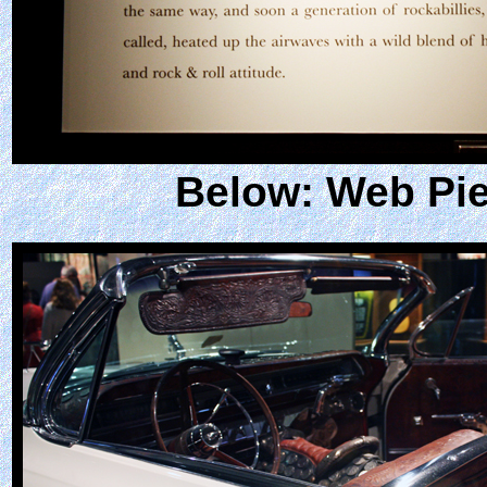
Below: Web Pie