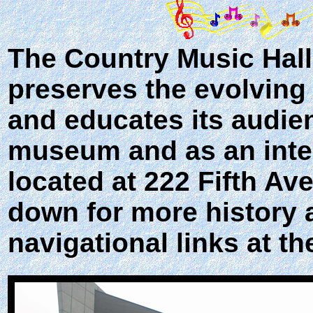
The
Country Music Hal
preserves the evolving 
and educates its audien
museum and as an inter
located at 222 Fifth Av
down for more history 
navigational links at th