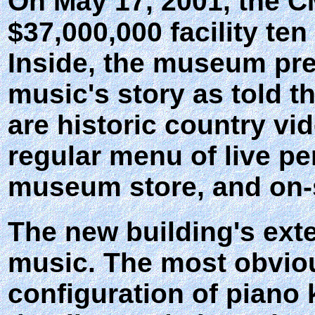
On May 17, 2001, the C
$37,000,000 facility te
Inside, the museum pres
music's story as told t
are historic country vi
regular menu of live p
museum store, and on-s
The new building's exte
music. The most obviou
configuration of piano