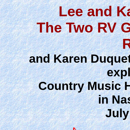
Lee and K
The Two RV G
and Karen Duquett
exp
Country Music 
in Na
July