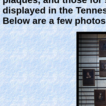
displayed in the Tenne
Below are a few photos