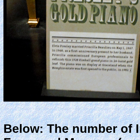
Below: The number of I