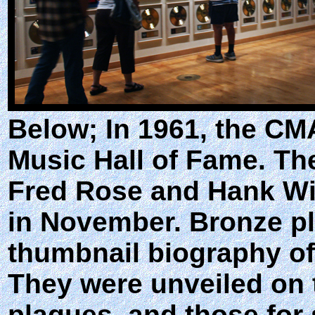
Below; In 1961, the CM
Music Hall of Fame. The
Fred Rose and Hank Wi
in November. Bronze pla
thumbnail biography of
They were unveiled on 
plaques, and those for