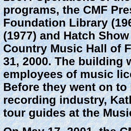
programs, the CMF Pre
Foundation Library (196
(1977) and Hatch Show 
Country Music Hall o
31, 2000. The building w
employees of music lic
Before they went on to
recording industry, Ka
tour guides at the Mu