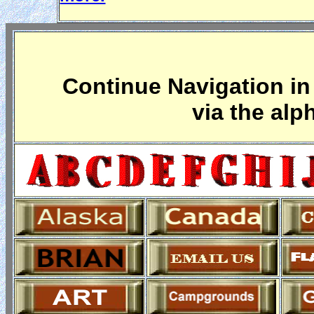
Continue Navigation in 
via the alp