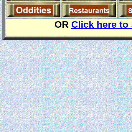
OR
Click here to