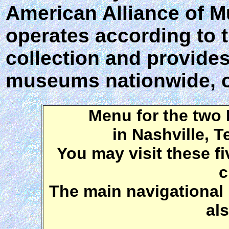
American Alliance of M
operates according to 
collection and provides 
museums nationwide, o
Menu for the two
in Nashville, 
You may visit these fi
c
The main navigational 
al