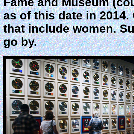
Fame and Museum (count
as of this date in 2014
that include women. Su
go by.