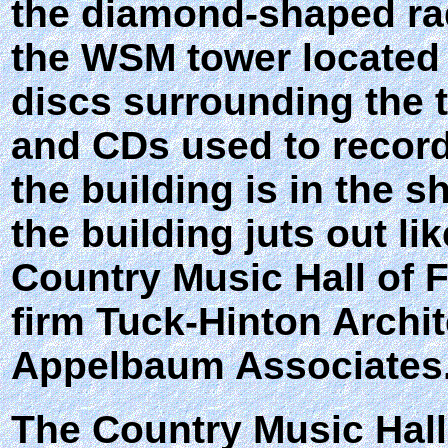
the diamond-shaped radi
the WSM tower located 
discs surrounding the t
and CDs used to record
the building is in the 
the building juts out lik
Country Music Hall of 
firm Tuck-Hinton Archi
Appelbaum Associates
The Country Music Hall