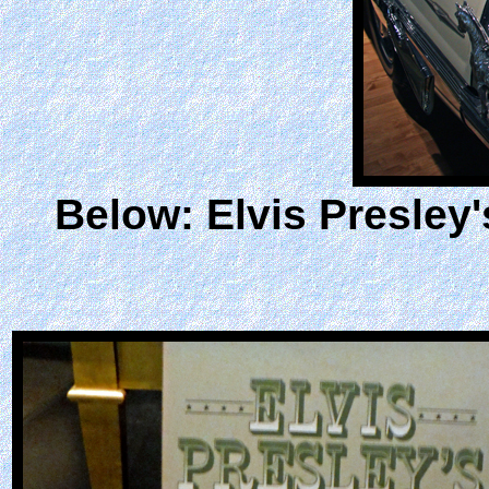
Below: Elvis Presley'