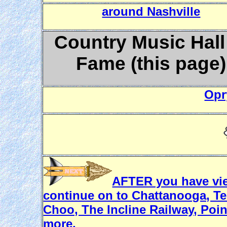
around Nashville
Country Music Hall
Fame (this page)
Opr
AFTER you have view
continue on to Chattanooga, T
Choo, The Incline Railway, Poin
more.