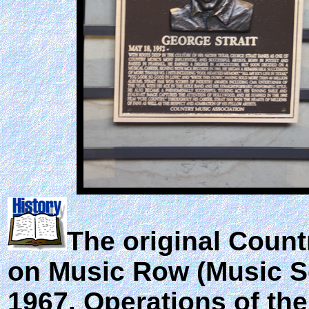
The original Coun
on Music Row (Music Sq
1967. Operations of th