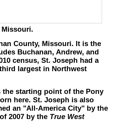
 Missouri.
nan County, Missouri. It is the
ncludes Buchanan, Andrew, and
010 census, St. Joseph had a
 third largest in Northwest
 the starting point of the Pony
rn here. St. Joseph is also
ed an "All-America City" by the
 of 2007 by the
True West