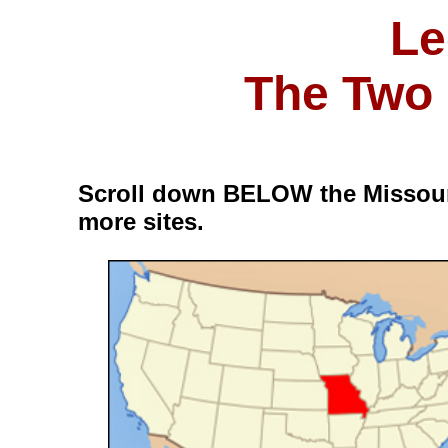
Le
The Two 
Scroll down BELOW the Missour
more sites.