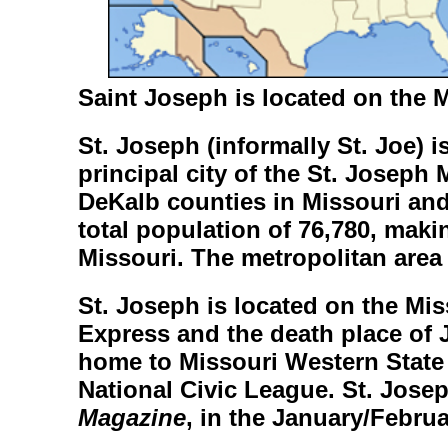
Saint Joseph is located
on the M
St. Joseph
(informally
St. Joe
) 
principal city of the St. Joseph
DeKalb counties in Missouri an
total population of 76,780, making
Missouri. The metropolitan area 
St. Joseph is located on the Mis
Express and the death place of 
home to Missouri Western State 
National Civic League. St. Jose
Magazine
, in the January/Februa