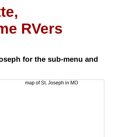
te,
ime RVers
oseph for the sub-menu and