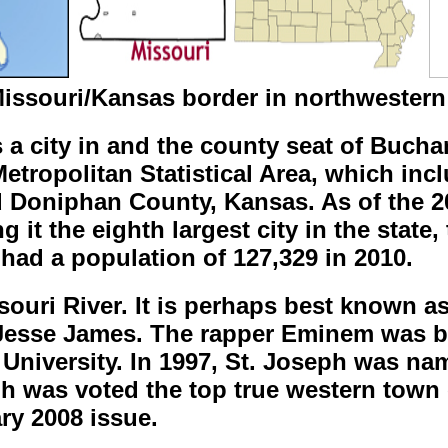
issouri/Kansas border in northwestern
is a city in and the county seat of Bucha
 Metropolitan Statistical Area, which i
d Doniphan County, Kansas. As of the 2
 it the eighth largest city in the state,
had a population of 127,329 in 2010.
souri River. It is perhaps best known as
Jesse James. The rapper Eminem was bo
University. In 1997, St. Joseph was nam
ph was voted the top true western town
ry 2008 issue.