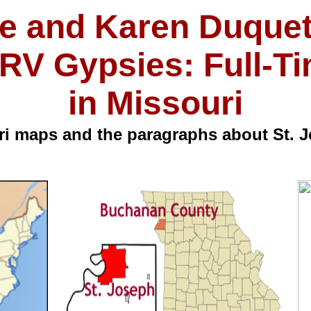
e and Karen Duquet
RV Gypsies: Full-T
in Missouri
i maps and the paragraphs about St. J