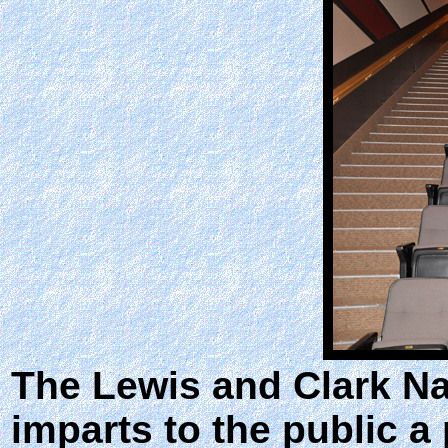
The Lewis and Clark Nat
imparts to the public 