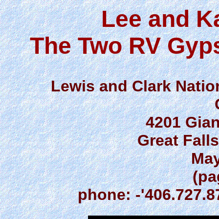
Lee and K
The Two RV Gyps
Lewis and Clark Nationa
4201 Gia
Great Fall
May
(pa
phone: -'406.727.8