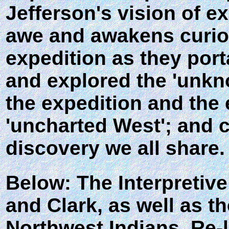
Jefferson's vision of e
awe and awakens curios
expedition as they port
and explored the 'unkno
the expedition and the
'uncharted West'; and c
discovery we all share.
Below: The Interpretive
and Clark, as well as t
Northwest Indians. Re-