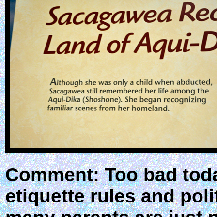
Comment: Too bad toda
etiquette rules and pol