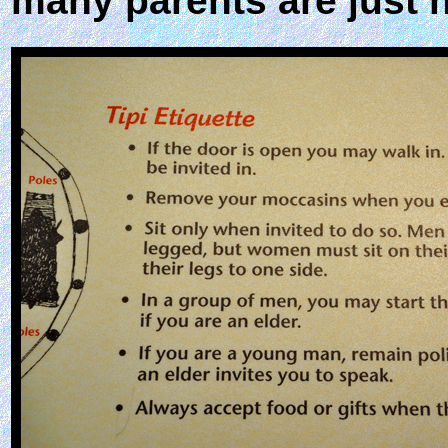
many parents are just n