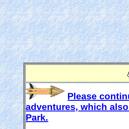
Please continu
adventures, which also 
Park.