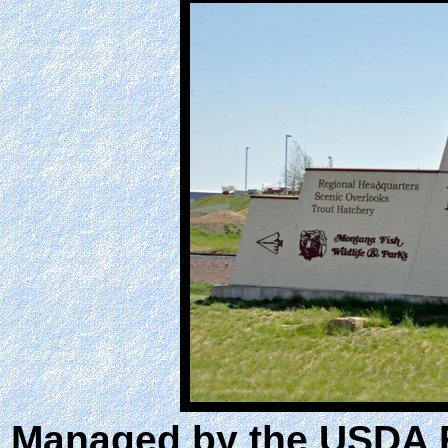
Managed by the USDA Fo