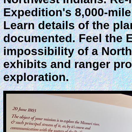
Expedition's 8,000-mil
Learn details of the p
documented. Feel the E
impossibility of a Nort
exhibits and ranger pro
exploration.