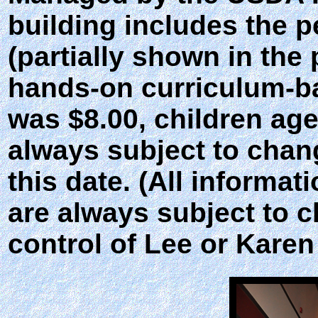
building includes the p
(partially shown in the
hands-on curriculum-bas
was $8.00, children age
always subject to chan
this date. (All informat
are always subject to 
control of Lee or Karen