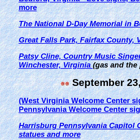
more
The National D-Day Memorial in Be
Great Falls Park, Fairfax County, V
Patsy Cline, Country Music Singer
Winchester, Virginia
(gas and the
September 23,
(West Virginia Welcome Center si
Pennsylvania Welcome Center si
Harrisburg Pennsylvania Capitol C
statues and more