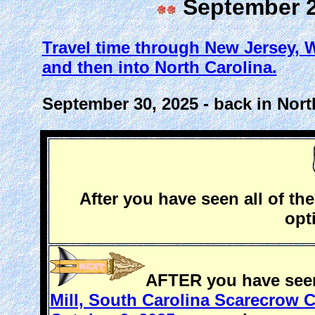
September 29
Travel time through New Jersey, We
and then into North Carolina.
September 30, 2025 - back in Nort
After you have seen all of the
opt
AFTER you have seen 
Mill, South Carolina Scarecrow C