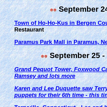
September 24
Town of Ho-Ho-Kus in Bergen Cou
Restaurant
Paramus Park Mall in Paramus, N
September 25 - 
Grand Pequot Tower, Foxwood Ca
Ramsey and lots more
Karen and Lee Duquette saw Terry 
puppets for their 6th time - this t