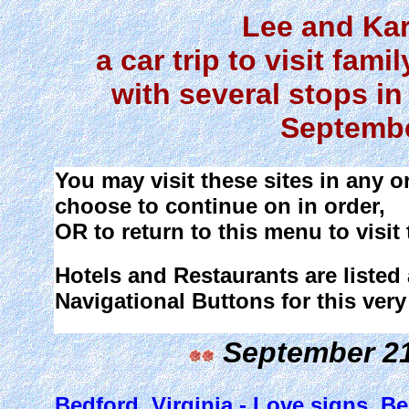
Lee and Ka
a car trip to visit fam
with several stops in
Septembe
You may visit these sites in any 
choose to continue on in order,
OR to return to this menu to visit 
Hotels and Restaurants are listed 
Navigational Buttons for this very
September 21 
Bedford, Virginia - Love signs, 