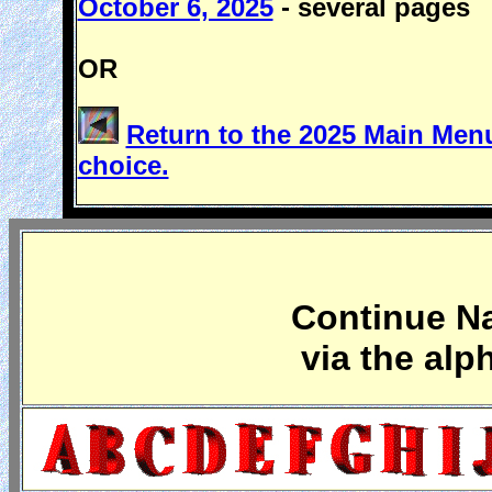
October 6, 2025
- several pages
OR
Return to the 2025 Main Menu
choice.
Continue Na
via the alp