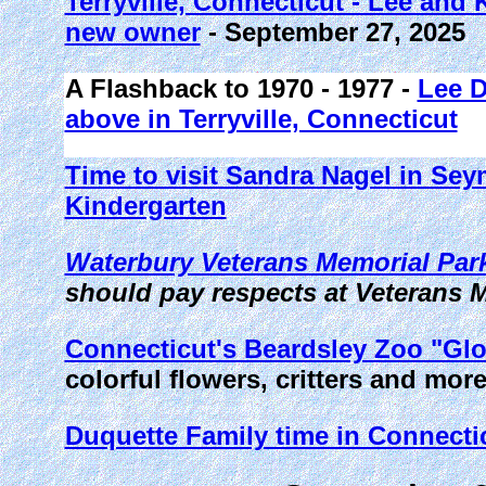
Terryville, Connecticut - Lee and
new owner
- September 27, 2025
A Flashback to 1970 - 1977 -
Lee D
above in Terryville, Connecticut
Time to visit Sandra Nagel in Se
Kindergarten
Waterbury Veterans Memorial Park
should pay respects at Veterans 
Connecticut's Beardsley Zoo "Glo
colorful flowers, critters and mor
Duquette Family time in Connecti