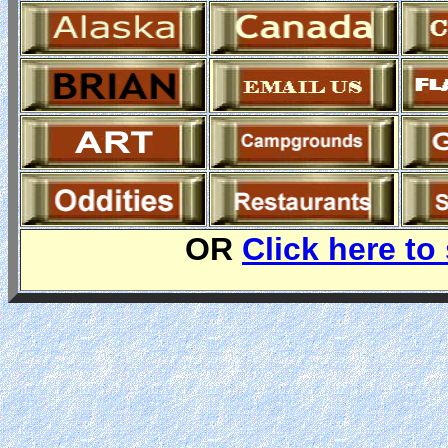
OR
Click here to