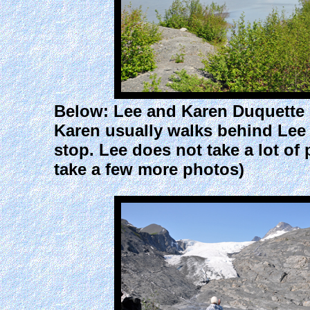
Below: Lee and Karen Duquette h
Karen usually walks behind Lee 
stop. Lee does not take a lot of
take a few more photos)