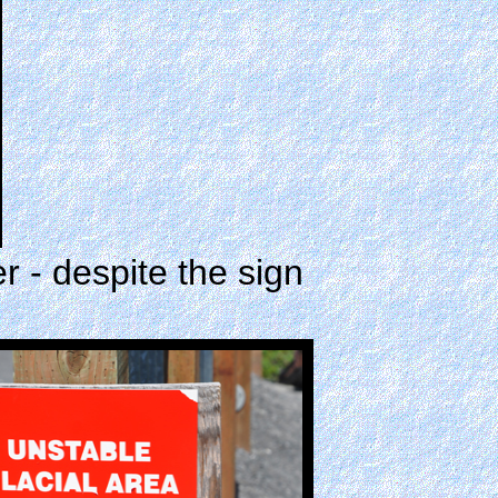
 - despite the sign