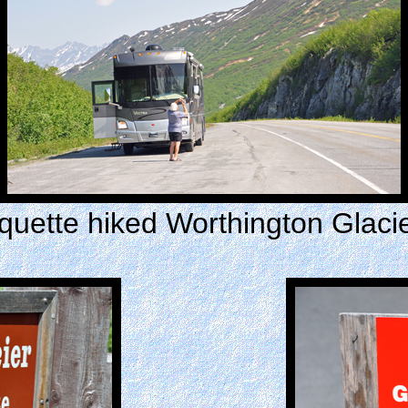
ette hiked Worthington Glacier