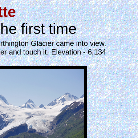
tte
 first time
thington Glacier came into view.
er and touch it. Elevation - 6,134