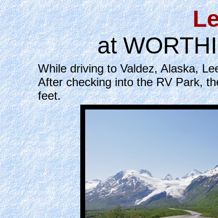
Le
at WORTHIN
While driving to Valdez, Alaska, 
After checking into the RV Park, th
feet.