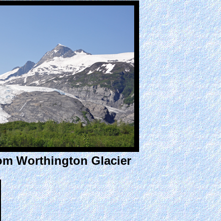
rom Worthington Glacier