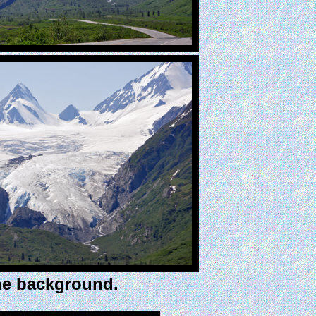
he background.