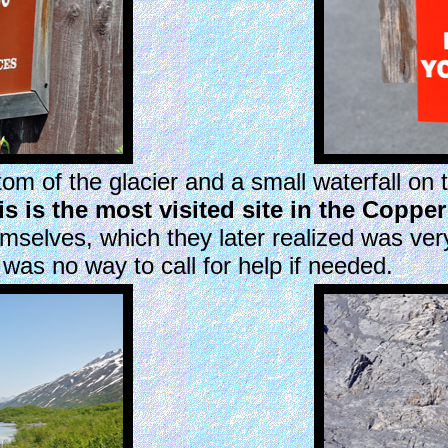
om of the glacier and a small waterfall on t
is is the most visited site in the Coppe
emselves, which they later realized was ve
was no way to call for help if needed.