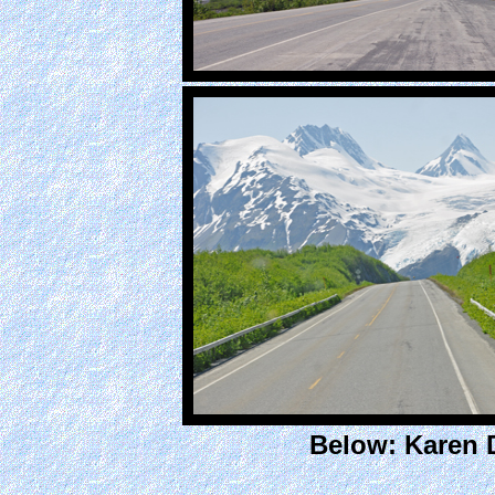
Below: Karen 