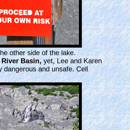
he other side of the lake.
r River Basin,
yet, Lee and Karen
ry dangerous and unsafe. Cell