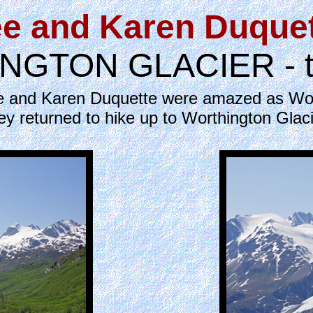
e and Karen Duque
GTON GLACIER - the
Lee and Karen Duquette were amazed as Wor
ey returned to hike up to Worthington Glaci