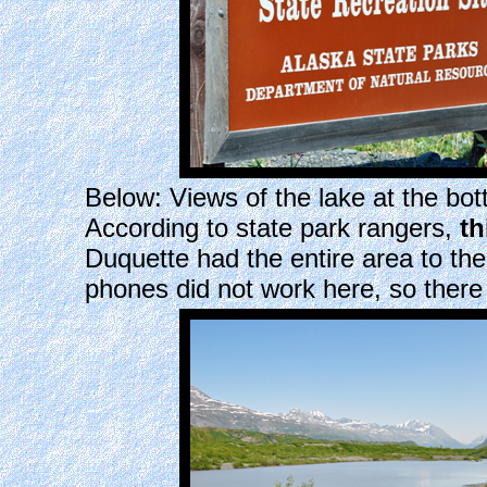
Below: Views of the lake at the bott
According to state park rangers,
th
Duquette had the entire area to th
phones did not work here, so there 