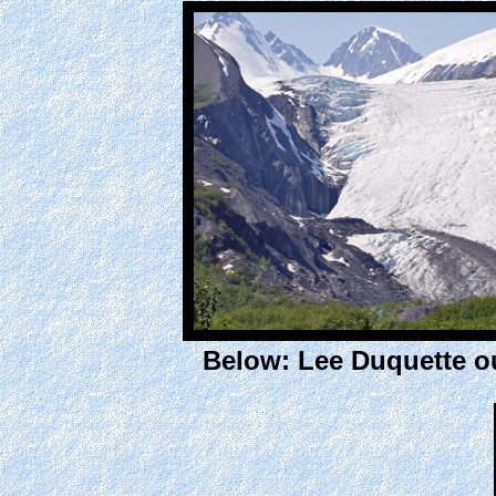
Below: Lee Duquette ou