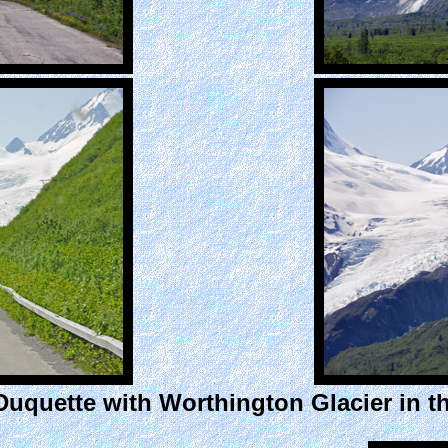
Duquette with Worthington Glacier in t