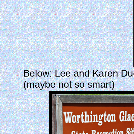
Below: Lee and Karen Duqu
(maybe not so smart)