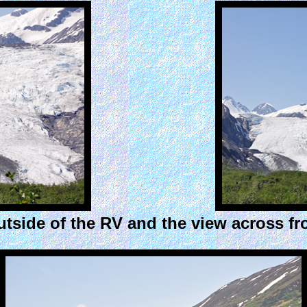
tside of the RV and the view across f