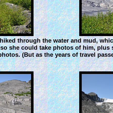
iked through the water and mud, which i
so she could take photos of him, plus
 photos. (But as the years of travel pas