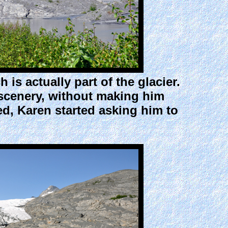
s actually part of the glacier.
 scenery, without making him
sed, Karen started asking him to