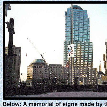
Below: A memorial of signs made by th