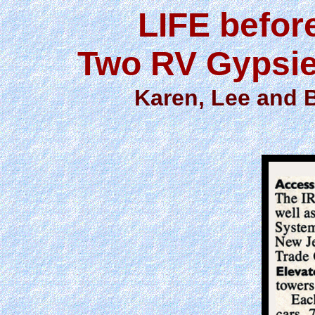
LIFE befor
Two RV Gypsie
Karen, Lee and 