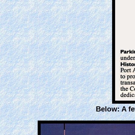
Below: A f