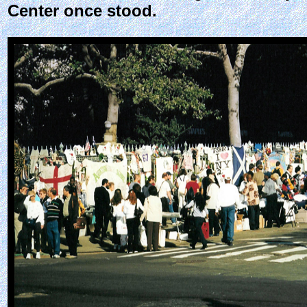
Center once stood.