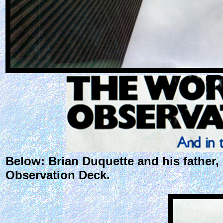
Below: Brian Duquette and his father
Observation Deck.