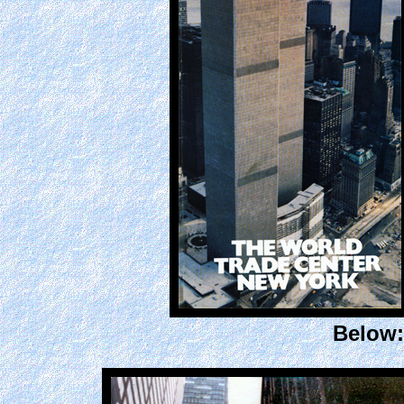
Below: