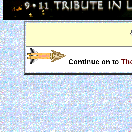
Continue on to
The