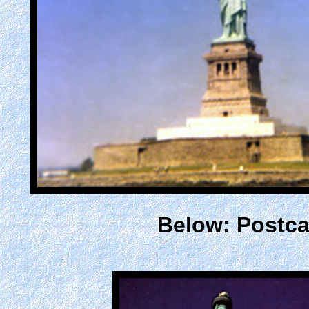
Below: Postca