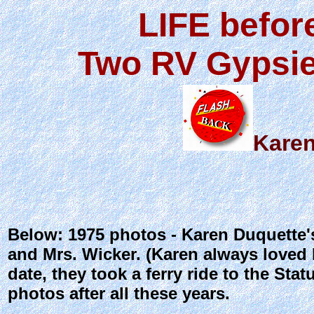
LIFE befor
Two RV Gypsie
Karen
Below: 1975 photos - Karen Duquette'
and Mrs. Wicker. (Karen always loved 
date, they took a ferry ride to the Sta
photos after all these years.