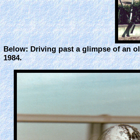
Below: Driving past a glimpse of an o
1984.