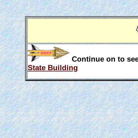
Continue on to see
State Building