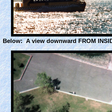
Below: A view downward FROM INSIDE 