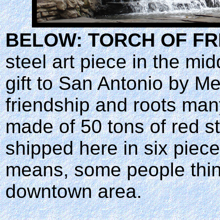
BELOW: TORCH OF FR
steel art piece in the midd
gift to San Antonio by M
friendship and roots man
made of 50 tons of red st
shipped here in six piece
means, some people think
downtown area.