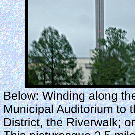
Below: Winding along the
Municipal Auditorium to t
District, the Riverwalk; o