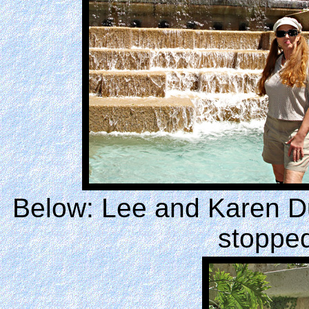
Below: Lee and Karen Du
stopped