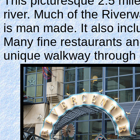
This picturesque 2.5 mile
river. Much of the Riverwa
is man made. It also incl
Many fine restaurants an
unique walkway through