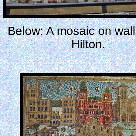
Below: A mosaic on wall
Hilton.