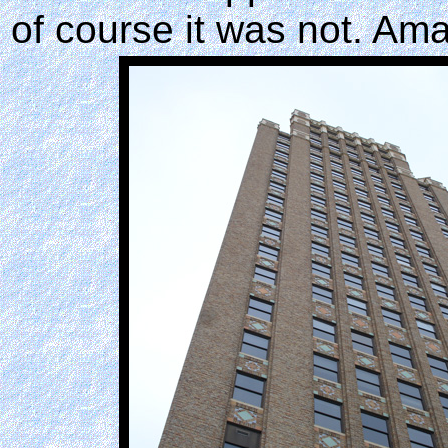
of course it was not. Am