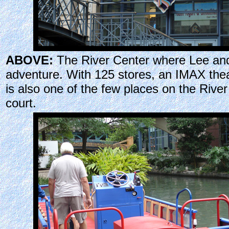
ABOVE:
The River Center where Lee and 
adventure. With 125 stores, an IMAX thea
is also one of the few places on the Rive
court.