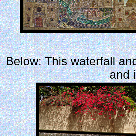
Below: This waterfall an
and i