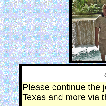
Please continue the j
Texas and more via 