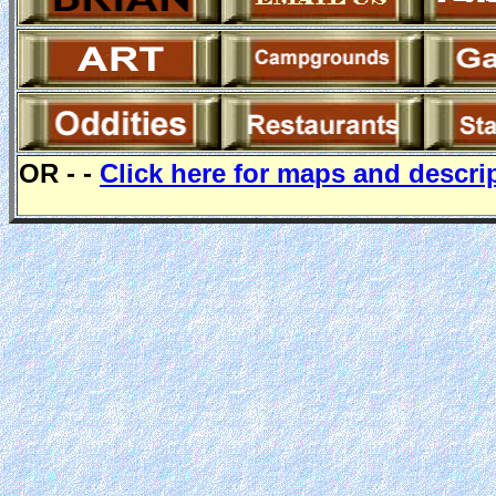
OR - -
Click here for maps and descri