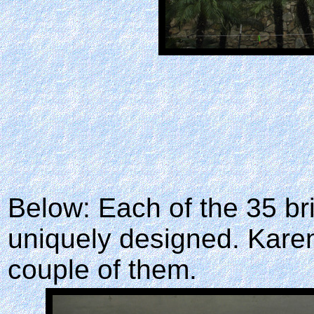
Below: Each of the 35 br
uniquely designed. Kare
couple of them.