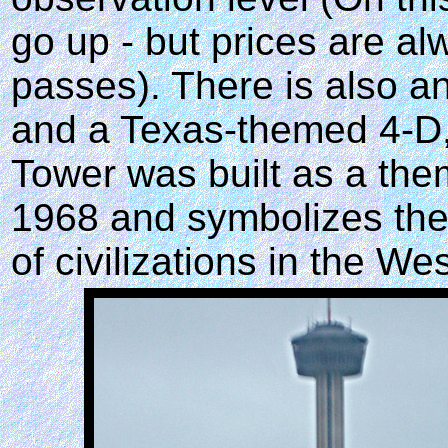
go up - but prices are a
passes). There is also an
and a Texas-themed 4-D, 
Tower was built as a them
1968 and symbolizes the
of civilizations in the W