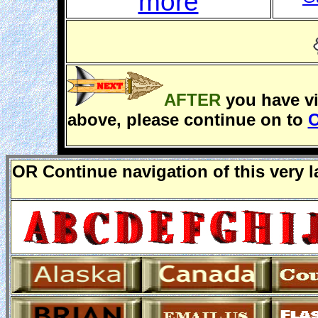
more
AFTER
you have v
above, please continue on to
O
O
R
Continue navigation of this very 