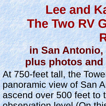
Lee and K
The Two RV G
R
in San Antonio, 
plus photos and 
At 750-feet tall, the Tow
panoramic view of San An
ascend over 500 feet to 
observation level (On thi