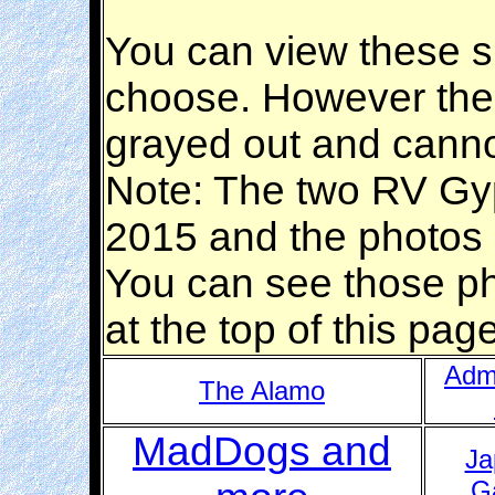
You can view these si
choose. However the 
grayed out and canno
Note: The two RV Gyp
2015 and the photos a
You can see those p
at the top of this pa
Adm
The Alamo
MadDogs and
Ja
G