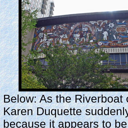
Below: As the Riverboat 
Karen Duquette suddenly 
because it appears to be 