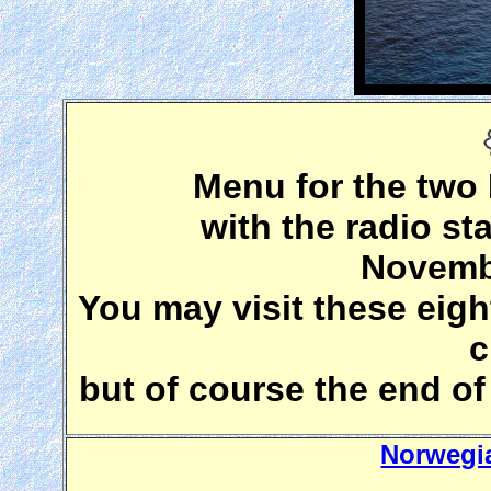
Menu for the two
with the radio s
Novembe
You may visit these eigh
c
but of course the end of 
Norwegi