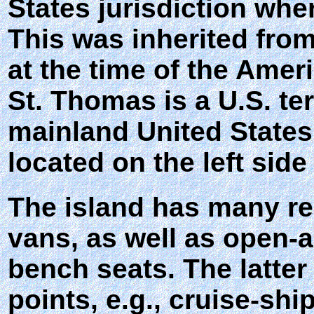
States jurisdiction wher
This was inherited fro
at the time of the Amer
St. Thomas is a U.S. te
mainland United States
located on the left side
The island has many re
vans, as well as open-a
bench seats. The latter
points, e.g., cruise-sh