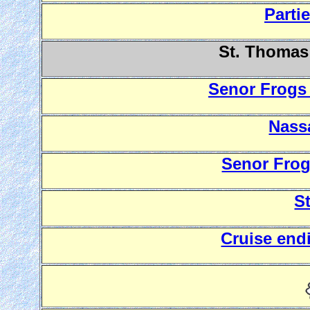
Parti
St. Thomas 
Senor Frogs 
Nass
Senor Frog
S
Cruise end