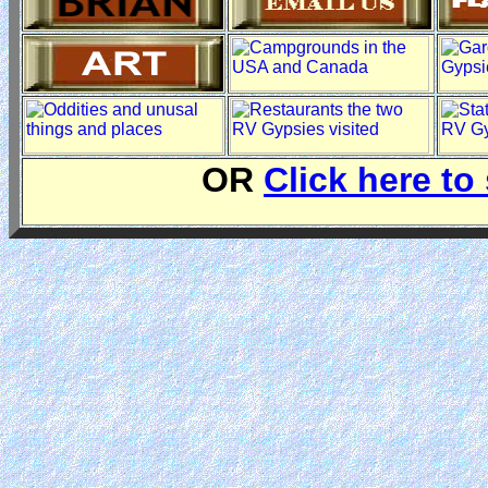
OR
Click here to