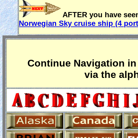
AFTER you have seen 
Norwegian Sky cruise ship (4 por
Continue Navigation in 
via the alp