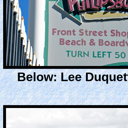
Below: Lee Duquet