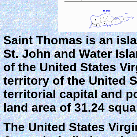
Saint Thomas
is an isl
St. John and Water Isla
of the United States Vi
territory of the United 
territorial capital and 
land area of 31.24 squa
The United States Virgi