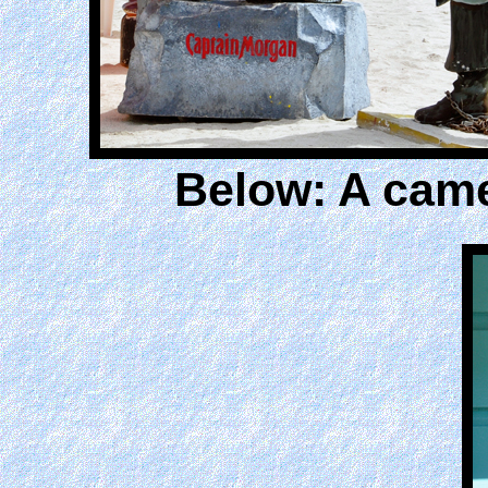
Below: A came