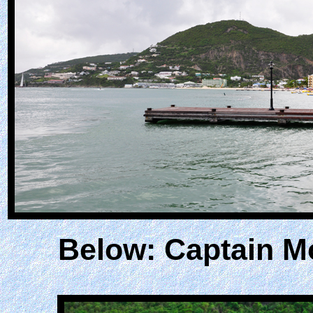
Below: Captain M