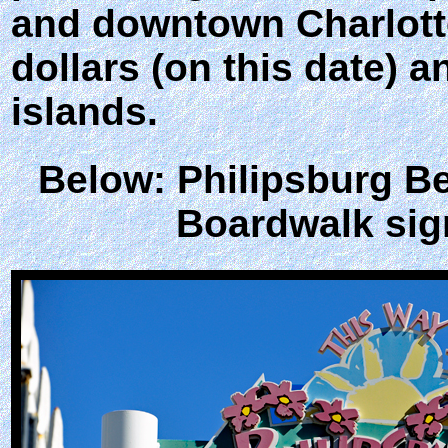
and downtown Charlotte
dollars (on this date) 
islands.
Below: Philipsburg B
Boardwalk sig