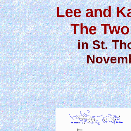
Lee and K
The Two
in St. Th
Novemb