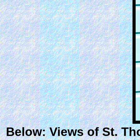
Below: Views of St. T