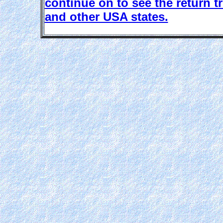
continue on to see the return 
and other USA states.