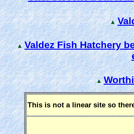
Val
Valdez Fish Hatchery b
Worthi
This is not a linear site so the