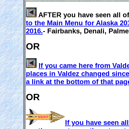
AFTER you have seen all of 
to the Main Menu for Alaska 20
2016.
- Fairbanks, Denali, Palm
OR
If you came here from Vald
places in Valdez changed since 
a link at the bottom of that pa
OR
If you have seen al