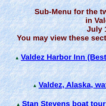
Sub-Menu for the t
in Va
July 
You may view these sect
Valdez Harbor Inn (Bes
Valdez, Alaska, wa
Stan Stevens boat tour