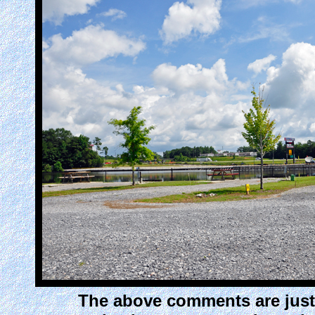
The above comments are just