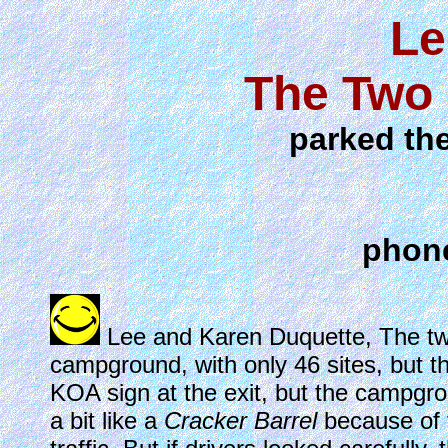
Le
The Two 
parked the
phone
Lee and Karen Duquette, The two
campground, with only 46 sites, but t
KOA sign at the exit, but the campgrou
a bit like a
Cracker Barrel
because of 