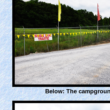
Below: The campgroun