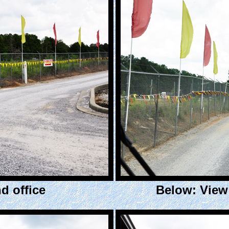
d office
Below: View 