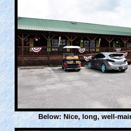
Below: Nice, long, well-mai