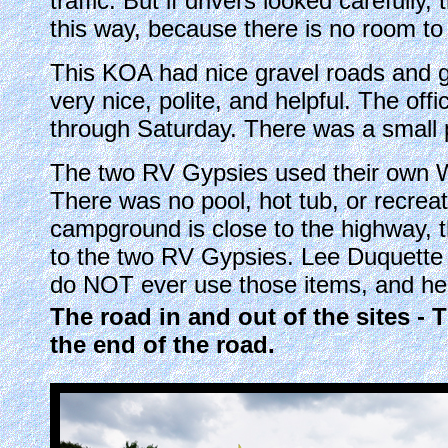
traffic. But if drivers looked carefully
this way, because there is no room to
This KOA had nice gravel roads and gr
very nice, polite, and helpful. The of
through Saturday. There was a small p
The two RV Gypsies used their own Wi
There was no pool, hot tub, or recrea
campground is close to the highway, t
to the two RV Gypsies. Lee Duquette
do NOT ever use those items, and he 
The road in and out of the sites - 
the end of the road.