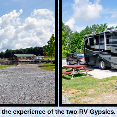
 the experience of the two RV Gypsies