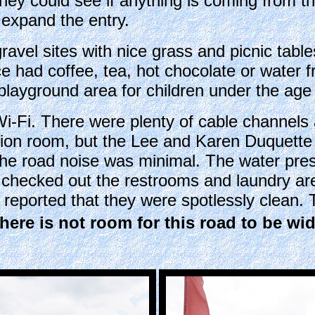
, they could see if anything is coming from t
 expand the entry.
avel sites with nice grass and picnic tabl
fice had coffee, tea, hot chocolate or wate
layground area for children under the age 
-Fi. There were plenty of cable channels a
tion room, but the Lee and Karen Duquette d
he road noise was minimal. The water pres
 checked out the restrooms and laundry a
reported that they were spotlessly clean. 
There is not room for this road to be wi