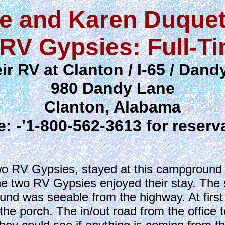
e and Karen Duquet
RV Gypsies: Full-T
ir RV at Clanton / I-65 / Dan
980 Dandy Lane
Clanton, Alabama
: -'1-800-562-3613 for reserv
 RV Gypsies, stayed at this campground J
he two RV Gypsies enjoyed their stay. The 
nd was seeable from the highway. At first g
the porch. The in/out road from the office 