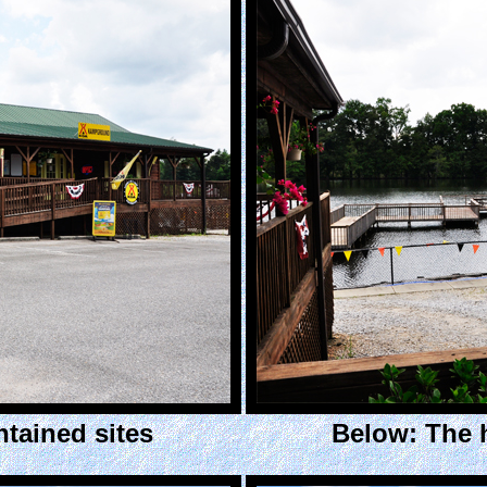
ntained sites
Below: The 