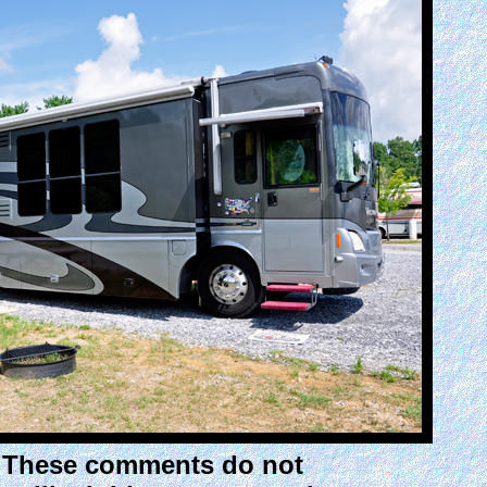
. These comments do not