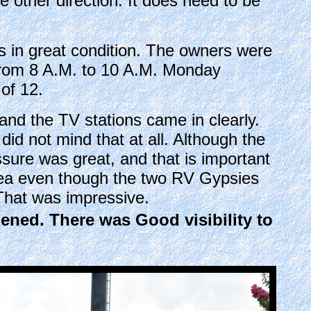
he other direction. It does need to be
es in great condition. The owners were
r from 8 A.M. to 10 A.M. Monday
of 12.
nd the TV stations came in clearly.
id not mind that at all. Although the
sure was great, and that is important
rea even though the two RV Gypsies
That was impressive.
dened. There was Good visibility to