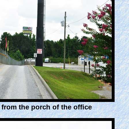
from the porch of the office