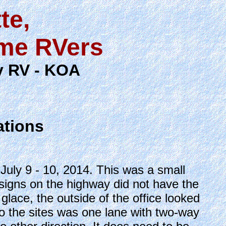
te,
ime RVers
dy RV - KOA
ations
uly 9 - 10, 2014. This was a small
signs on the highway did not have the
lace, the outside of the office looked
to the sites was one lane with two-way