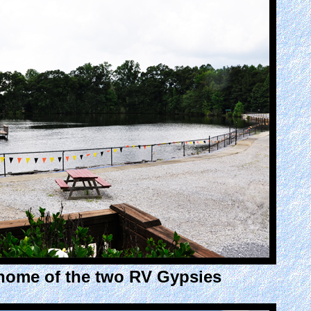
home of the two RV Gypsies