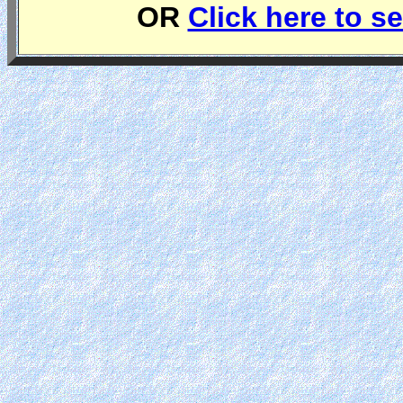
OR
Click here to se