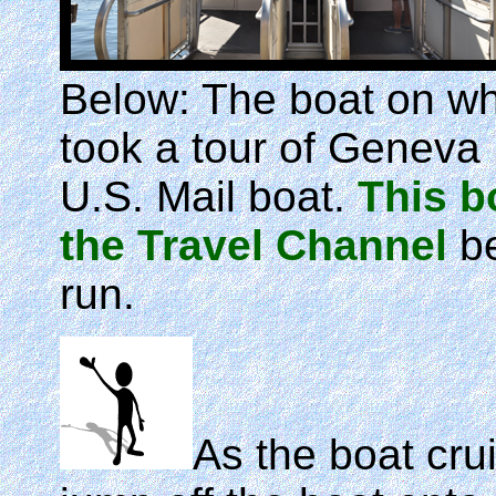
Below: The boat on w
took a tour of Geneva 
U.S. Mail boat.
This b
the Travel Channel
be
run.
As the boat crui