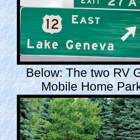
Below: The two RV G
Mobile Home Park