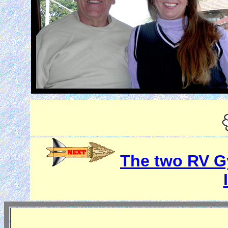
The two RV Gy