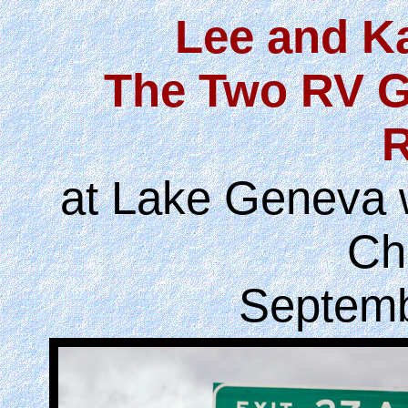
Lee and K
The Two RV G
R
at Lake Geneva w
Ch
Septemb