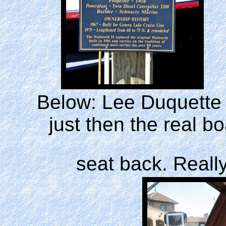
Below: Lee Duquette r
just then the real 
seat back. Reall