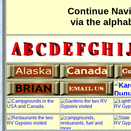
Continue Navi
via the alpha