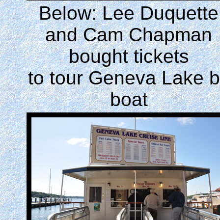
Below: Lee Duquette
and Cam Chapman
bought tickets
to tour Geneva Lake 
boat