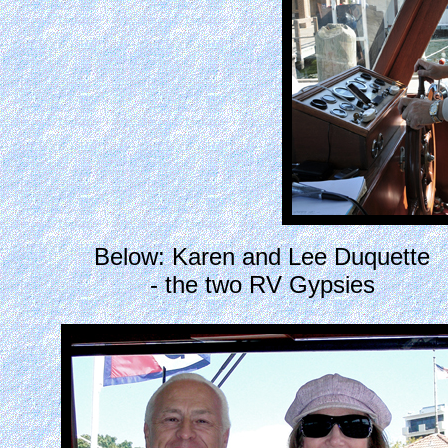
Below: Karen and Lee Duquette
- the two RV Gypsies