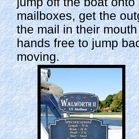
jump off the boat onto 
mailboxes, get the out
the mail in their mout
hands free to jump back
moving.