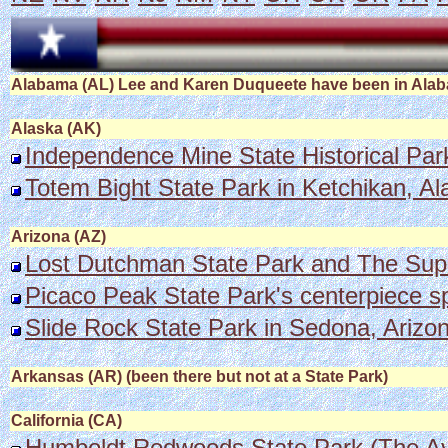
Alabama (AL) Lee and Karen Duqueete have been in Alabam
Alaska (AK)
Independence Mine State Historical Park
Totem Bight State Park in Ketchikan, Al
Arizona (AZ)
Lost Dutchman State Park and The Supe
Picaco Peak State Park's centerpiece s
Slide Rock State Park in Sedona, Arizona
Arkansas (AR) (been there but not at a State Park)
California (CA)
Humboldt Redwoods State Park (The Av