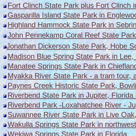
Fort Clinch State Park plus Fort Clinch 
Gasparilla Island State Park in Englewo
Highland Hammock State Park in Sebrin
John Pennekamp Coral Reef State Park 
Jonathan Dickerson State Park, Hobe S
Madison Blue Spring State Park in Lee, 
Manatee Springs State Park in Chiefland
Myakka River State Park - a tram tour, a
Paynes Creek Historic State Park, Bowl
Riverbend State Park in Jupiter, Florida 
Riverbend Park -Loxahatchee River - Jupi
Suwannee River State Park in Live Oak,
Wakulla Springs State Park in northwest
Wekiwa Springs State Park in Florida