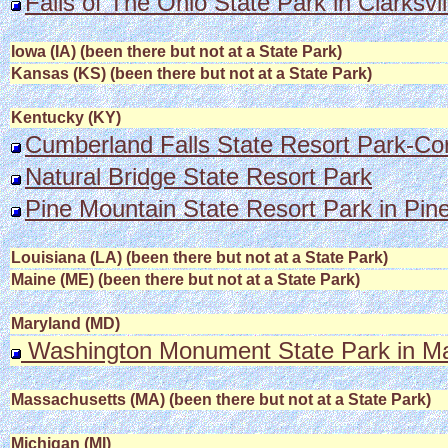
Falls of The Ohio State Park in Clarksvil
Iowa (IA) (been there but not at a State Park)
Kansas (KS) (been there but not at a State Park)
Kentucky (KY)
Cumberland Falls State Resort Park-Co
Natural Bridge State Resort Park
Pine Mountain State Resort Park in Pine
Louisiana (LA) (been there but not at a State Park)
Maine (ME) (been there but not at a State Park)
Maryland (MD)
Washington Monument State Park in Ma
Massachusetts (MA) (been there but not at a State Park)
Michigan (MI)