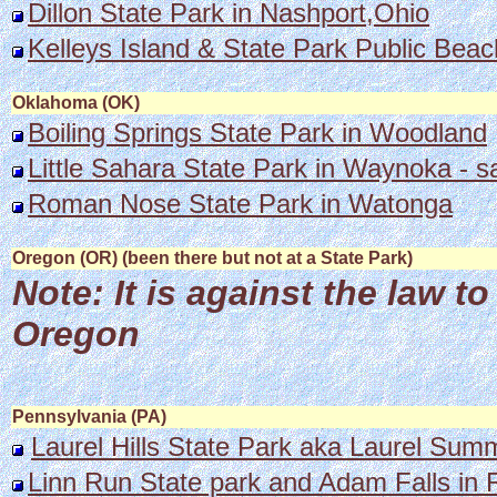
Dillon State Park in Nashport,Ohio
Kelleys Island & State Park Public Beac
Oklahoma (OK)
Boiling Springs State Park in Woodland
Little Sahara State Park in Waynoka - 
Roman Nose State Park in Watonga
Oregon (OR) (been there but not at a State Park)
Note: It is against the law 
Oregon
Pennsylvania (PA)
Laurel Hills State Park aka Laurel Sum
Linn Run State park and Adam Falls in 