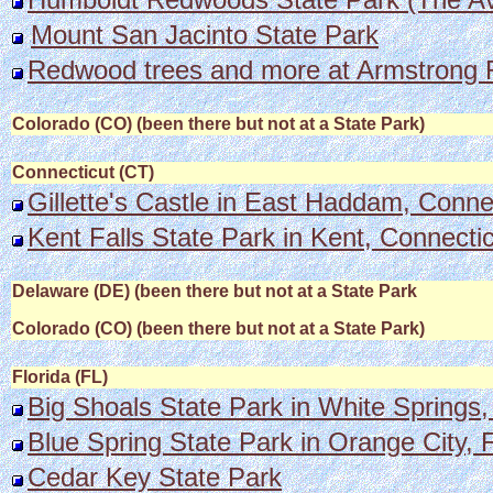
Mount San Jacinto State Park
Redwood trees and more at Armstrong
Colorado (CO) (been there but not at a State Park)
Connecticut (CT)
Gillette's Castle in East Haddam, Conne
Kent Falls State Park in Kent, Connecticu
Delaware (DE) (been there but not at a State Park
Colorado (CO) (been there but not at a State Park)
Florida (FL)
Big Shoals State Park in White Springs,
Blue Spring State Park in Orange City, F
Cedar Key State Park