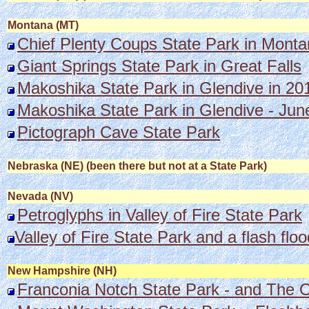
Montana (MT)
Chief Plenty Coups State Park in Mont
Giant Springs State Park in Great Falls
Makoshika State Park in Glendive in 20
Makoshika State Park in Glendive - Jun
Pictograph Cave State Park
Nebraska (NE) (been there but not at a State Park)
Nevada (NV)
Petroglyphs in Valley of Fire State Park
Valley of Fire State Park and a flash floo
New Hampshire (NH)
Franconia Notch State Park - and The 