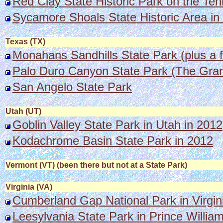
Red Clay State Historic Park on the Ten
Sycamore Shoals State Historic Area in
Texas (TX)
Monahans Sandhills State Park (plus a f
Palo Duro Canyon State Park (The Gra
San Angelo State Park
Utah (UT)
Goblin Valley State Park in Utah in 2012
Kodachrome Basin State Park in 2012
Vermont (VT) (been there but not at a State Park)
Virginia (VA)
Cumberland Gap National Par
k in Virgi
Leesylvania State Park in Prince William