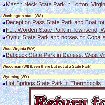
Mason Neck State Park in Lorton, Virgin
Washington state (WA)
Deception Pass State Park and Boat to
Fort Worden State Park in Townsend, Wa
Oyhut State Park and horses on Copali
West Virginia (WV)
Babcock State Park in Danese, West Virg
Wisconsin (WI) (been there but not at a State Park)
Wyoming (WY)
Hot Springs State Park in Thermopolis