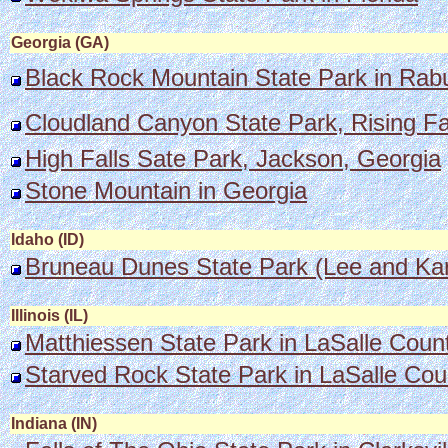
Georgia (GA)
Black Rock Mountain State Park in Rabu
Cloudland Canyon State Park, Rising Faw
High Falls Sate Park, Jackson, Georgia
Stone Mountain in Georgia
Idaho (ID)
Bruneau Dunes State Park (Lee and Kare
Illinois (IL)
Matthiessen State Park in LaSalle County
Starved Rock State Park in LaSalle Cou
Indiana (IN)