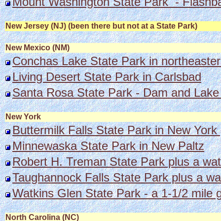
Mount Washington State Park - Flashb
New Jersey (NJ) (been there but not at a State Park)
New Mexico (NM)
Conchas Lake State Park in northeaste
Living Desert State Park in Carlsbad
Santa Rosa State Park - Dam and Lake
New York
Buttermilk Falls State Park in New York 
Minnewaska State Park in New Paltz
Robert H. Treman State Park plus a wate
Taughannock Falls State Park plus a wat
Watkins Glen State Park - a 1-1/2 mile 
North Carolina (NC)