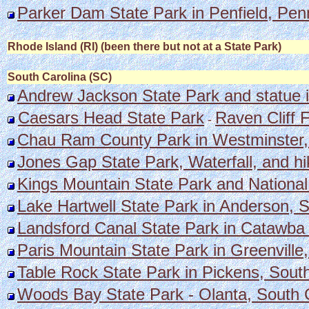
Parker Dam State Park in Penfield, Pen
Rhode Island (RI) (been there but not at a State Park)
South Carolina (SC)
Andrew Jackson State Park and statue i
Caesars Head State Park
Raven Cliff F
-
Chau Ram County Park in Westminster, S
Jones Gap State Park, Waterfall, and hi
Kings Mountain State Park and National 
Lake Hartwell State Park in Anderson, S
Landsford Canal State Park in Catawba a
Paris Mountain State Park in Greenville
Table Rock State Park in Pickens, South
Woods Bay State Park - Olanta, South C