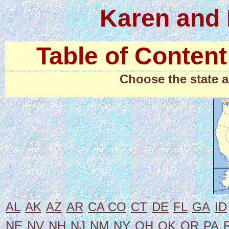
Karen and 
Table of Content
Choose the state a
AL
AK
AZ
AR
CA
CO
CT
DE
FL
GA
ID
NE
NV
NH
NJ
NM
NY
OH
OK
OR
PA