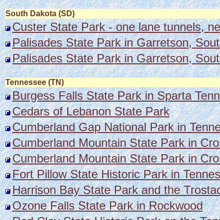
South Dakota (SD)
Custer State Park - one lane tunnels, n
Palisades State Park in Garretson, Sou
Palisades State Park in Garretson, Sou
Tennessee (TN)
Burgess Falls State Park in Sparta Tenne
Cedars of Lebanon State Park
Cumberland Gap National Par
k in Tenne
Cumberland Mountain State Park in Cros
Cumberland Mountain State Park in Cross
Fort Pillow State Historic Park in Ten
Harrison Bay State Park and the Trosta
Ozone Falls State Park in Rockwood