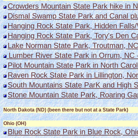
Crowders Mountain State Park hike in N
Dismal Swamp State Park and Canal plus
Hanging Rock State Park, Hidden Falls
Hanging Rock State Park, Tory's Den Ca
Lake Norman State Park, Troutman, NC w
Lumber River State Park in Orrum, NC -
Pilot Mountain State Park in North Carol
Raven Rock State Park in Lillington, Nor
South Mountains State ParK and High S
Stone Mountain State Park, Roaring Gap
North Dakota (ND) (been there but not at a State Park)
Ohio (OH)
Blue Rock State Park in Blue Rock, Ohi