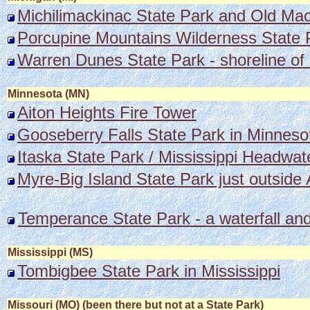
Michilimackinac State Park and Old Mac
Porcupine Mountains Wilderness State 
Warren Dunes State Park - shoreline of
Minnesota (MN)
Aiton Heights Fire Tower
Gooseberry Falls State Park in Minneso
Itaska State Park / Mississippi Headwate
Myre-Big Island State Park just outside 
Temperance State Park - a waterfall an
Mississippi (MS)
Tombigbee State Park in Mississippi
Missouri (MO) (been there but not at a State Park)