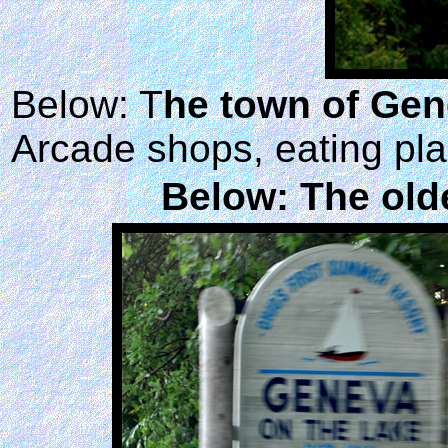
Below: T
he town of Ge
Arcade shops, eating pla
Below: The olde