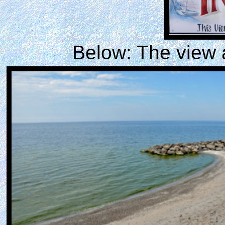
Below: The view 