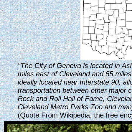
"The City of Geneva is located in As
miles east of Cleveland and 55 miles 
ideally located near Interstate 90, al
transportation between other major c
Rock and Roll Hall of Fame, Clevel
Cleveland Metro Parks Zoo and many
(Quote From Wikipedia, the free enc