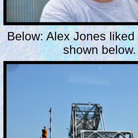
Below: Alex Jones liked 
shown below.