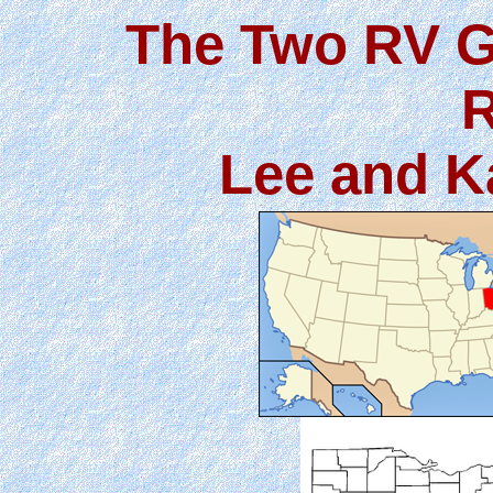
The Two RV G
R
Lee and K