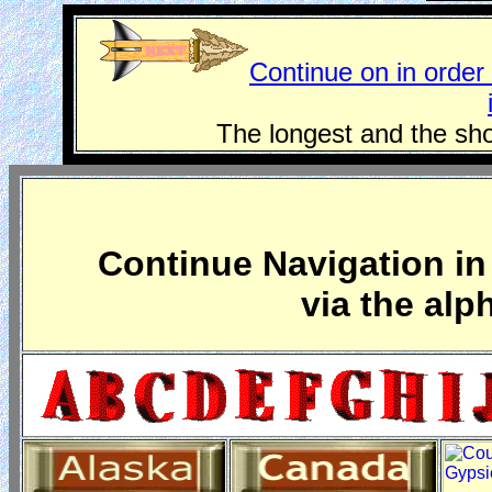
Continue on in order 
The longest and the sho
Continue Navigation in 
via the alp