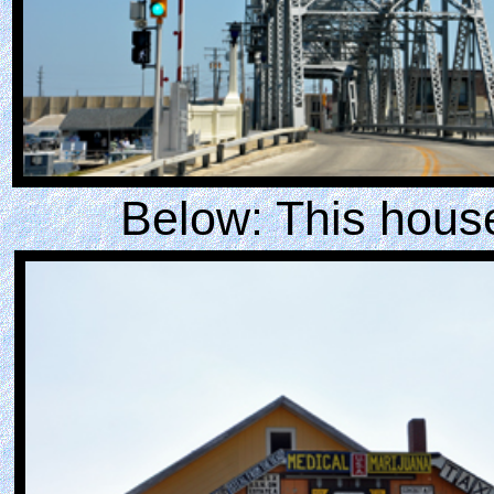
Below: This house