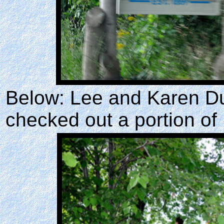
Below: Lee and Karen Du
checked out a portion of