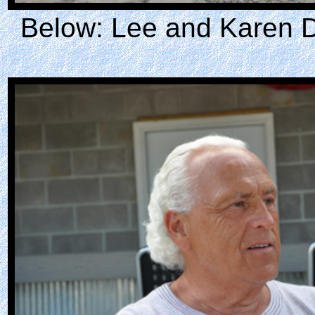
Below: Lee and Karen D