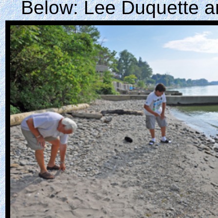
Below: Lee Duquette an