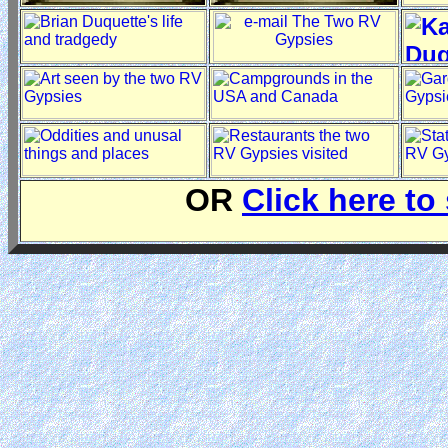
OR
Click here to