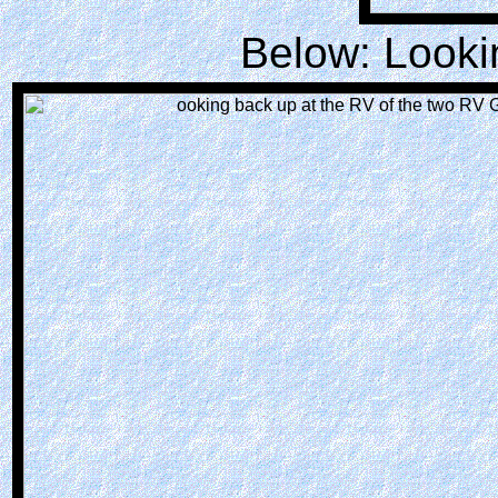
Below: Looki