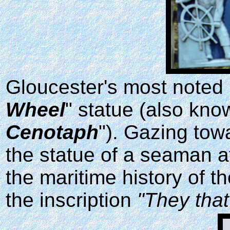
Gloucester's most noted 
Wheel
" statue (also kno
Cenotaph
"). Gazing tow
the statue of a seaman 
the maritime history of 
the inscription
"They that