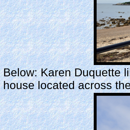
Below: Karen Duquette li
house located across the