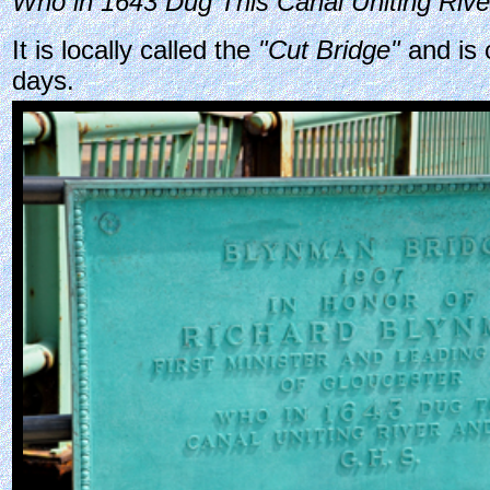
Who in 1643 Dug This Canal Uniting Riv
It is locally called the
"Cut Bridge"
and is
days.