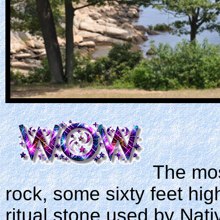
The mos
rock, some sixty feet hig
ritual stone used by Nat