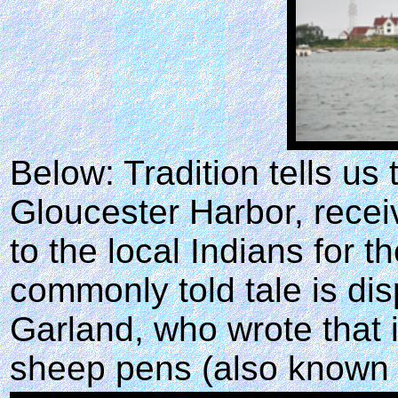
Below: Tradition tells us 
Gloucester Harbor, rece
to the local Indians for t
commonly told tale is di
Garland, who wrote that 
sheep pens (also known 