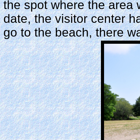
the spot where the area w
date, the visitor center h
go to the beach, there wa