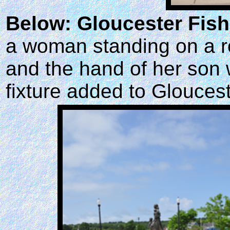
Below: Gloucester Fis
a woman standing on a r
and the hand of her son
fixture added to Gloucest