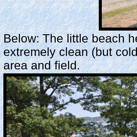
Below: The little beach 
extremely clean (but cold
area and field.