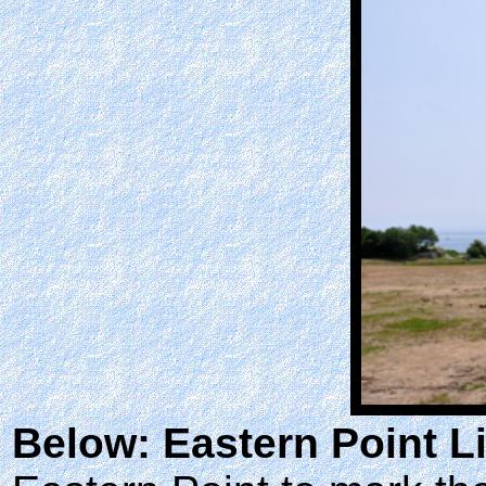
Below: Eastern Point L