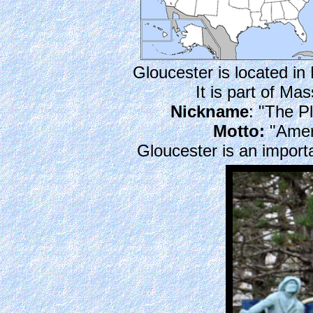
Gloucester is located i
It is part of M
Nickname
: "The 
Motto:
"Ameri
Gloucester is an importa