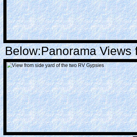
Below:Panorama Views f