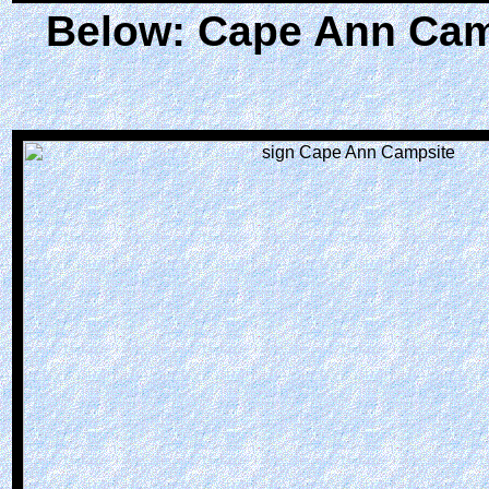
Below: Cape Ann Camp