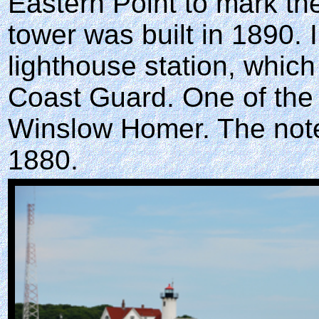
Eastern Point to mark th
tower was built in 1890. I
lighthouse station, which
Coast Guard. One of the
Winslow Homer. The noted 
1880.