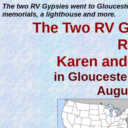
The two RV Gypsies went to Gloucest
memorials, a lighthouse and more.
The Two RV G
R
Karen and
in Glouceste
Augus