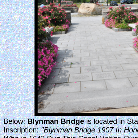
Below:
Blynman Bridge
is located in S
Inscription:
"Blynman Bridge 1907 In Hono