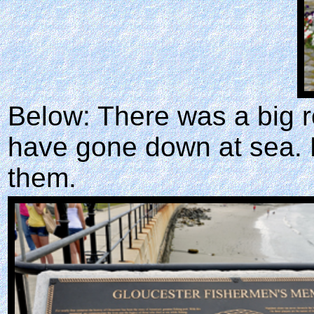
Below: There was a big r
have gone down at sea. K
them.