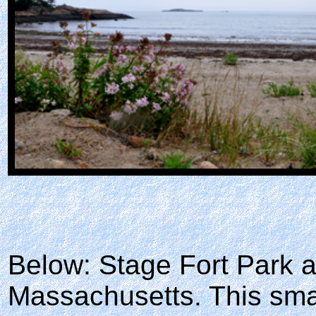
Below: Stage Fort Park 
Massachusetts. This sma