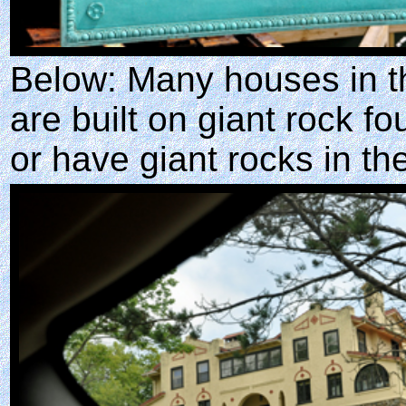
Below: Many houses in t
are built on giant rock f
or have giant rocks in th