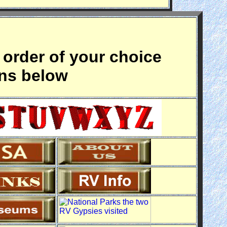
 order of your choice
ons below