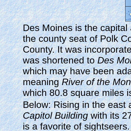
Des Moines is the capital 
the county seat of Polk Co
County. It was incorpora
was shortened to
Des Mo
which may have been adapt
meaning
River of the Mo
which 80.8 square miles i
Below: Rising in the eas
Capitol Building
with its 2
is a favorite of sightsee