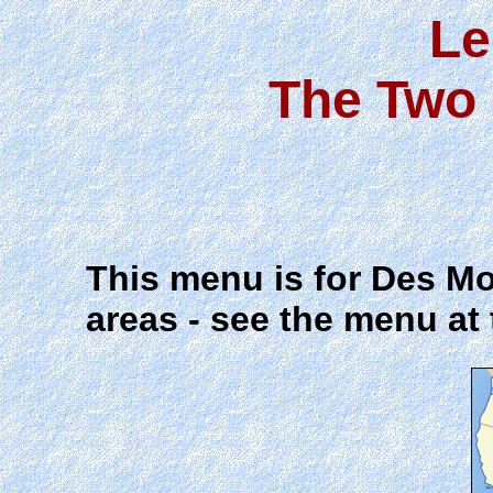
Le
The Two 
This menu is for Des Mo
areas - see the menu at 