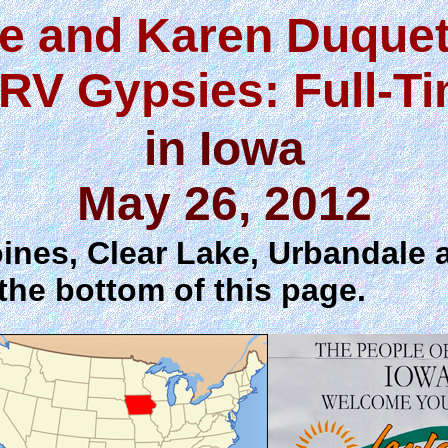
e and Karen Duquet
RV Gypsies: Full-T
in Iowa
May 26, 2012
ines, Clear Lake, Urbandale 
the bottom of this page.