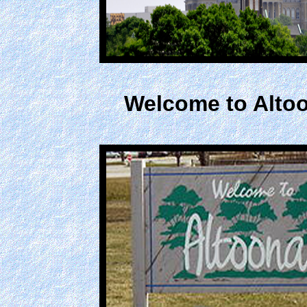
Welcome to Altoo