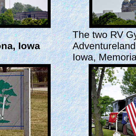
The two RV Gy
na, Iowa
Adventureland
Iowa, Memori