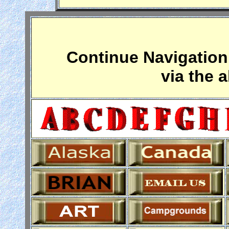
Continue Navigation 
via the 