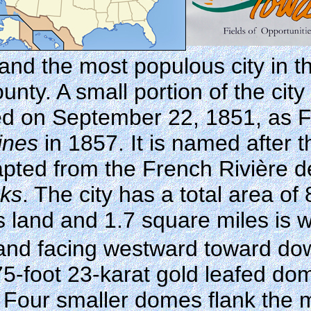
and the most populous city in the
unty. A small portion of the cit
ted on September 22, 1851, as 
ines
in 1857. It is named after 
ed from the French Rivière des
nks
. The city has a total area of
s land and 1.7 square miles is w
t and facing westward toward d
75-foot 23-karat gold leafed do
rs. Four smaller domes flank the