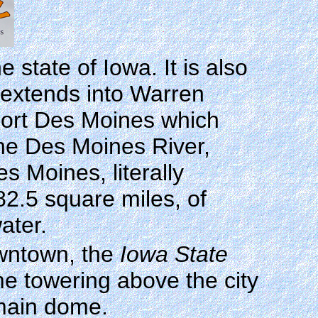
 state of Iowa. It is also
y extends into Warren
Fort Des Moines which
the Des Moines River,
 Moines, literally
 82.5 square miles, of
ater.
owntown, the
Iowa State
me towering above the city
 main dome.