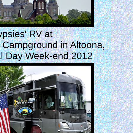
psies' RV at
 Campground in Altoona,
al Day Week-end 2012