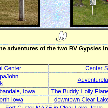
the adventures of the two RV Gypsies i
l Center
Center S
ppaJohn
Adventurel
rk
rbandale, Iowa
The Buddy Holly Plane
orth Iowa
downtown Clear Lake
Fort Custer MAZE in Clear Lake, Iowa