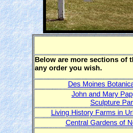
Below are more sections of 
any order you wish.
Des Moines Botanica
John and Mary Pa
Sculpture Pa
Living History Farms in U
Central Gardens of N