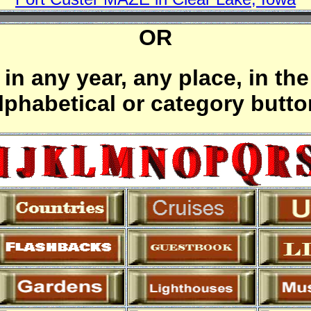
OR
in any year, any place, in the
alphabetical or category butt