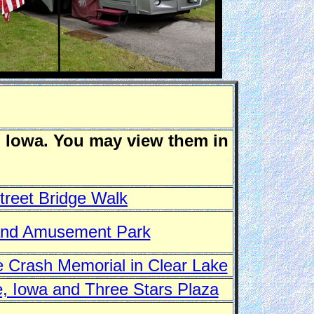
n Iowa. You may view them in
treet Bridge Walk
and Amusement Park
 Crash Memorial in Clear Lake
, Iowa and Three Stars Plaza