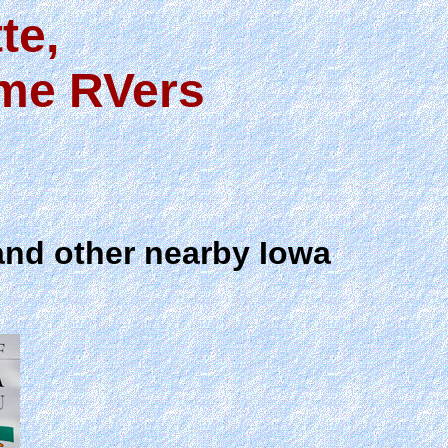
te,
ime RVers
and other nearby Iowa