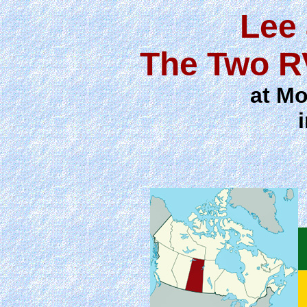
Lee
The Two R
at Mo