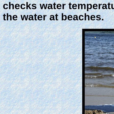
checks water temperatur
the water at beaches.