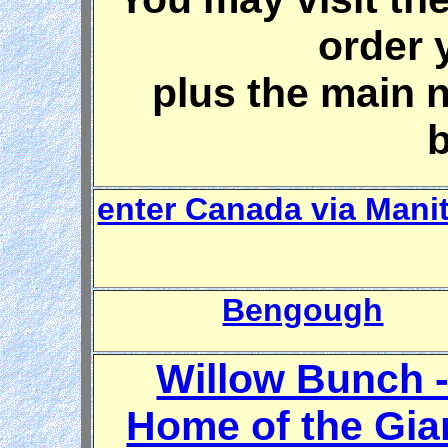
order 
plus the main 
enter Canada via Mani
Bengough
Willow Bunch 
Home of the Gia