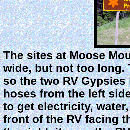
The sites at Moose Mo
wide, but not too long. 
so the two RV Gypsies h
hoses from the left sid
to get electricity, wate
front of the RV facing 