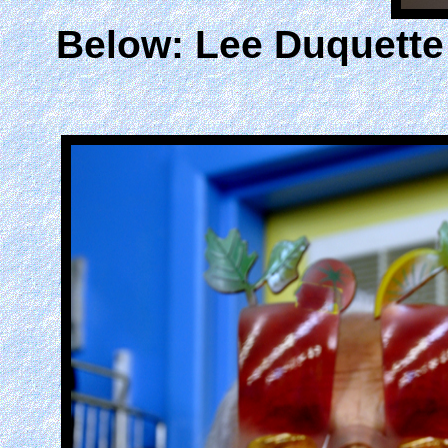
Below: Lee Duquette t