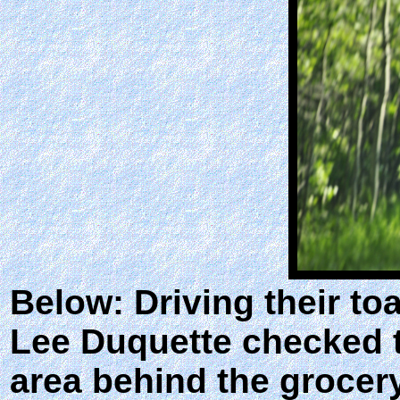
Below: Driving their to
Lee Duquette checked t
area behind the grocer