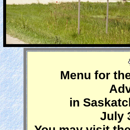
Menu for th
Adv
in Saskat
July 
You may visit the