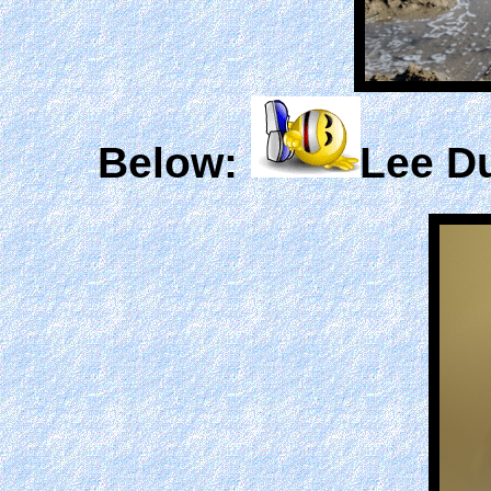
Below:
Lee Du