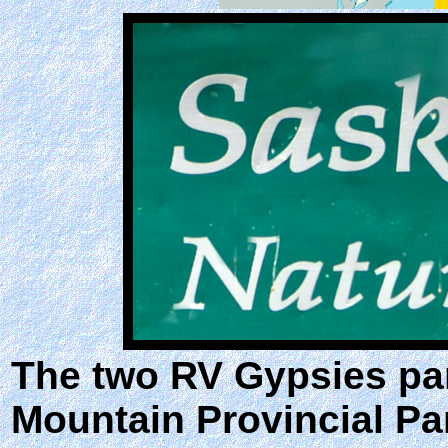
The two RV Gypsies pa
Mountain Provincial Par