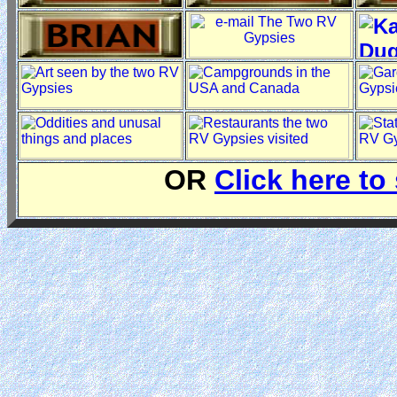
OR
Click here to