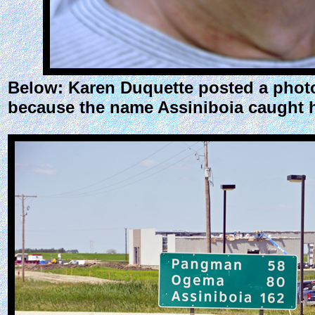
Below: Karen Duquette posted a photo
because the name Assiniboia caught h