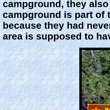
campground, they also 
campground is part of t
because they had never
area is supposed to have