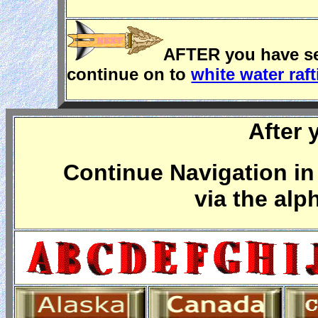
AFTER you have see
continue on to
white water raf
After 
Continue Navigation in 
via the alp