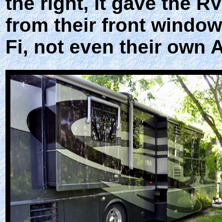
the right, it gave the 
from their front windo
Fi, not even their own 