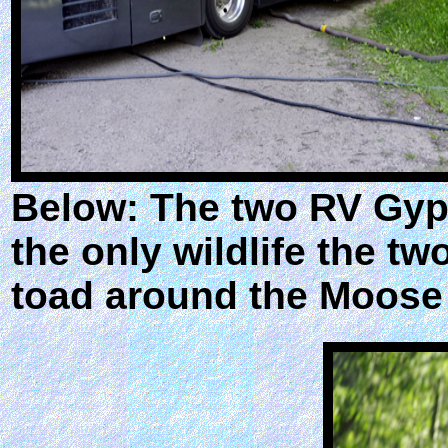
Below: The two RV Gyps
the only wildlife the t
toad around the Moose M