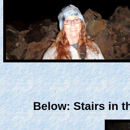
Below: Stairs in 