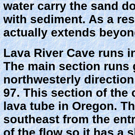
water carry the sand do
with sediment. As a re
actually extends beyon
Lava River Cave runs in
The main section runs g
northwesterly directio
97. This section of the
lava tube in Oregon. Th
southeast from the ent
of the flow so it has a 