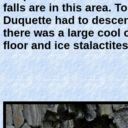
falls are in this area. 
Duquette had to descend
there was a large cool 
floor and ice stalactites