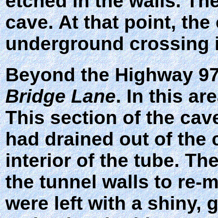
etched in the walls. The
cave. At that point, t
underground crossing i
Beyond the Highway 97 
Bridge Lane
. In this ar
This section of the cav
had drained out of the 
interior of the tube. T
the tunnel walls to re-
were left with a shiny, 