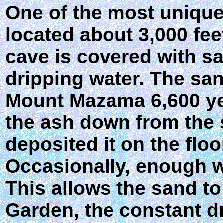
One of the most unique 
located about 3,000 fee
cave is covered with s
dripping water. The san
Mount Mazama 6,600 ye
the ash down from the 
deposited it on the floo
Occasionally, enough wa
This allows the sand to
Garden, the constant d