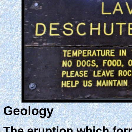
Geology
The eruption which for