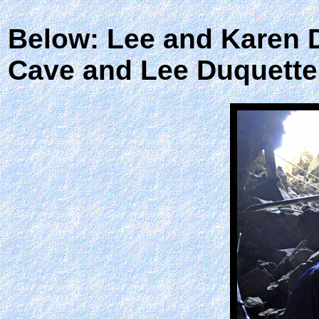
Below: Lee and Karen D
Cave and Lee Duquette 