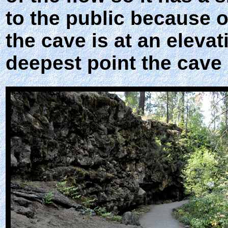
to the public because o
the cave is at an elevat
deepest point the cave 