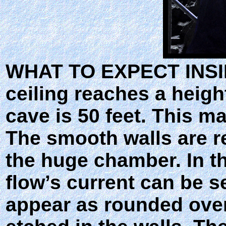
WHAT TO EXPECT INSIDE
ceiling reaches a height
cave is 50 feet. This m
The smooth walls are 
the huge chamber. In th
flow’s current can be s
appear as rounded over