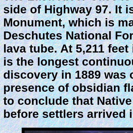
side of Highway 97. It 
Monument, which is man
Deschutes National For
lava tube. At 5,211 feet
is the longest continuo
discovery in 1889 was of
presence of obsidian fl
to conclude that Nativ
before settlers arrived 