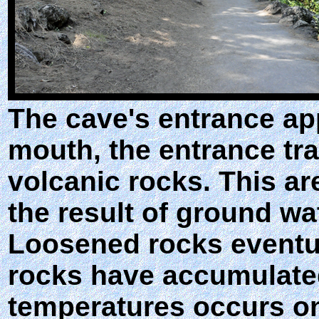
The cave's entrance app
mouth, the entrance tra
volcanic rocks. This a
the result of ground wat
Loosened rocks eventual
rocks have accumulated 
temperatures occurs on