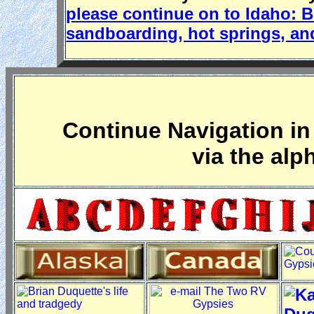
please continue on to Idaho: 
sandboarding, hot springs, an
Continue Navigation in 
via the alp