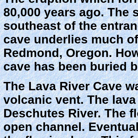
80,000 years ago. The s
southeast of the entra
cave underlies much of
Redmond, Oregon. Howev
cave has been buried b
The Lava River Cave wa
volcanic vent. The lava
Deschutes River. The fl
open channel. Eventually