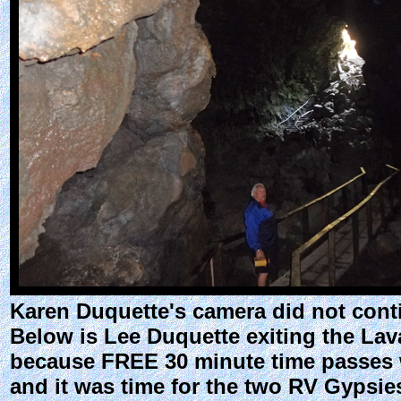
Karen Duquette's camera did not conti
Below is Lee Duquette exiting the Lav
because FREE 30 minute time passes we
and it was time for the two RV Gypsie