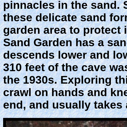
pinnacles in the sand. 
these delicate sand for
garden area to protect i
Sand Garden has a sandy
descends lower and lowe
310 feet of the cave wa
the 1930s. Exploring thi
crawl on hands and kne
end, and usually takes a