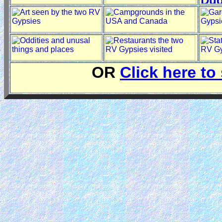
OR
Click here to