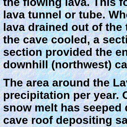
the flowing lava. This f
lava tunnel or tube. Wh
lava drained out of the
the cave cooled, a sect
section provided the en
downhill (northwest) ca
The area around the La
precipitation per year. 
snow melt has seeped d
cave roof depositing sa