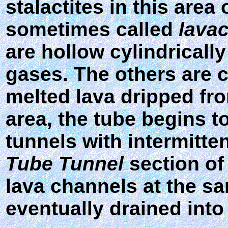
stalactites in this area
sometimes called
lavac
are hollow cylindrical
gases. The others are 
melted lava dripped fro
area, the tube begins t
tunnels with intermitte
Tube Tunnel
section of
lava channels at the s
eventually drained into