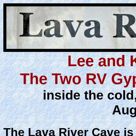
Lee and 
The Two RV Gyp
inside the col
Aug
The Lava River Cave is