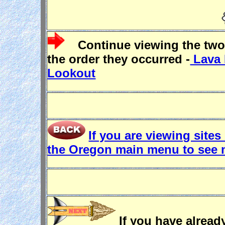
Continue viewing the two
the order they occurred -
Lava 
Lookout
If you are viewing sites
the Oregon main menu to see 
If you have already