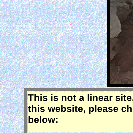
This is not a linear sit
this website, please c
below: