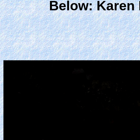
Below:
Karen 