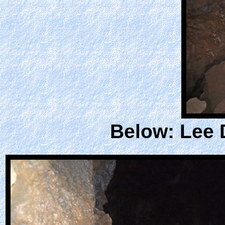
Below: Lee 