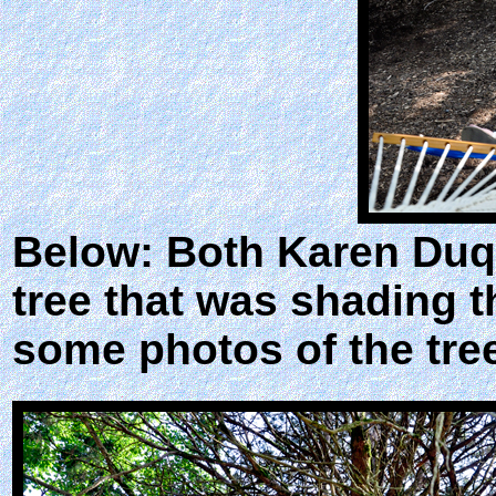
Below: Both Karen Duque
tree that was shading 
some photos of the tre