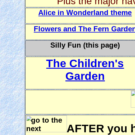
Plus the major nav
Alice in Wonderland theme
Flowers and The Fern Garde
Silly Fun (this page)
The Children's
Garden
AFTER you h