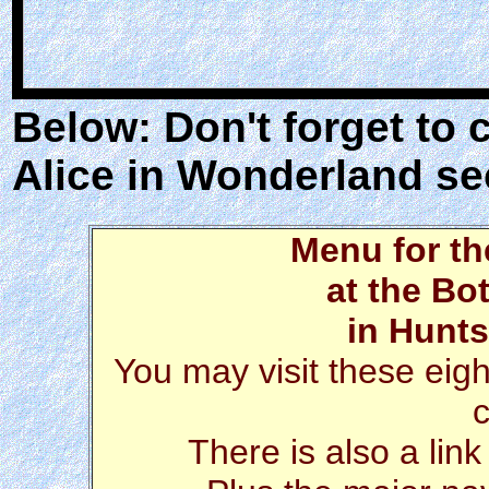
Below: Don't forget to 
Alice in Wonderland se
Menu for t
at the Bo
in Hunts
You may visit these eigh
There is also a link