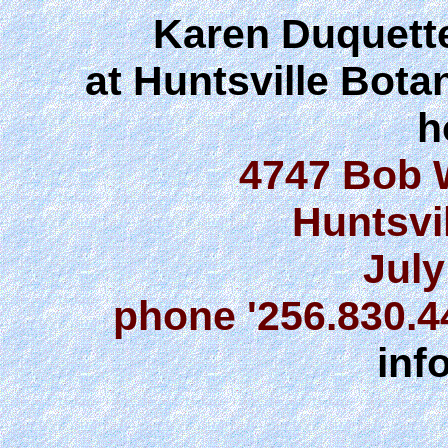
Karen Duquette
at Huntsville Bota
h
4747 Bob 
Huntsvi
July
phone '256.830.
inf