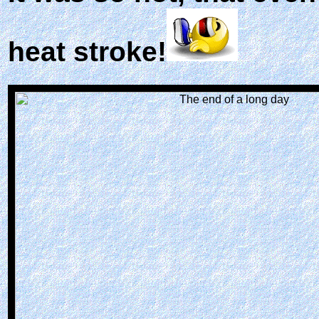
heat stroke!