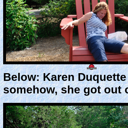
Below: Karen Duquette t
somehow, she got out o