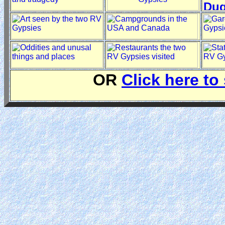
OR
Click here to