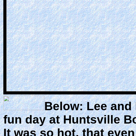
Below: Lee and K
fun day at Huntsville B
It was so hot, that eve