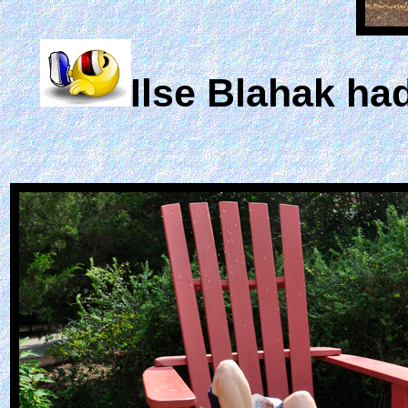
Ilse Blahak had