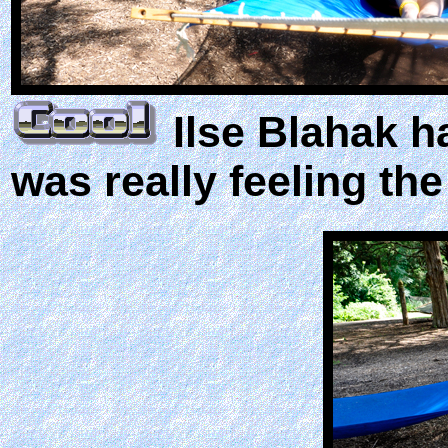
Ilse Blahak h
was really feeling the