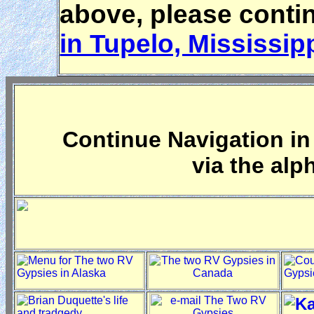
above, please conti
in Tupelo, Mississip
Continue Navigation in 
via the alp