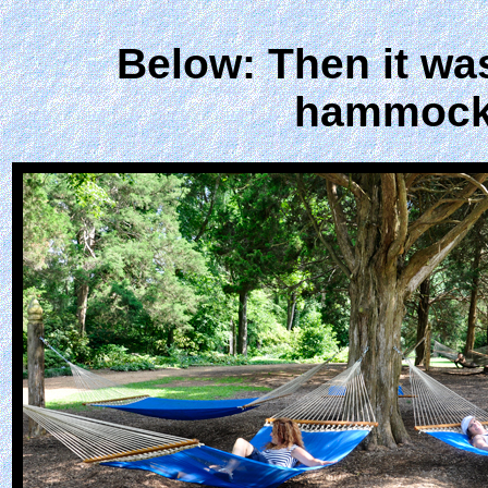
Below: Then it was
hammocks