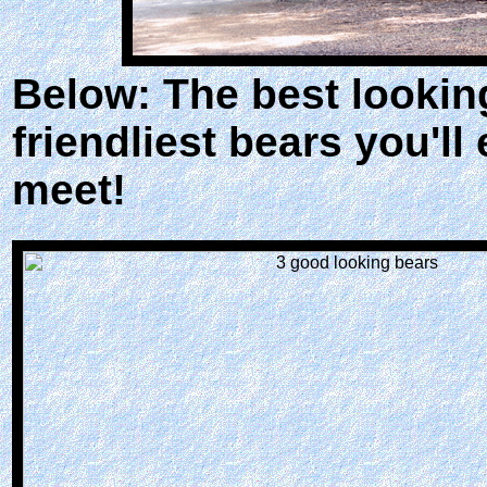
Below: The best lookin
friendliest bears you'll
meet!