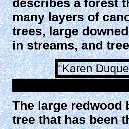
describes a forest t
many layers of cano
trees, large downed 
in streams, and tre
The large redwood 
tree that has been 