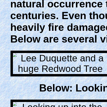
natural occurrence 
centuries. Even tho
heavily fire damaged
Below are several vi
Below: Lookin