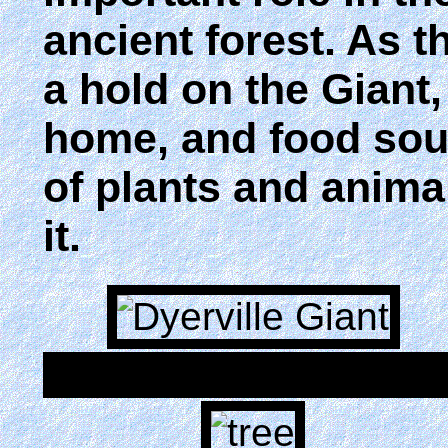
ancient forest. As 
a hold on the Giant,
home, and food sour
of plants and animals
it.