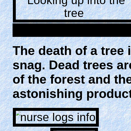
The death of a tree i
snag. Dead trees are
of the forest and the
astonishing product