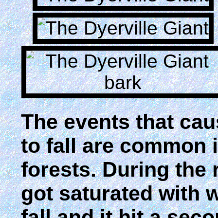
The events that cau
to fall are common 
forests. During the 
got saturated with w
fall and it hit a sec