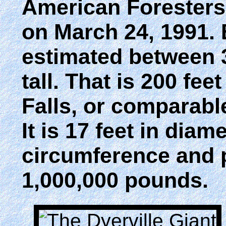
American Foresters A
on March 24, 1991. Be
estimated between 36
tall. That is 200 fee
Falls, or comparable
It is 17 feet in diame
circumference and 
1,000,000 pounds.