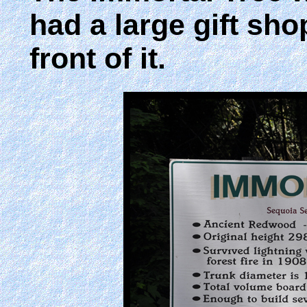
had a large gift sho
front of it.