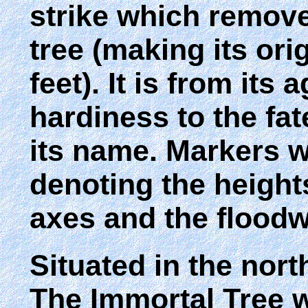
strike which removed
tree (making its ori
feet). It is from its
hardiness to the fat
its name. Markers we
denoting the height
axes and the floodw
Situated in the nort
The Immortal Tree w