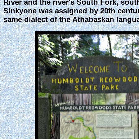
River and the river's South Fork, sou
Sinkyone was assigned by 20th centur
same dialect of the Athabaskan langua