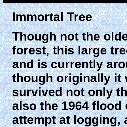
Immortal Tree
Though not the olde
forest, this large tr
and is currently aro
though originally it
survived not only t
also the 1964 flood 
attempt at logging, 