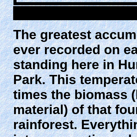
The greatest accum
ever recorded on ea
standing here in H
Park. This temperat
times the biomass (
material) of that fou
rainforest. Everyth