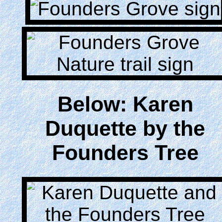
Below: Karen
Duquette by the
Founders Tree