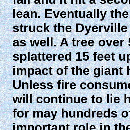
lean. Eventually the 
struck the Dyerville 
as well. A tree ove
splattered 15 feet u
impact of the giant 
Unless fire consumes
will continue to lie 
for may hundreds of 
important role in the