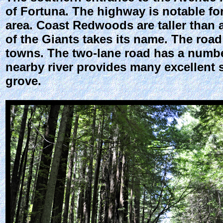
of Fortuna. The highway is notable f
area. Coast Redwoods are taller than a
of the Giants takes its name. The roa
towns. The two-lane road has a number 
nearby river provides many excellent 
grove.