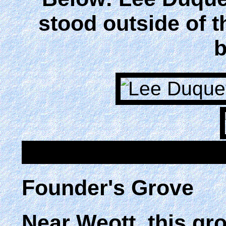
stood outside of 
b
Founder's Grove
Near Weott, this gr