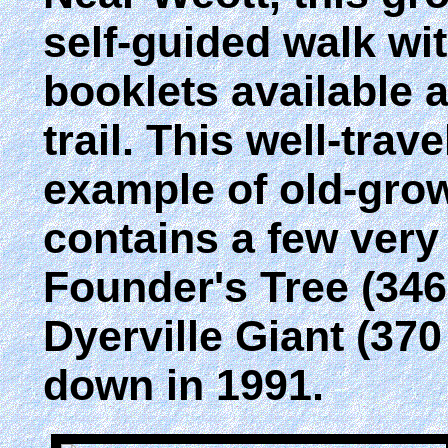
self-guided walk wi
booklets available a
trail. This well-trav
example of old-gro
contains a few very 
Founder's Tree (346 
Dyerville Giant (370 
down in 1991.