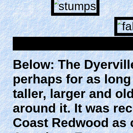
Below: The Dyervill
perhaps for as long
taller, larger and o
around it. It was r
Coast Redwood as ce