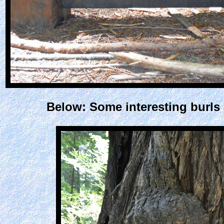
Below: Some interesting burls