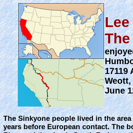
Lee
The
enjoye
Humbo
17119 
Weott,
June 1
The Sinkyone people lived in the are
years before European contact. The bo