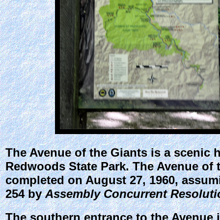
The
Avenue of the Giants
is a scenic 
Redwoods State Park. The Avenue of t
completed on August 27, 1960, assum
254 by
Assembly Concurrent Resoluti
The southern entrance to the Avenue is