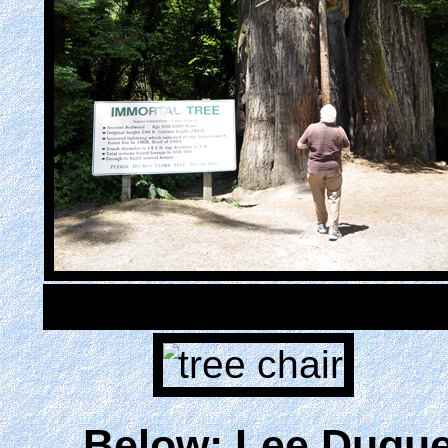
Below: Lee Duque