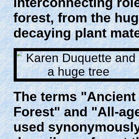
interconnecting role
forest, from the hug
decaying plant mate
The terms "Ancient
Forest" and "All-ag
used synonymously.