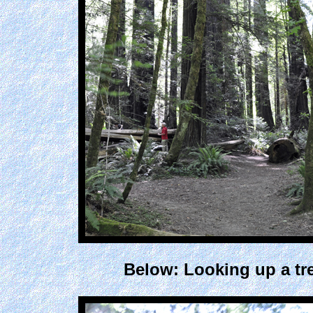
Below: Looking up a tr