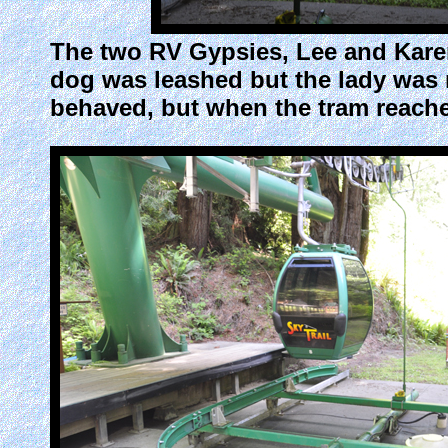
The two RV Gypsies, Lee and Karen
dog was leashed but the lady was 
behaved, but when the tram reache