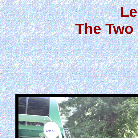
Le
The Two 