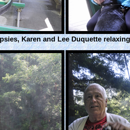
sies, Karen and Lee Duquette relaxing 