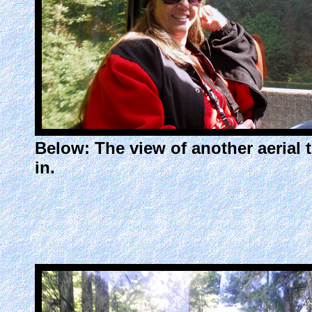
Below: The view of another aerial 
in.