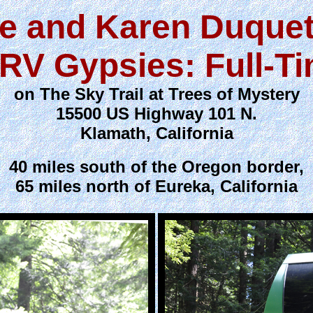
e and Karen Duquet
RV Gypsies: Full-T
on The Sky Trail at Trees of Mystery
15500 US Highway 101 N.
Klamath, California
40 miles south of the Oregon border,
65 miles north of Eureka, California