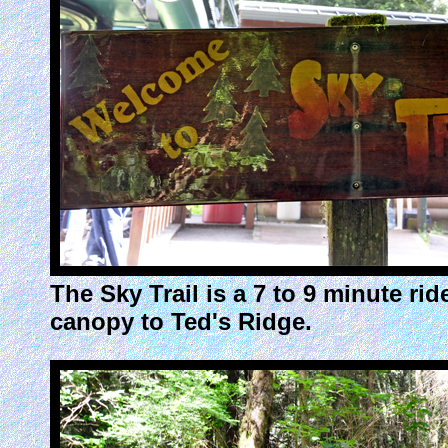
The Sky Trail is a 7 to 9 minute r
canopy to Ted's Ridge.