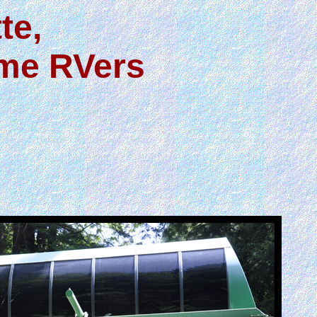
te,
ime RVers