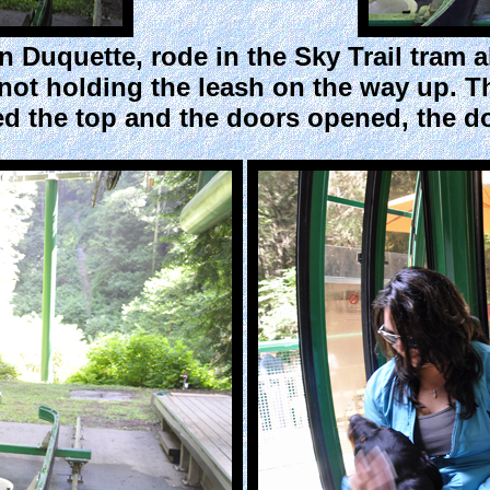
 Duquette, rode in the Sky Trail tram a
not holding the leash on the way up. T
d the top and the doors opened, the do