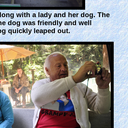
long with a lady and her dog. The
he dog was friendly and well
g quickly leaped out.