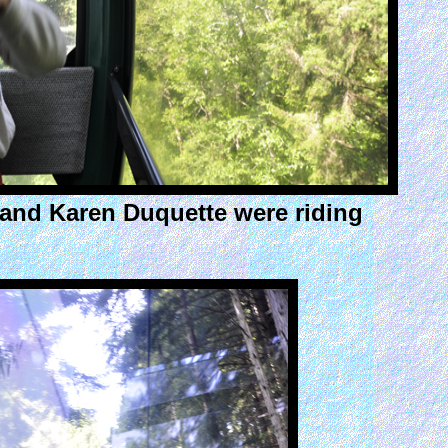
e and Karen Duquette were riding