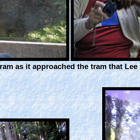
tram as it approached the tram that Le