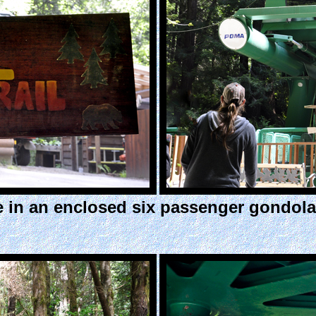
ide in an enclosed six passenger gondol