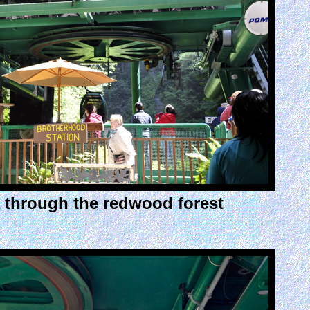
a through the redwood forest