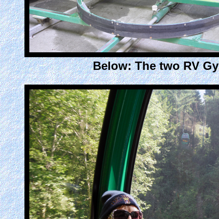
Below: The two RV Gyp