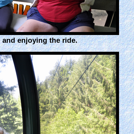
and enjoying the ride.