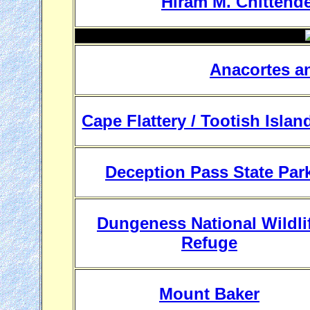
Hiram M. Chittende
Anacortes a
Cape Flattery / Tootish Islan
Deception Pass State Par
Dungeness National Wildli
Refuge
Mount Baker