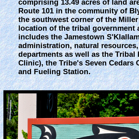
comprising 13.49 acres of land a
Route 101 in the community of Bly
the southwest corner of the Miller
location of the tribal government a
includes the Jamestown S'Klallam T
administration, natural resources
departments as well as the Triba
Clinic), the Tribe's Seven Cedars
and Fueling Station.