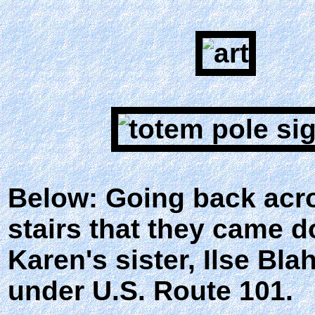
Below: Going back acros
stairs that they came d
Karen's sister, Ilse Bl
under U.S. Route 101.