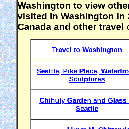
Washington to view othe
visited in Washington in 2
Canada and other travel 
Travel to Washington
Seattle, Pike Place, Waterfro
Sculptures
Chihuly Garden and Glass 
Seattle