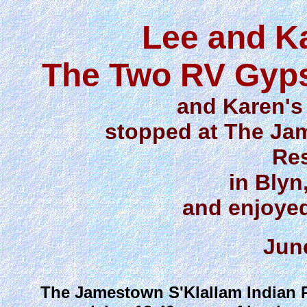
Lee and K
The Two RV Gyps
and Karen's 
stopped at The Ja
Res
in Bly
and enjoyed
Jun
The Jamestown S'Klallam Indian Re