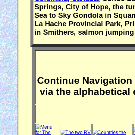
Springs, City of Hope, the tu
Sea to Sky Gondola in Squami
La Hache Provincial Park, Pr
in Smithers, salmon jumping 
Continue Navigation 
via the alphabetical