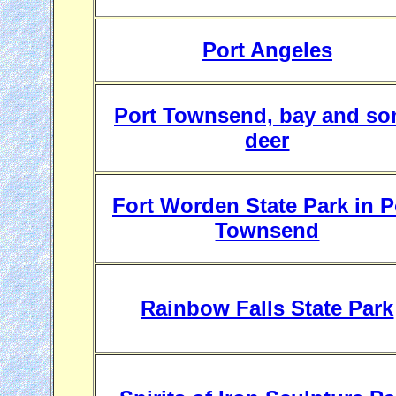
Port Angeles
Port Townsend, bay and s
deer
Fort Worden State Park in P
Townsend
Rainbow Falls State Park