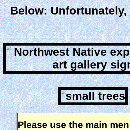
Below: Unfortunately,
Please use the main menu