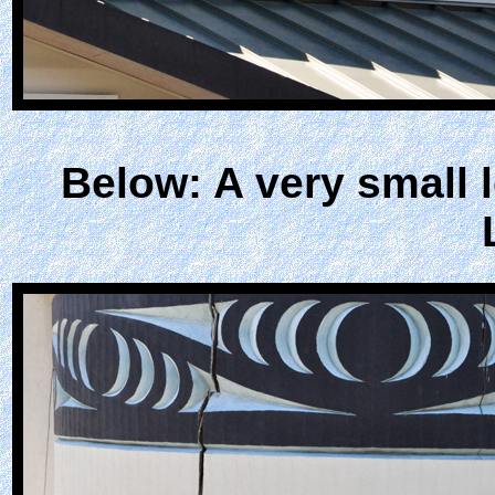
Below: A very small 