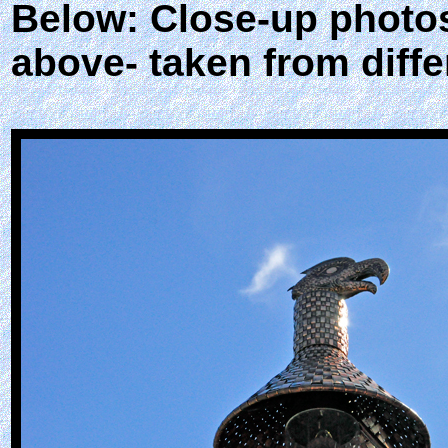
Below: Close-up photos
above- taken from diffe