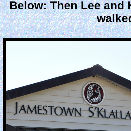
Below: Then Lee and K
walke