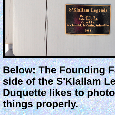
Below: The Founding Fa
side of the S'Klallam 
Duquette likes to photo
things properly.