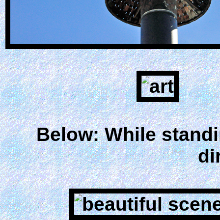
Below: While standi
di