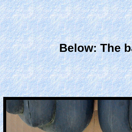
Below: The b