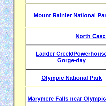
Mount Rainier National Pa
North Casc
Ladder Creek/Powerhous
Gorge-day
Olympic National Park
Marymere Falls near Olympi