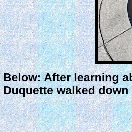
Below: After learning 
Duquette walked down a