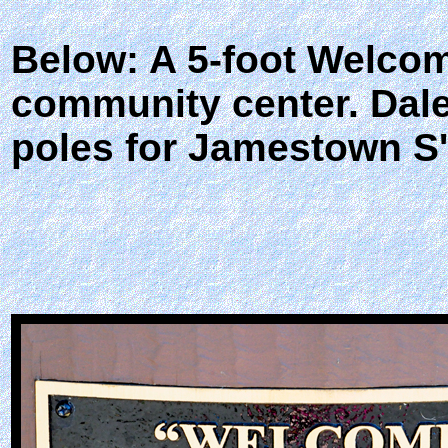
Below: A 5-foot Welcome
community center. Dale
poles for Jamestown S'K