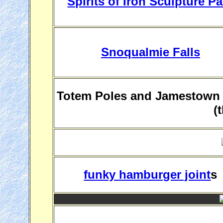
Spirits of Iron Sculpture Pa
Snoqualmie Falls
Totem Poles and Jamestown S
(
funky hamburger joint
s