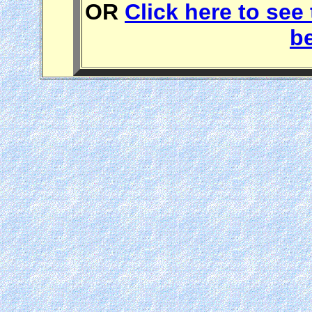
OR
Click here to see 
b