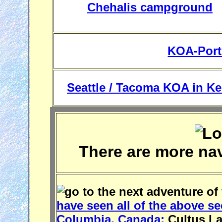
Chehalis campground
KOA-Port
Seattle / Tacoma KOA in Ke
There are more na
have seen all of the above se
Columbia, Canada:
Cultus Lak