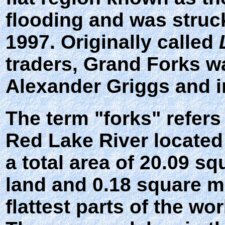
flooding and was struc
1997. Originally called
traders, Grand Forks w
Alexander Griggs and i
The term "forks" refers 
Red Lake River located
a total area of 20.09 s
land and 0.18 square mil
flattest parts of the wo