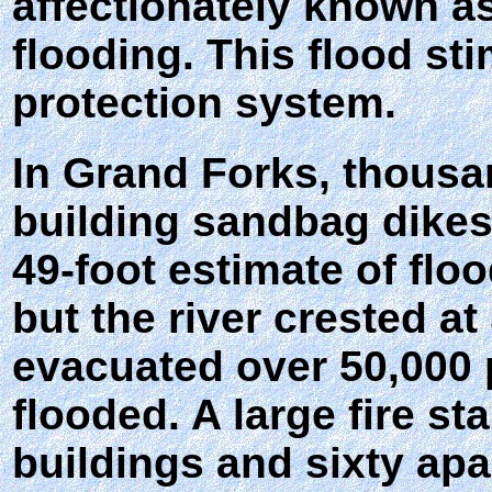
affectionately known a
flooding. This flood st
protection system.
In Grand Forks, thousa
building sandbag dikes
49-foot estimate of flo
but the river crested a
evacuated over 50,000 p
flooded. A large fire s
buildings and sixty apa