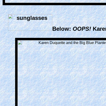
Below:
OOPS!
Kare