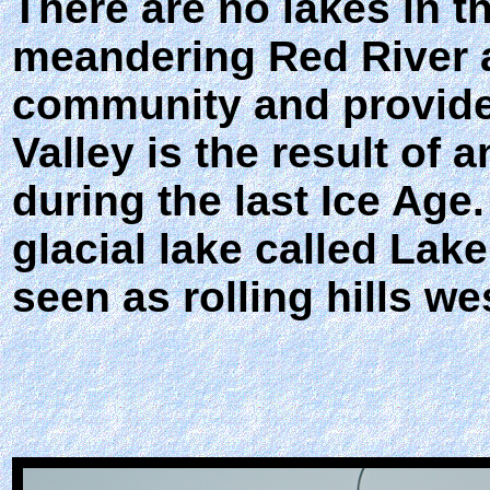
There are no lakes in th
meandering Red River a
community and provide 
Valley is the result of 
during the last Ice Age
glacial lake called Lak
seen as rolling hills wes