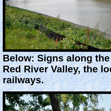
Below: Signs along the
Red River Valley, the l
railways.