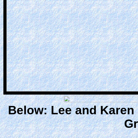
Below: Lee and Karen 
Gr