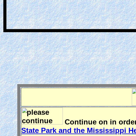
Continue on in order
State Park and the Mississippi H