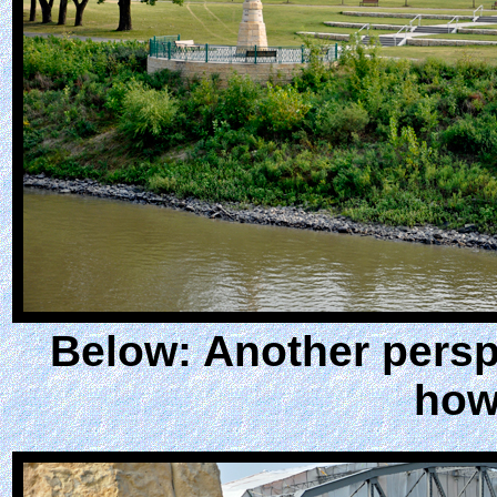
Below: Another perspe
how