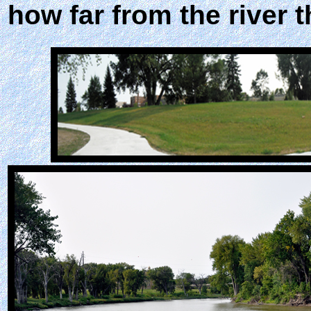
how far from the river t