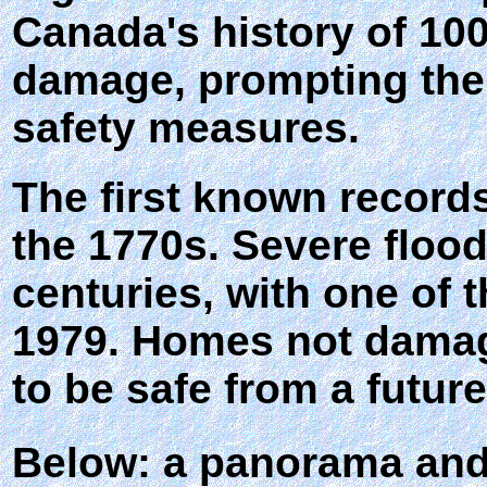
Canada's history of 10
damage, prompting the 
safety measures.
The first known records
the 1770s. Severe floo
centuries, with one of 
1979. Homes not damage
to be safe from a future
Below: a panorama and 