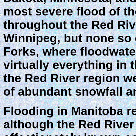
most severe flood of th
throughout the Red Rive
Winnipeg, but none so 
Forks, where floodwate
virtually everything in
the Red River region we
of abundant snowfall a
Flooding in Manitoba re
although the Red River 