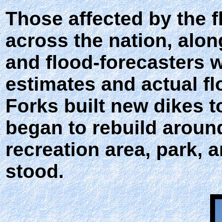
Those affected by the f
across the nation, along 
and flood-forecasters we
estimates and actual f
Forks built new dikes 
began to rebuild aroun
recreation area, park,
stood.