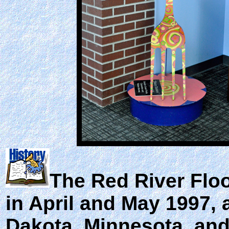
The
Red River Flo
in April and May 1997, 
Dakota, Minnesota, and