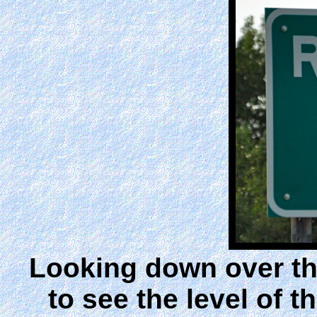
Looking down over the
to see the level of th