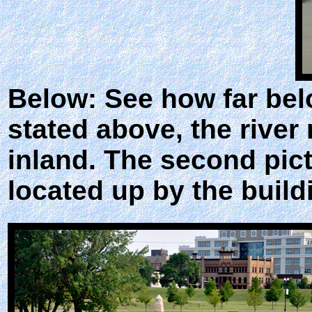
Below: See how far bel
stated above, the river
inland. The second pic
located up by the build