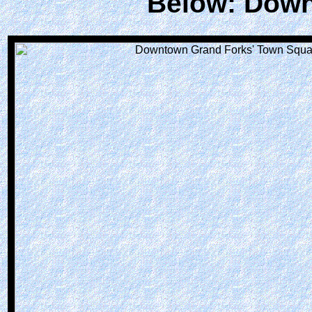
Below: Down