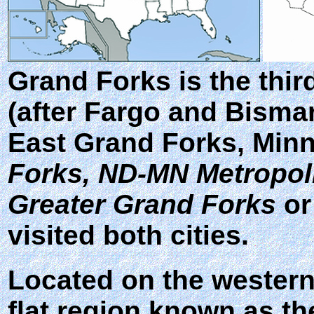
Grand Forks
is the thir
(after Fargo and Bismar
East Grand Forks, Minn
Forks, ND-MN Metropolit
Greater Grand Forks
o
visited both cities.
Located on the western 
flat region known as the