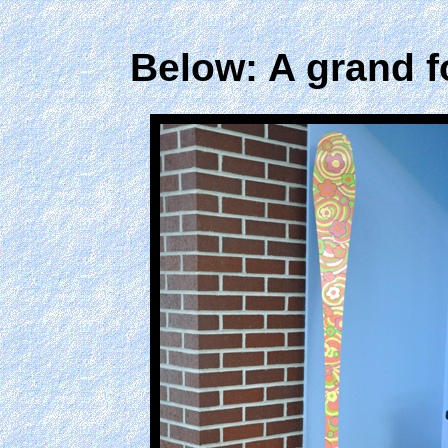
Below: A grand fo