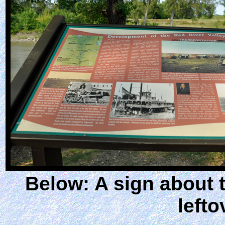
Below: A sign about 
lefto