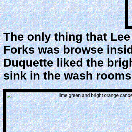
The only thing that Le
Forks was browse insid
Duquette liked the brig
sink in the wash rooms.