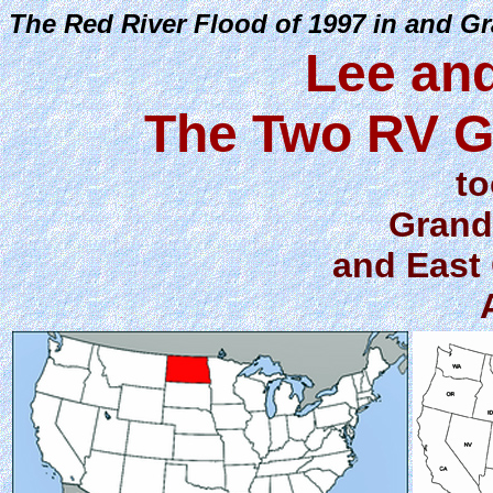
The Red River Flood of 1997 in and G
Lee an
The Two RV G
to
Grand
and East