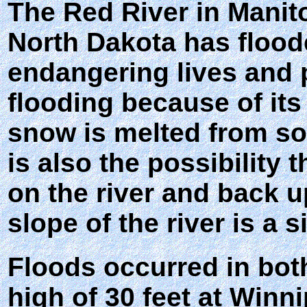
The Red River in Manit
North Dakota has flood
endangering lives and p
flooding because of its
snow is melted from sou
is also the possibility 
on the river and back u
slope of the river is a s
Floods occurred in bot
high of 30 feet at Winn