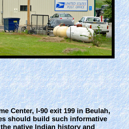
 Center, I-90 exit 199 in Beulah,
es should build such informative
 the native Indian history and