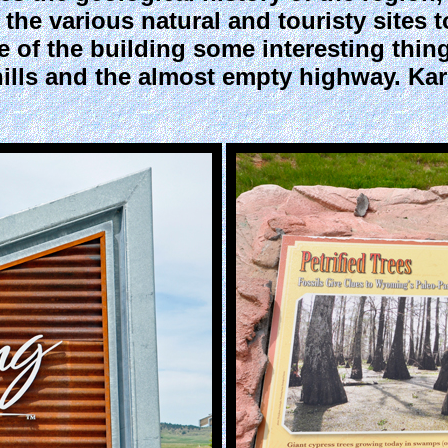
the various natural and touristy sites to
 of the building some interesting thing
 hills and the almost empty highway. Ka