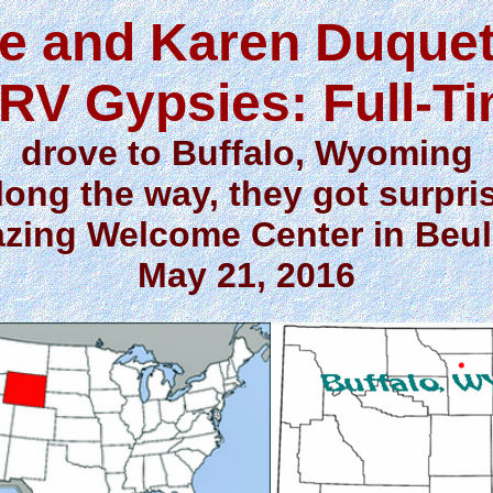
e and Karen Duquet
RV Gypsies: Full-T
drove to Buffalo, Wyoming
long the way, they got surpri
zing Welcome Center in Beu
May 21, 2016