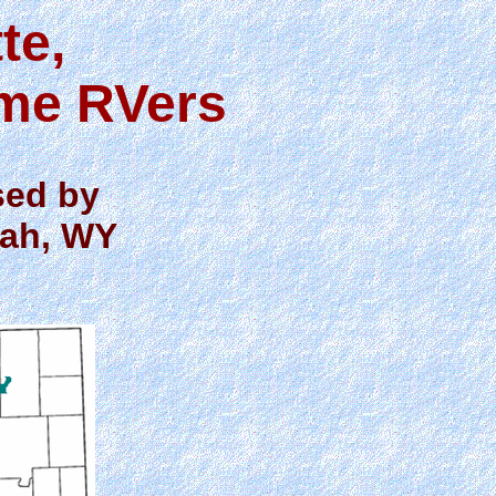
te,
ime RVers
sed by
lah, WY