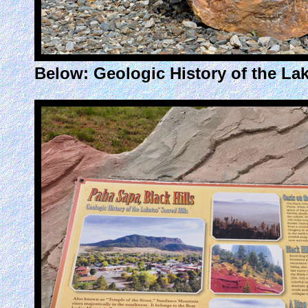
Below: Geologic History of the Lak