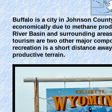
Buffalo
is a city in Johnson Count
economically due to methane prod
River Basin and surrounding areas.
tourism are two other major compon
recreation is a short distance away
productive terrain.