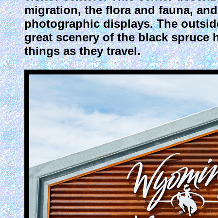
migration, the flora and fauna, and 
photographic displays. The outside
great scenery of the black spruce
things as they travel.