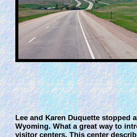
Lee and Karen Duquette stopped at
Wyoming. What a great way to intr
visitor centers. This center descri