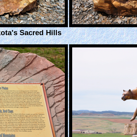
ota's Sacred Hills