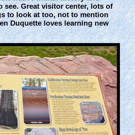
 see. Great visitor center, lots of
s to look at too, not to mention
ren Duquette loves learning new