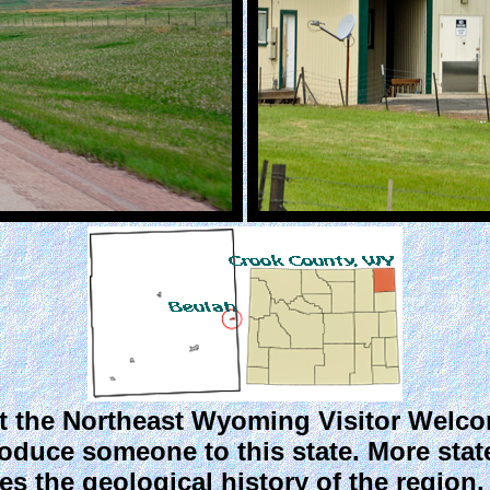
 the Northeast Wyoming Visitor Welcome
oduce someone to this state. More stat
bes the geological history of the region,