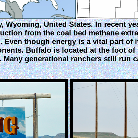
y, Wyoming, United States. In recent y
uction from the coal bed methane extr
 Even though energy is a vital part of 
ents. Buffalo is located at the foot o
. Many generational ranchers still run 