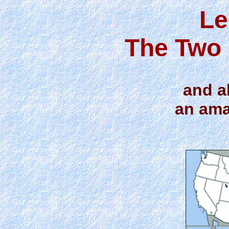
Le
The Two 
and a
an ama