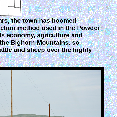
ears, the town has boomed
action method used in the Powder
its economy, agriculture and
f the Bighorn Mountains, so
cattle and sheep over the highly