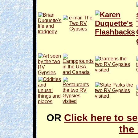
OR
Click here to se
the