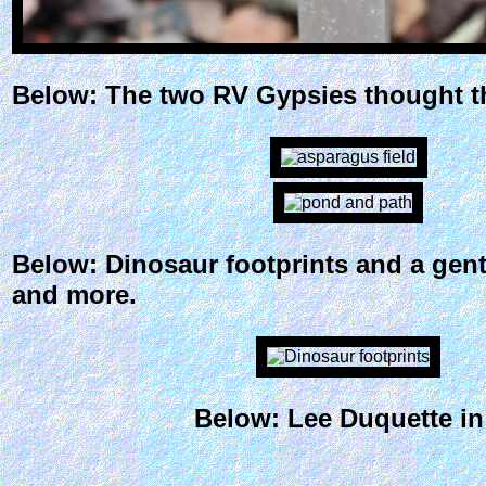
Below: The two RV Gypsies thought thi
Below: Dinosaur footprints and a gent
and more.
Below: Lee Duquette in 