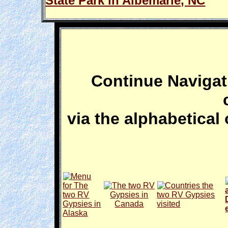
State Park in Albemarle, NC
Continue Navigati
via the alphabetical