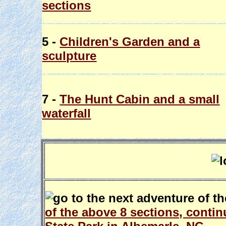
sections
5 -
Children's Garden and a
sculpture
7 -
The Hunt Cabin and a small
waterfall
of the above 8 sections, conti