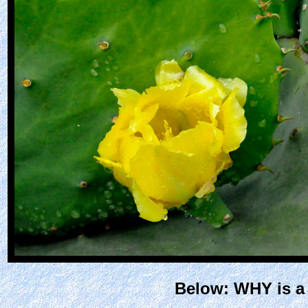
Below: WHY is a 