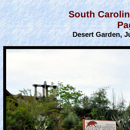
South Caroli
Pa
Desert Garden, J