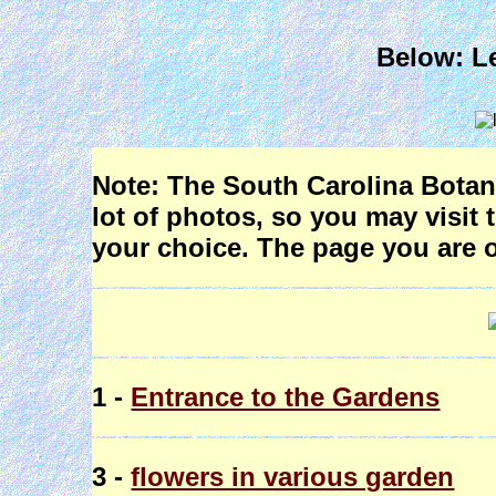
Below: Le
Note: The South Carolina Botani
lot of photos, so you may visit 
your choice. The page you are o
1 -
Entrance to the Gardens
3 -
flowers in various garden