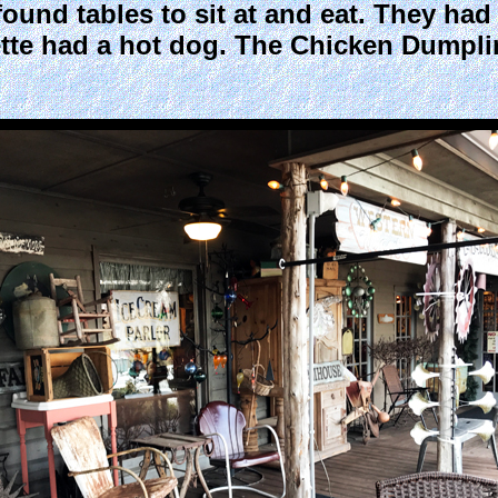
found tables to sit at and eat. They ha
te had a hot dog. The Chicken Dumplin