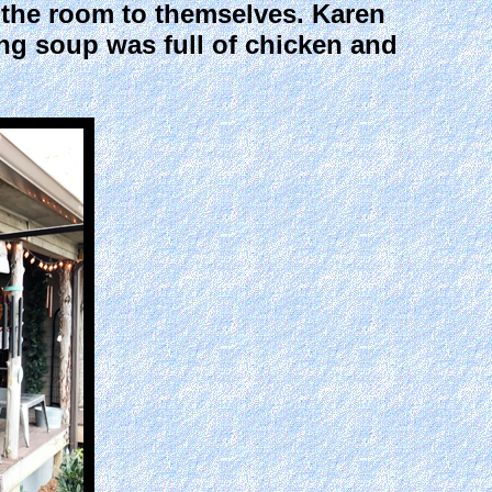
d the room to themselves. Karen
g soup was full of chicken and