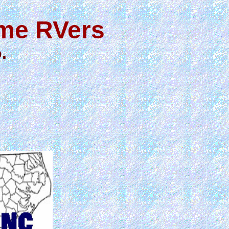
ime RVers
.