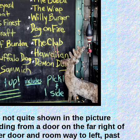
d not quite shown in the picture
ding from a door on the far right of
er door and room way to left, past