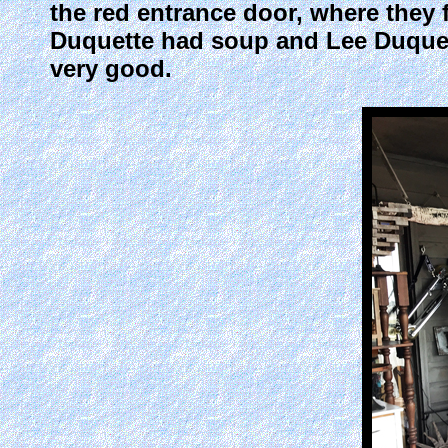
the red entrance door, where they 
Duquette had soup and Lee Duquet
very good.