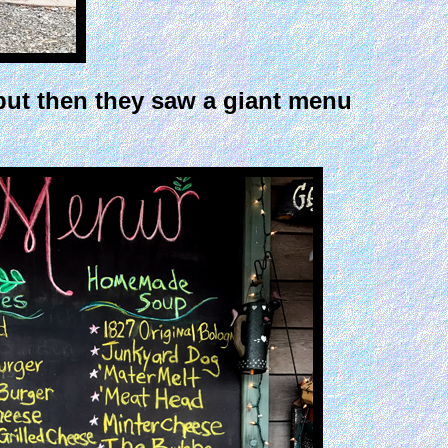
, but then they saw a giant menu