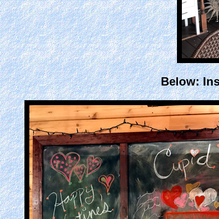
Below: Ins