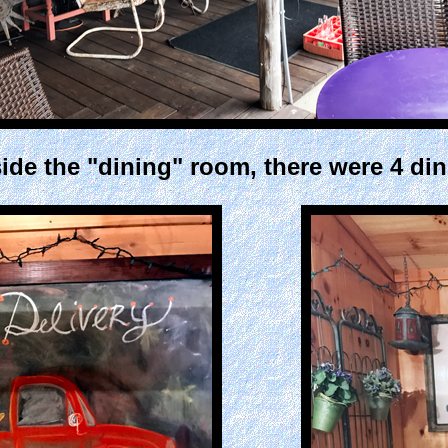
ide the "dining" room, there were 4 din