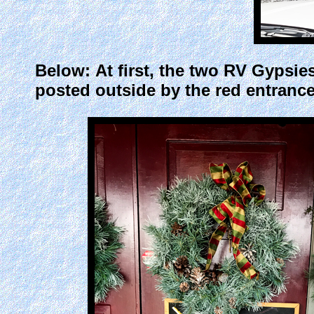
Below: At first, the two RV Gypsies
posted outside by the red entrance