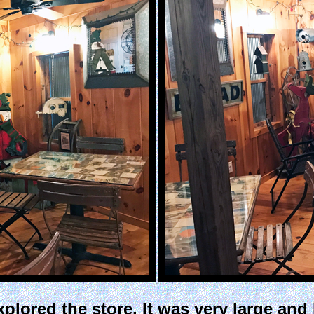
plored the store. It was very large and 