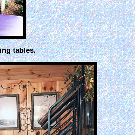
ing tables.