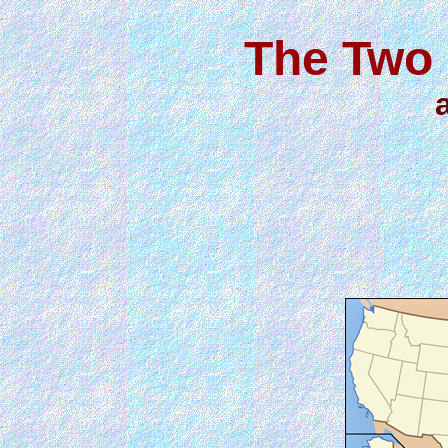
The Two 