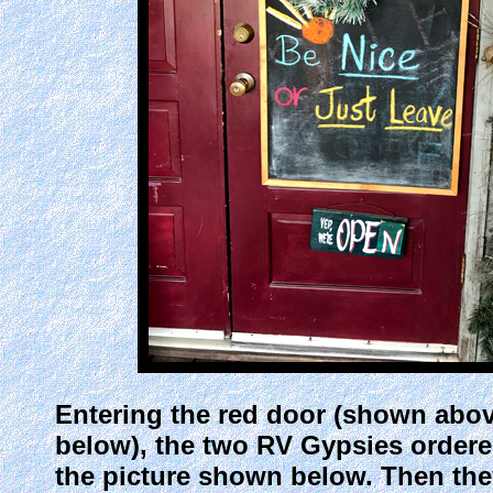
Entering the red door (shown above)
below), the two RV Gypsies ordered 
the picture shown below. Then they