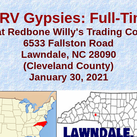
RV Gypsies: Full-T
at Redbone Willy's Trading Co
6533 Fallston Road
Lawndale, NC 28090
(Cleveland County)
January 30, 2021