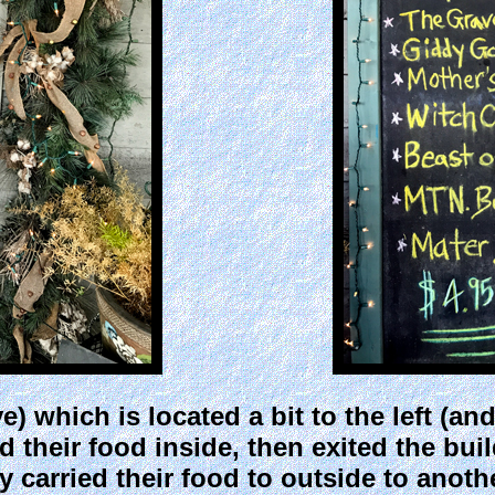
 which is located a bit to the left (an
their food inside, then exited the buil
 carried their food to outside to anoth