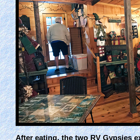
After eating, the two RV Gypsies ex