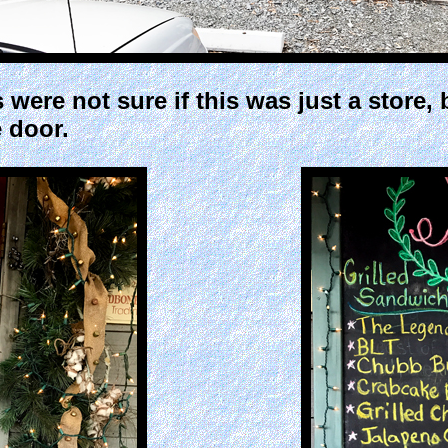
 were not sure if this was just a store
 door.