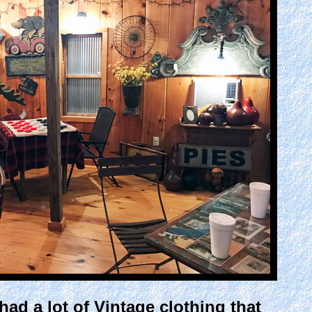
had a lot of Vintage clothing that