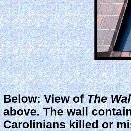
Below: View of
The Wal
above. The wall contai
Carolinians killed or m