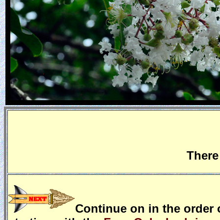
There
Continue on in the order o