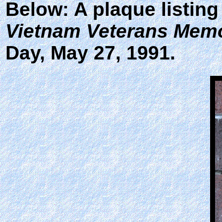
Below: A plaque listing
Vietnam Veterans Memo
Day, May 27, 1991.