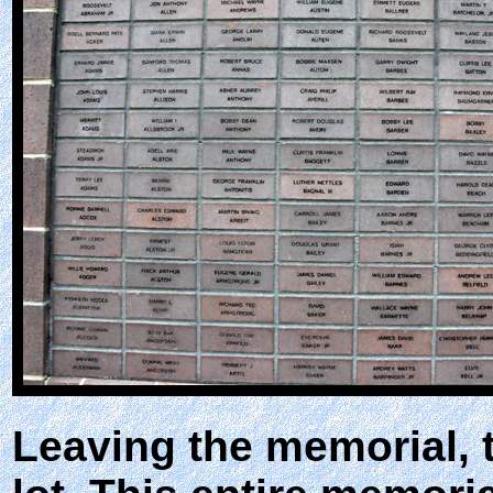
Leaving the memorial, 