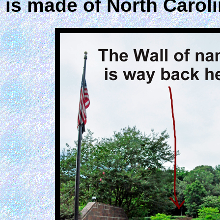
is made of North Caroli