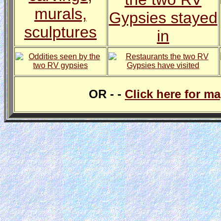
OR - -
Click here for m