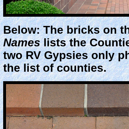
Below: The bricks on t
Names
lists the Counti
two RV Gypsies only ph
the list of counties.