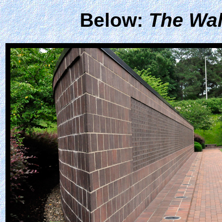
Below:
The Wal