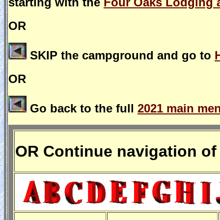
starting with the
Four Oaks Lodging 
OR
SKIP the campground and go to
OR
Go back to the full
2021 main menu
OR Continue navigation of 