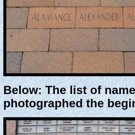
Below: The list of nam
photographed the begin