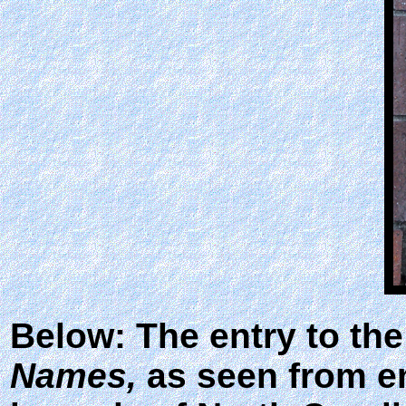
Below: The entry to the
Names,
as seen from ent