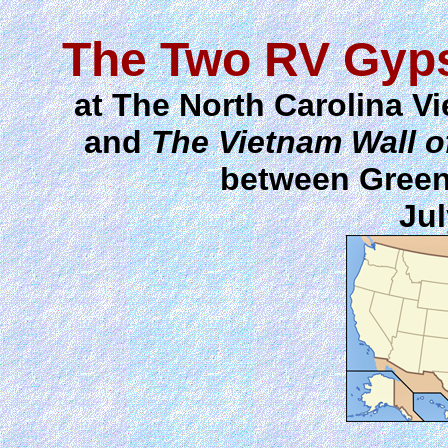
The Two RV Gyps
at The North Carolina V
and
The Vietnam Wall 
between Green
Jul