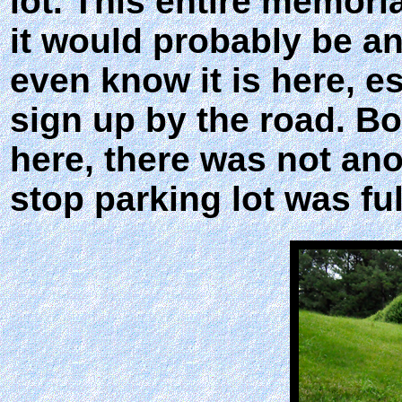
lot. This entire memoria
it would probably be a
even know it is here, es
sign up by the road. B
here, there was not an
stop parking lot was ful