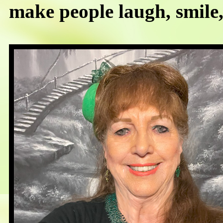
make people laugh, smile