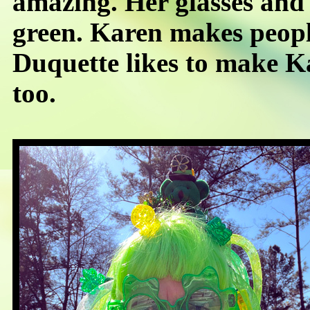
amazing. Her glasses and
green. Karen makes peopl
Duquette likes to make K
too.