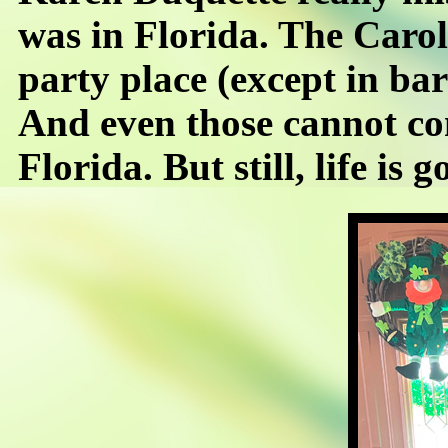
was in Florida. The Caroli
party place (except in bar
And even those cannot co
Florida. But still, life is g