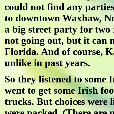
could not find any partie
to downtown Waxhaw, Nor
a big street party for two 
not going out, but it can
Florida. And of course, K
unlike in past years.
So they listened to some 
went to get some Irish foo
trucks. But choices were 
were packed. (There are n