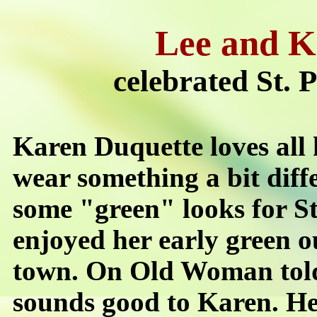
Lee and K
celebrated St. 
Karen Duquette loves all
wear something a bit diff
some "green" looks for St
enjoyed her early green o
town. On Old Woman told
sounds good to Karen. Her 