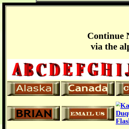
Continue N
via the a