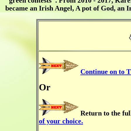
"green contests". From 2010 - 2017, Kare
became an Irish Angel, A pot of God, an I
Continue on to 
Or
Return to the fu
of your choice.