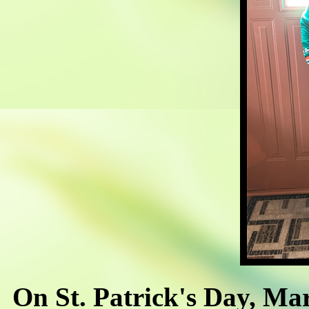
On St. Patrick's Day, Ma