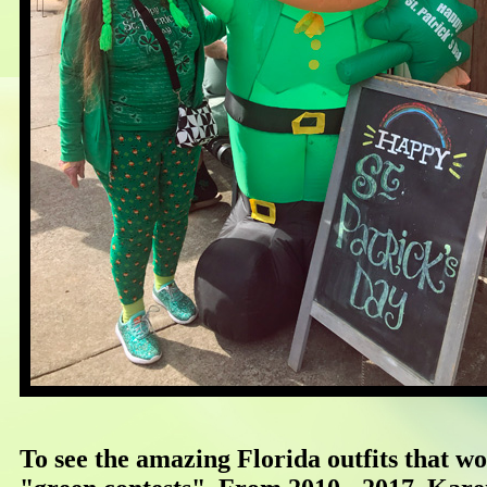
To see the amazing Florida outfits that wo