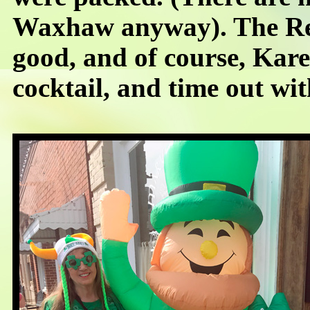
Waxhaw anyway). The Re
good, and of course, Kare
cocktail, and time out wit