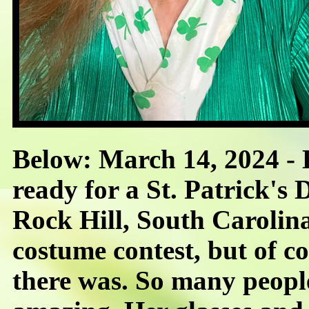
Below: March 14, 2024 -
ready for a St. Patrick's
Rock Hill, South Carolina
costume contest, but of 
there was. So many people