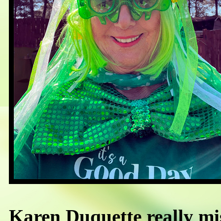
Karen Duquette really mi