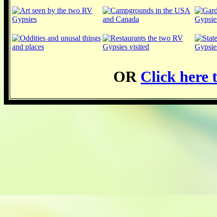
OR
Click here t