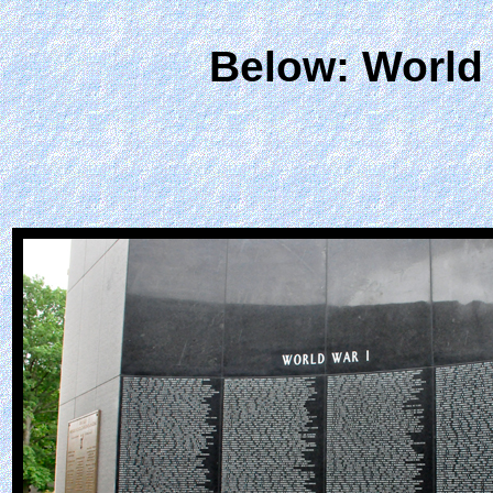
Below: World