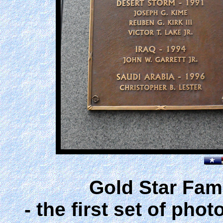
Gold Star Fam
- the first set of ph