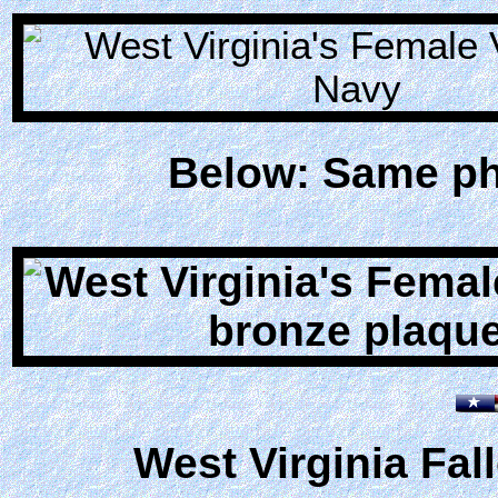
Below: Same pho
West Virginia Fal