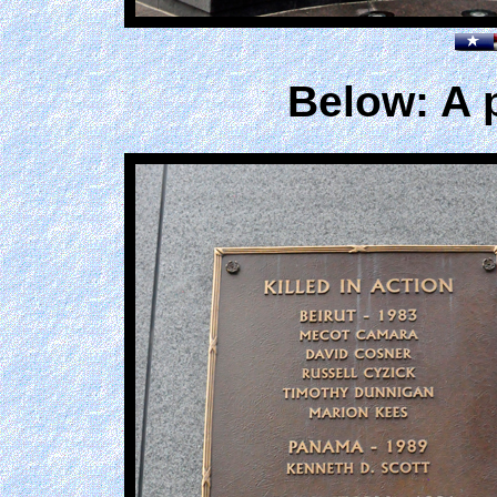
Below: A 