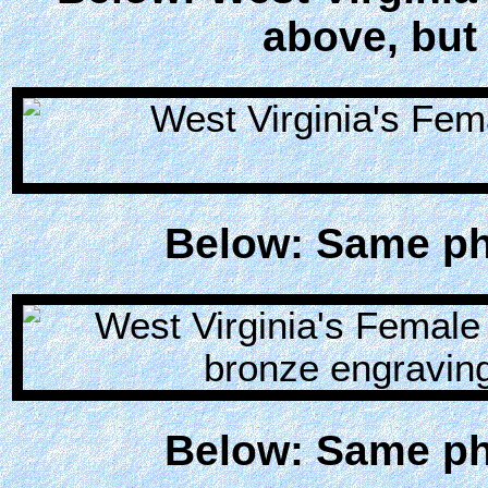
above, but 
Below: Same pho
Below: Same pho