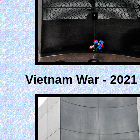
Vietnam War - 2021