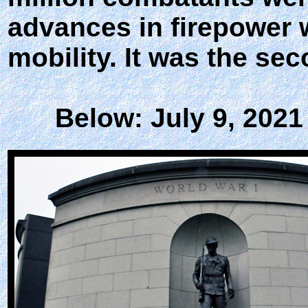
advances in firepower 
mobility. It was the sec
Below: July 9, 2021