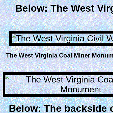
Below: The West Vir
The West Virginia Coal Miner Monume
Below: The backside 