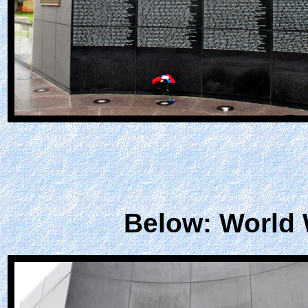
Below: World 