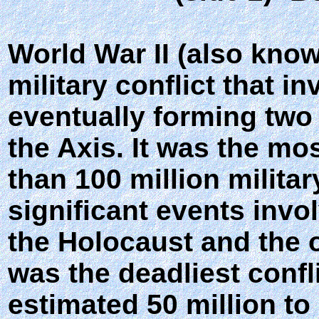
World War II (also kno
military conflict that i
eventually forming two 
the Axis. It was the mo
than 100 million milita
significant events invo
the Holocaust and the o
was the deadliest confl
estimated 50 million to 