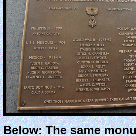
Below: The same monu