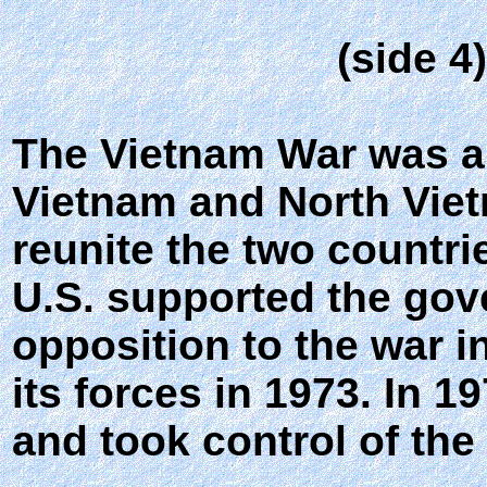
(side 4
The Vietnam War was a 
Vietnam and North Viet
reunite the two countr
U.S. supported the gov
opposition to the war i
its forces in 1973. In 
and took control of the