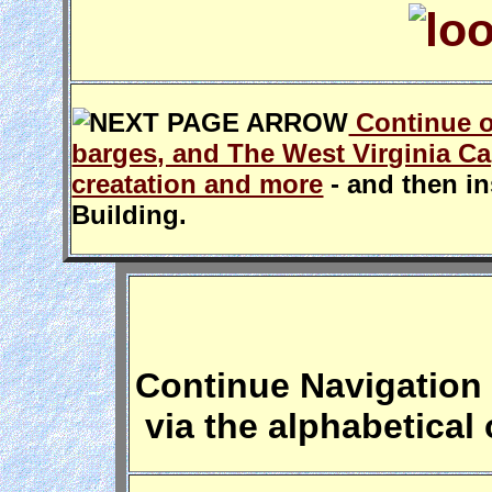
Continue on
barges, and The West Virginia Cap
creatation and more
- and then in
Building.
Continue Navigation 
via the alphabetical