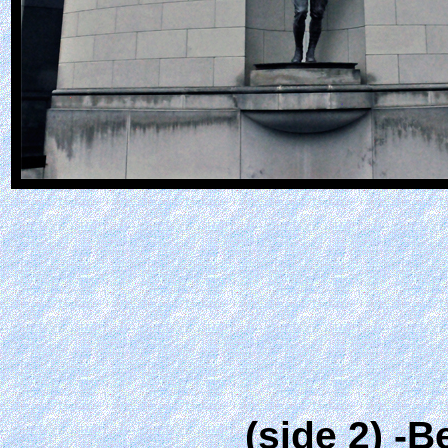
(side 2) -B