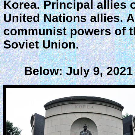
Korea. Principal allies
United Nations allies. 
communist powers of th
Soviet Union.
Below: July 9, 2021