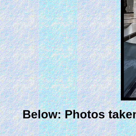
Below: Photos take