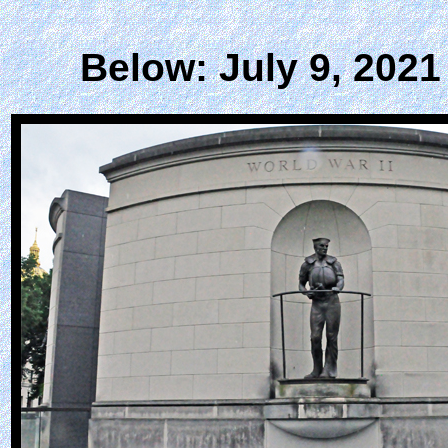
Below: July 9, 2021