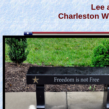
Lee 
Charleston W