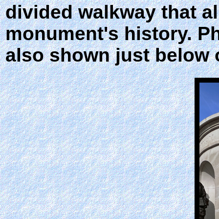
divided walkway that al
monument's history. Ph
also shown just below 