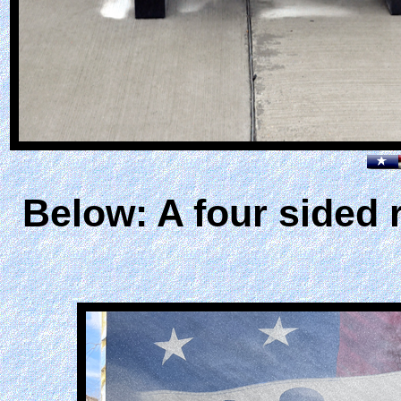
Below: A four sided