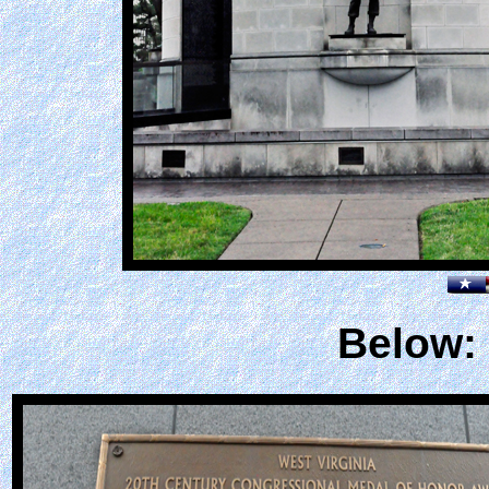
Below: