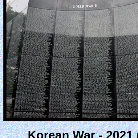
Korean War - 2021