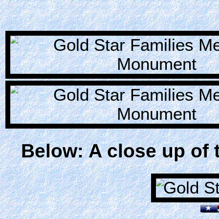
Below: A close up of 