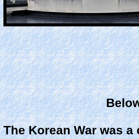
Below
The Korean War was a 