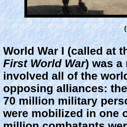
World War I (called at t
First World War
) was a
involved all of the wor
opposing alliances: the
70 million military per
were mobilized in one o
million combatants were