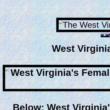
West Virgini
Below: West Virginia