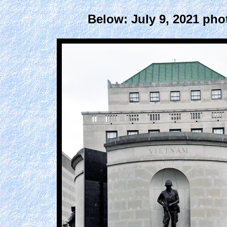
Below: July 9, 2021 pho