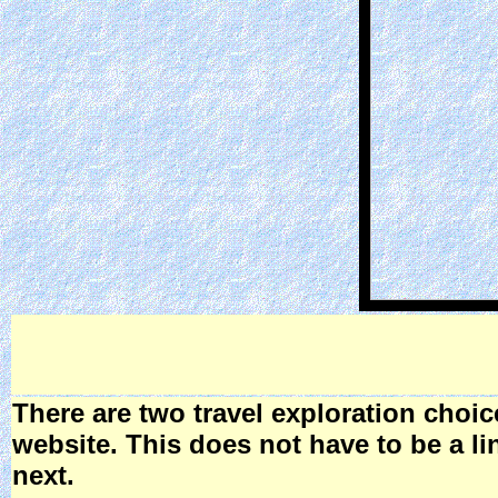
There are two travel exploration choic
website. This does not have to be a l
next.