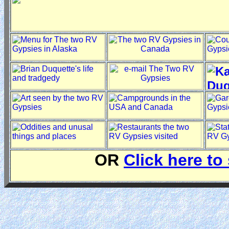
OR
Click here to